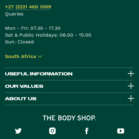
+27 (0)21 460 1009
Queries
Mon - Fri: 07.30 - 17.30
Sat & Public Holidays: 08.00 - 15.00
Sun: Closed
South Africa
▾
USEFUL INFORMATION
OUR VALUES
ABOUT US