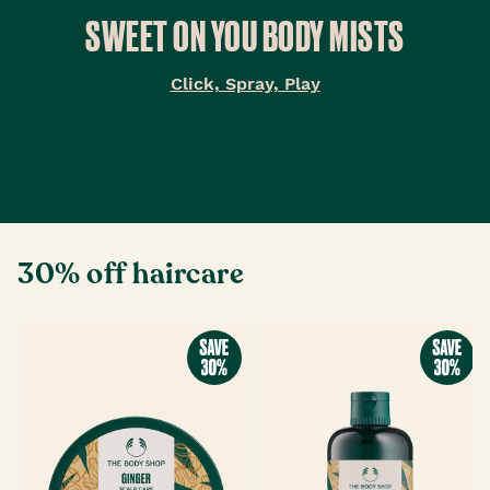
SWEET ON YOU BODY MISTS
Click, Spray, Play
30% off haircare