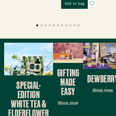
Add to bag
GIFTING
DEWBERR
MADE
SPECIAL-
EASY
Shop now
EDITION
WHITE TEA &
Shop now
ELDERFLOWER