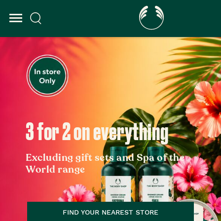
3 for 2 on everything
Excluding gift sets and Spa of the
World range
FIND YOUR NEAREST STORE