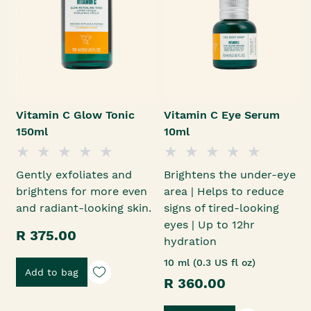
Vitamin C Glow Tonic
Vitamin C Eye Serum
150ml
10ml
Gently exfoliates and
Brightens the under-eye
brightens for more even
area | Helps to reduce
and radiant-looking skin.
signs of tired-looking
eyes | Up to 12hr
R 375.00
hydration
10 ml (0.3 US fl oz)
Add to bag
R 360.00