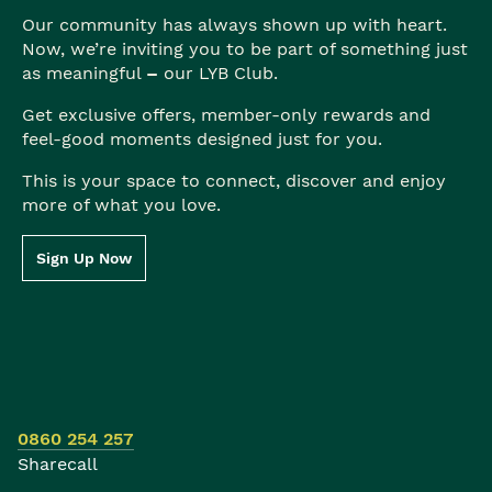
Our community has always shown up with heart.
Now, we’re inviting you to be part of something just
as meaningful
–
our LYB Club.
Get exclusive offers, member-only rewards and
feel-good moments designed just for you.
This is your space to connect, discover and enjoy
more of what you love.
Sign Up Now
0860 254 257
Sharecall