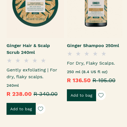
Ginger Hair & Scalp
Ginger Shampoo 250ml
Scrub 240ml
For Dry, Flaky Scalps.
Gently exfoliating | For
250 ml (8.4 US fl oz)
dry, flaky scalps.
R 136.50
R 195.00
240ml
R 238.00
R 340.00
Add to bag
Add to bag