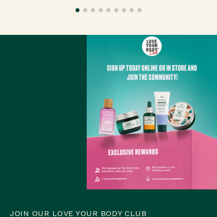
JOIN OUR LOVE YOUR BODY CLUB