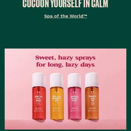
COCOON YOURSELF IN CALM
Spa of the World™