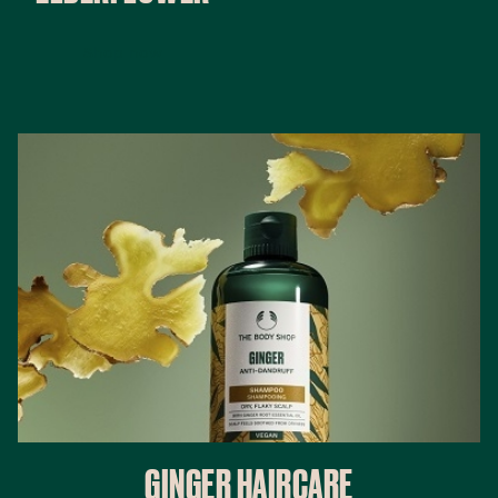
Shop now
GINGER HAIRCARE