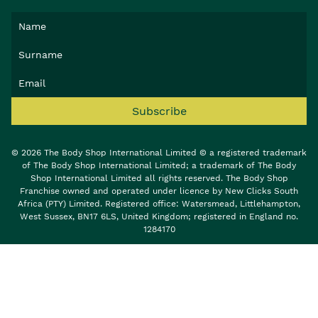
Subscribe
© 2026 The Body Shop International Limited © a registered trademark
of The Body Shop International Limited; a trademark of The Body
Shop International Limited all rights reserved. The Body Shop
Franchise owned and operated under licence by New Clicks South
Africa (PTY) Limited. Registered office: Watersmead, Littlehampton,
West Sussex, BN17 6LS, United Kingdom; registered in England no.
1284170