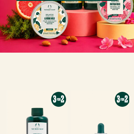
30% off 400ml body butters and
750ml shower gels