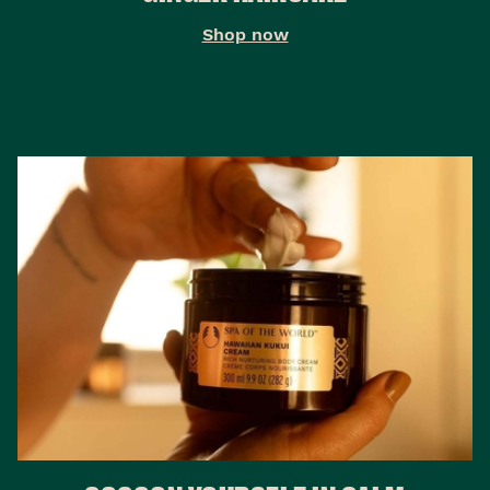
Shop now