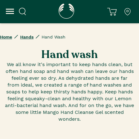
Home
Hands
Hand Wash
Hand wash
We all know it's important to keep hands clean, but
often hand soap and hand wash can leave our hands
feeling ever so dry. As dehydrated hands are far
from ideal, we created a range of hand washes and
soaps to help keep thirsty hands happy. Keep hands
feeling squeaky-clean and healthy with our Lemon
anti-bacterial hand wash. And for on the go, we have
some little Mango Hand Cleanse Gel scented
wonders.