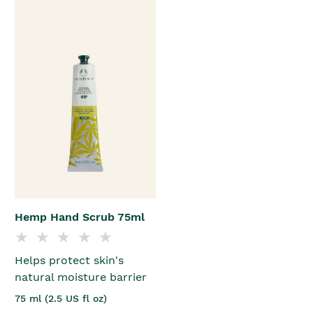
Hemp Hand Scrub 75ml
Helps protect skin's
natural moisture barrier
75 ml (2.5 US fl oz)