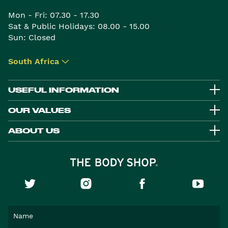
Mon - Fri: 07.30 - 17.30
Sat & Public Holidays: 08.00 - 15.00
Sun: Closed
South Africa
▾
USEFUL INFORMATION
OUR VALUES
ABOUT US