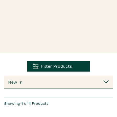
Filter Products
Showing
1
of
1
Products