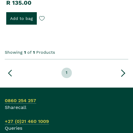
R 135.00
Add to bag
Showing
1
of
1
Products
1
0860 254 257
Sharecall
+27 (0)21 460 1009
Queries