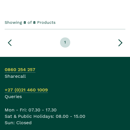
Showing
8
of
8
Products
1
0860 254 257
Sharecall
+27 (0)21 460 1009
Queries
Mon - Fri: 07.30 - 17.30
Sat & Public Holidays: 08.00 - 15.00
Sun: Closed