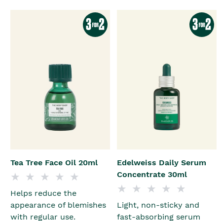
Tea Tree Face Oil 20ml
Edelweiss Daily Serum
Concentrate 30ml
Helps reduce the
appearance of blemishes
Light, non-sticky and
with regular use.
fast-absorbing serum