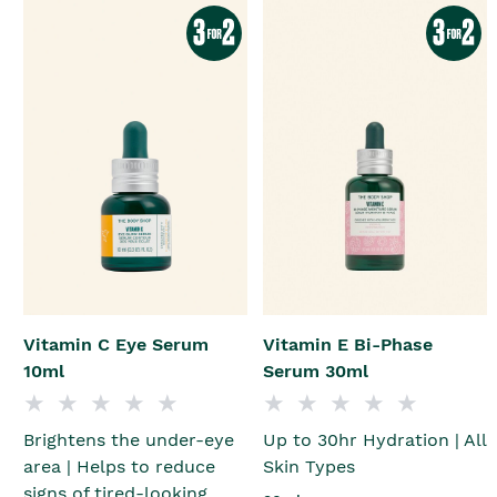
Vitamin C Eye Serum
Vitamin E Bi-Phase
10ml
Serum 30ml
Brightens the under-eye
Up to 30hr Hydration | All
area | Helps to reduce
Skin Types
signs of tired-looking