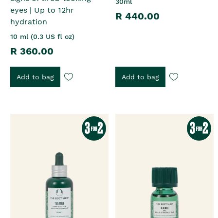
30ml
eyes | Up to 12hr
R 440.00
hydration
10 ml (0.3 US fl oz)
R 360.00
Add to bag
Add to bag