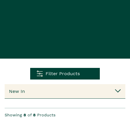
Filter Products
Showing
8
of
8
Products