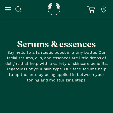
Home
Face
Serums & Essences
Serums & essences
Say hello to a fantastic boost in a tiny bottle. Our
facial serums, oils, and essences are little drops of
delight that help with a variety of skincare benefits,
regardless of your skin type. Our face serums help
to up the ante by being applied in between your
toning and moisturizing steps.