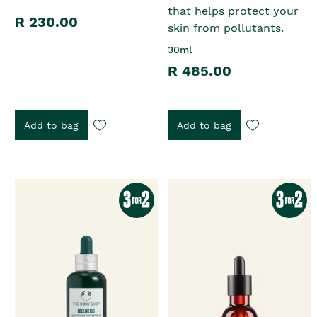
that helps protect your
R 230.00
skin from pollutants.
30ml
R 485.00
Add to bag
Add to bag