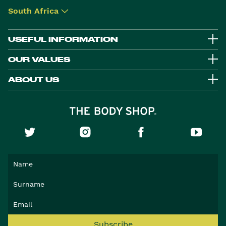
South Africa
▾
USEFUL INFORMATION
OUR VALUES
ABOUT US
Subscribe