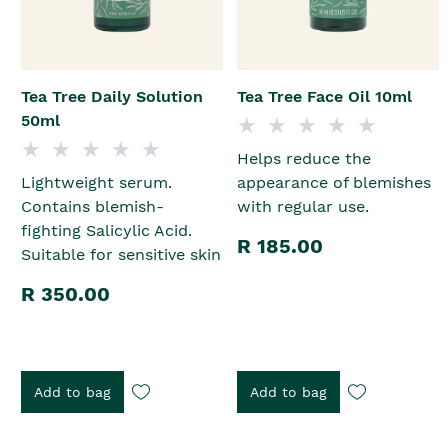
Tea Tree Daily Solution
Tea Tree Face Oil 10ml
50ml
Helps reduce the
Lightweight serum.
appearance of blemishes
Contains blemish-
with regular use.
fighting Salicylic Acid.
R 185.00
Suitable for sensitive skin
R 350.00
Add to bag
Add to bag