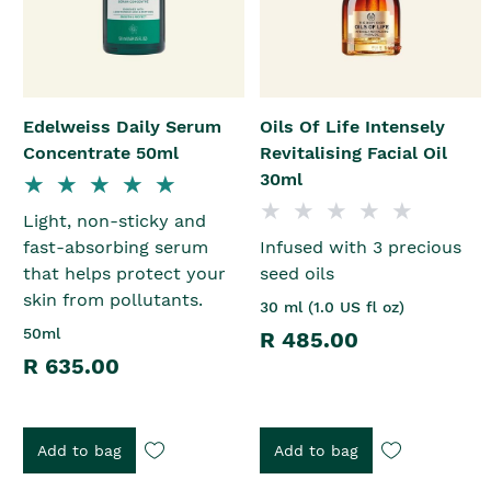
Edelweiss Daily Serum
Oils Of Life Intensely
Concentrate 50ml
Revitalising Facial Oil
30ml
Light, non-sticky and
fast-absorbing serum
Infused with 3 precious
that helps protect your
seed oils
skin from pollutants.
30 ml (1.0 US fl oz)
50ml
R 485.00
R 635.00
Add to bag
Add to bag