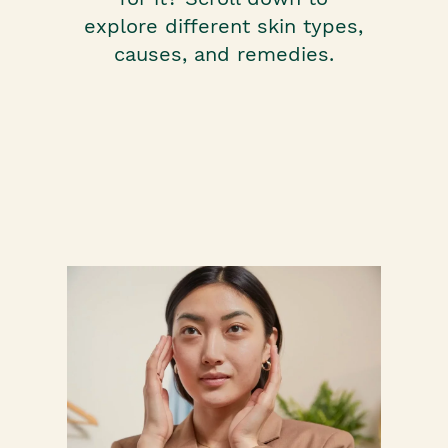
explore different skin types,
causes, and remedies.