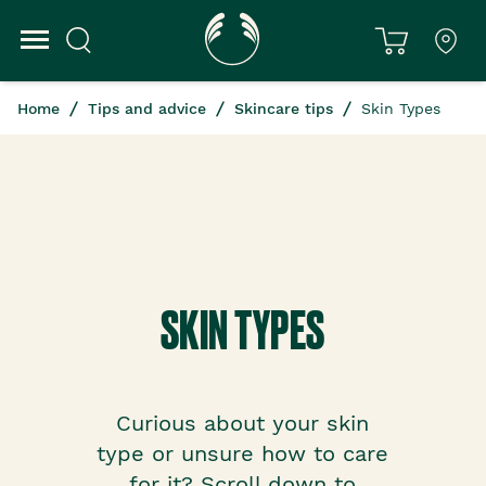
Home
Tips and advice
Skincare tips
Skin Types
SKIN TYPES
Curious about your skin
type or unsure how to care
for it? Scroll down to