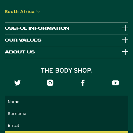
South Africa
▾
USEFUL INFORMATION
OUR VALUES
ABOUT US