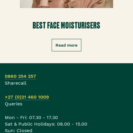
BEST FACE MOISTURISERS
Read more
0860 254 257
Sharecall
+27 (0)21 460 1009
Queries
Mon - Fri: 07.30 - 17.30
Sat & Public Holidays: 08.00 - 15.00
Sun: Closed