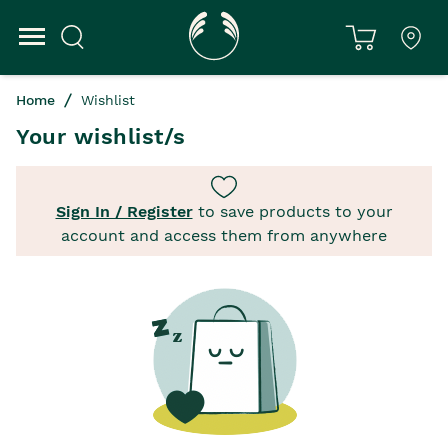
Home
Wishlist
Your wishlist/s
Sign In / Register
to save products to your
account and access them from anywhere