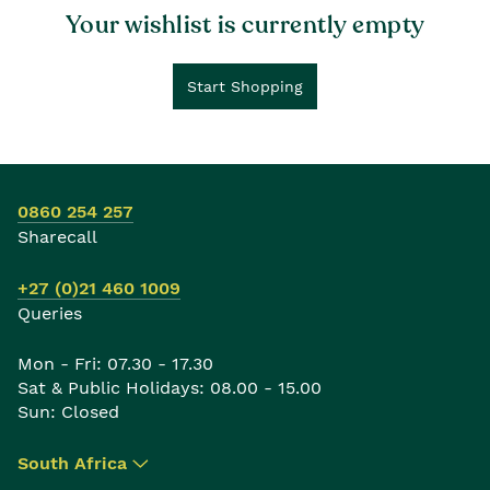
Your wishlist is currently empty
Start Shopping
0860 254 257
Sharecall
+27 (0)21 460 1009
Queries
Mon - Fri: 07.30 - 17.30
Sat & Public Holidays: 08.00 - 15.00
Sun: Closed
South Africa
▾