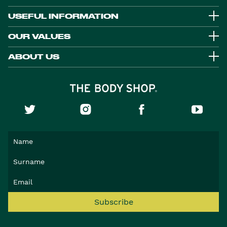
USEFUL INFORMATION
OUR VALUES
ABOUT US
Subscribe