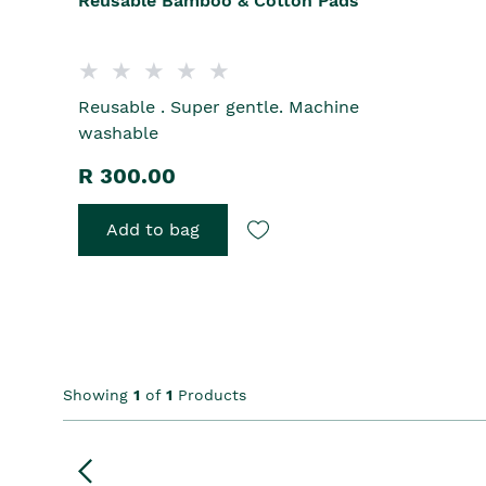
Reusable Bamboo & Cotton Pads
Reusable . Super gentle. Machine
washable
R 300.00
Add to bag
Showing
1
of
1
Products