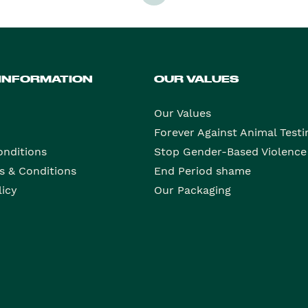
 INFORMATION
OUR VALUES
Our Values
Forever Against Animal Testi
onditions
Stop Gender-Based Violence
s & Conditions
End Period shame
licy
Our Packaging