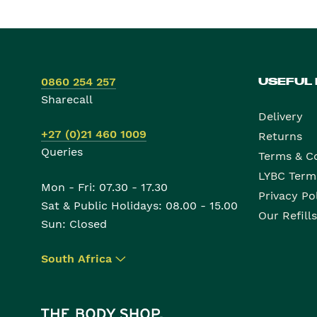
0860 254 257
USEFUL
Sharecall
Delivery
+27 (0)21 460 1009
Returns
Queries
Terms & C
LYBC Term
Mon - Fri: 07.30 - 17.30
Privacy Po
Sat & Public Holidays: 08.00 - 15.00
Our Refills
Sun: Closed
South Africa
▾