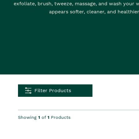
exfoliate, brush, tweeze, massage, and wash your w
appears softer, cleaner, and healthier
Filter Products
Showing
1
of
1
Products