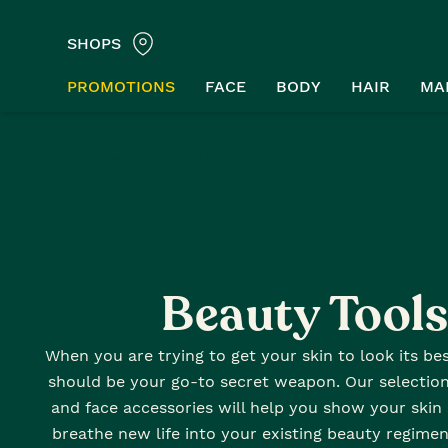
SHOPS
PROMOTIONS
FACE
BODY
HAIR
MA
Home
Face
Beauty tools
Beauty Tools
When you are trying to get your skin to look its be
should be your go-to secret weapon. Our selection 
and face accessories will help you show your ski
breathe new life into your existing beauty regimen