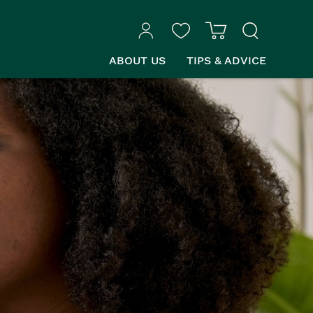
ABOUT US
TIPS & ADVICE