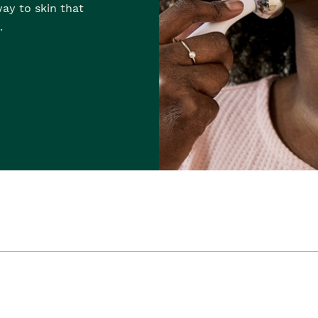
ay to skin that
.