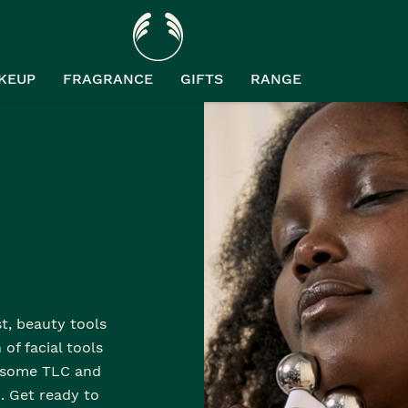
KEUP
FRAGRANCE
GIFTS
RANGE
st, beauty tools
of facial tools
n some TLC and
. Get ready to