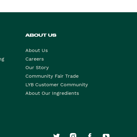
ABOUT US
About Us
ng
Careers
Our Story
Community Fair Trade
LYB Customer Community
About Our Ingredients