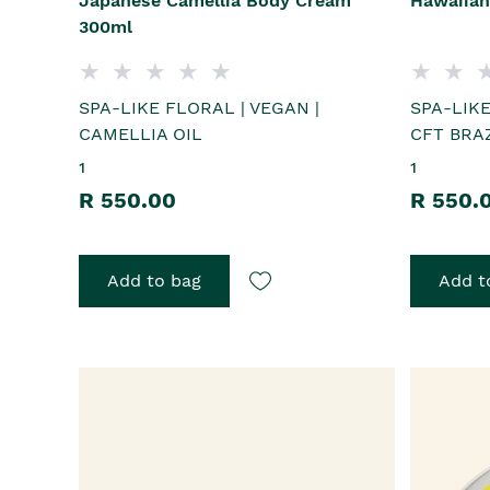
Japanese Camellia Body Cream
Hawaiian
300ml
SPA-LIKE FLORAL | VEGAN |
SPA-LIKE
CAMELLIA OIL
CFT BRAZ
1
1
R 550.00
R 550.
Add to bag
Add t