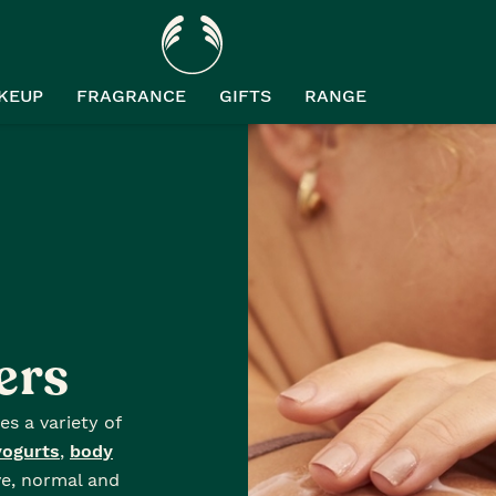
KEUP
FRAGRANCE
GIFTS
RANGE
ers
es a variety of
yogurts
,
body
ve, normal and