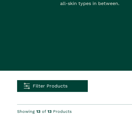
all-skin types in between.
Filter Products
Showing
13
of
13
Products