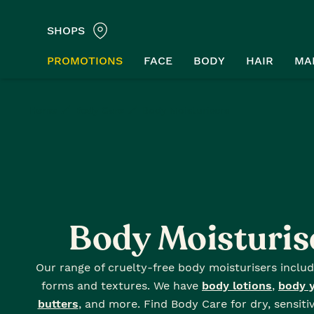
SHOPS
PROMOTIONS
FACE
BODY
HAIR
MA
Home
Body Care
Body Moisturisers
Body Moisturis
Our range of cruelty-free body moisturisers includ
forms and textures. We have
body lotions
,
body 
butters
, and more. Find Body Care for dry, sensiti