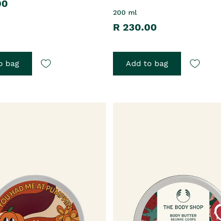
00
200 ml
R 230.00
o bag
Add to bag