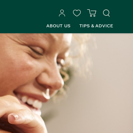
ABOUT US
TIPS & ADVICE