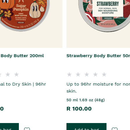
Body Butter 200ml
Strawberry Body Butter 50
l to Dry Skin | 96hr
Up to 96hr moisture for no
skin.
50 ml 1.69 oz (48g)
00
R 100.00
o bag
Add to bag