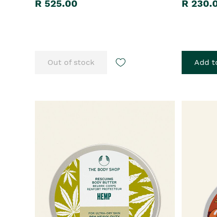
R 525.00
R 230.
Out of stock
Add t