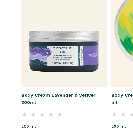
Body Cream Lavender & Vetiver
Body Cre
200ml
ml
200 ml
200 ml