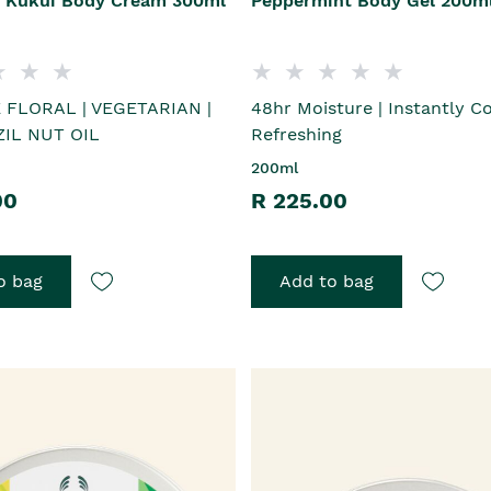
 Kukui Body Cream 300ml
Peppermint Body Gel 200m
 FLORAL | VEGETARIAN |
48hr Moisture | Instantly C
IL NUT OIL
Refreshing
200ml
00
R 225.00
o bag
Add to bag