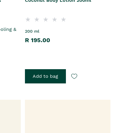
l
Coconut Body Lotion 200ml
ooling &
200 ml
R 195.00
Add to bag