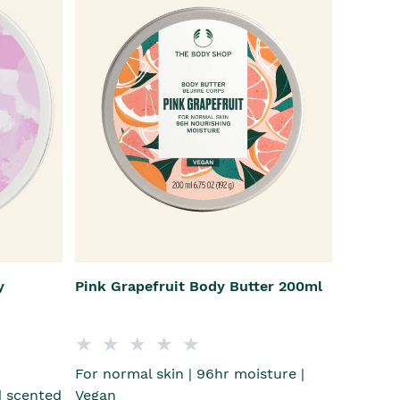
y
Pink Grapefruit Body Butter 200ml
For normal skin | 96hr moisture |
 scented
Vegan