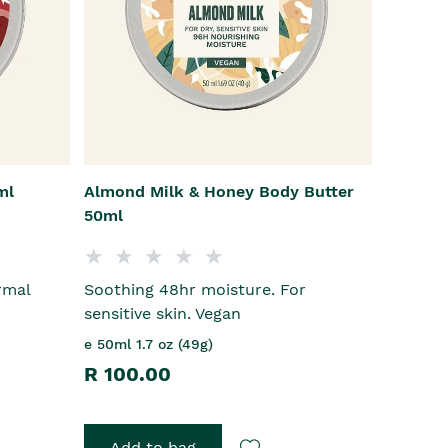
ml
Almond Milk & Honey Body Butter
50ml
rmal
Soothing 48hr moisture. For
sensitive skin. Vegan
e 50ml 1.7 oz (49g)
R 100.00
Add to bag