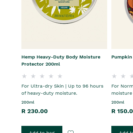
Hemp Heavy-Duty Body Moisture
Pumpkin 
Protector 200ml
For Ultra-dry Skin | Up to 96 hours
For Norma
of heavy-duty moisture.
moisture
200ml
200ml
R 230.00
R 150.
Add to bag
Add t