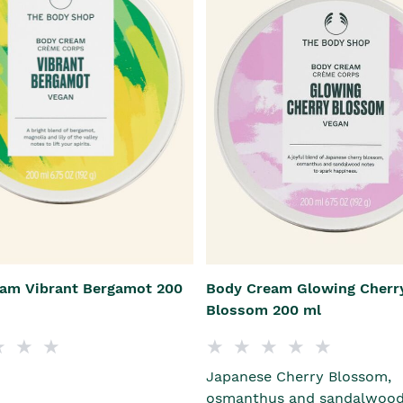
am Vibrant Bergamot 200
Body Cream Glowing Cherr
Blossom 200 ml
Japanese Cherry Blossom,
osmanthus and sandalwood