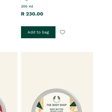
200 ml
R 230.00
Add to bag