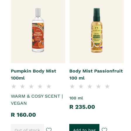
Pumpkin Body Mist
Body Mist Passionfruit
100ml
100 ml
WARM & COSY SCENT |
100 ml
VEGAN
R 235.00
R 160.00
Out of stock
Add to bag