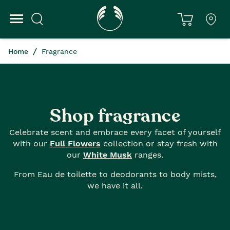
Home
Fragrance
Shop fragrance
Celebrate scent and embrace every facet of yourself
with our
Full Flowers
collection or stay fresh with
our
White Musk
ranges.
From Eau de toilette to deodorants to body mists,
we have it all.