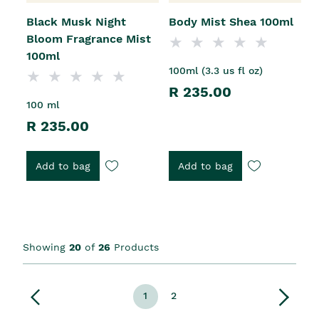
Black Musk Night
Body Mist Shea 100ml
Bloom Fragrance Mist
100ml
100ml (3.3 us fl oz)
R 235.00
100 ml
R 235.00
Add to bag
Add to bag
Showing
20
of
26
Products
1
2