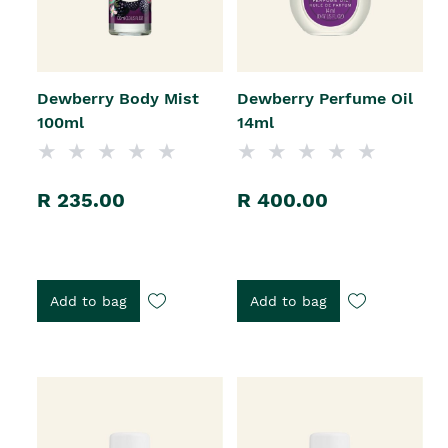
Dewberry Body Mist
Dewberry Perfume Oil
100ml
14ml
R 235.00
R 400.00
Add to bag
Add to bag