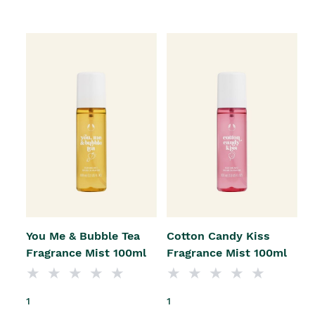
You Me & Bubble Tea
Cotton Candy Kiss
Fragrance Mist 100ml
Fragrance Mist 100ml
1
1