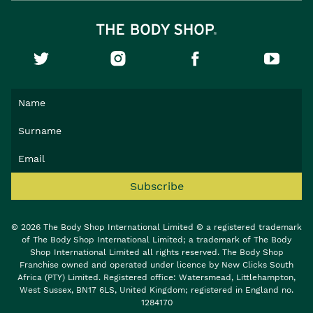
Subscribe
© 2026 The Body Shop International Limited © a registered trademark
of The Body Shop International Limited; a trademark of The Body
Shop International Limited all rights reserved. The Body Shop
Franchise owned and operated under licence by New Clicks South
Africa (PTY) Limited. Registered office: Watersmead, Littlehampton,
West Sussex, BN17 6LS, United Kingdom; registered in England no.
1284170