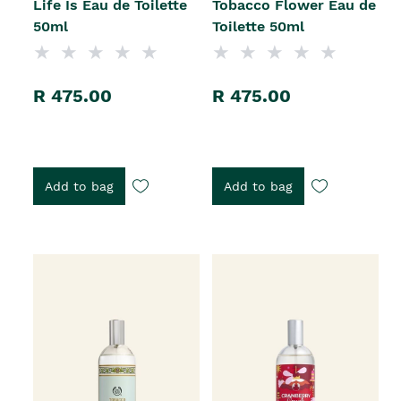
Life Is Eau de Toilette
Tobacco Flower Eau de
50ml
Toilette 50ml
R 475.00
R 475.00
Add to bag
Add to bag