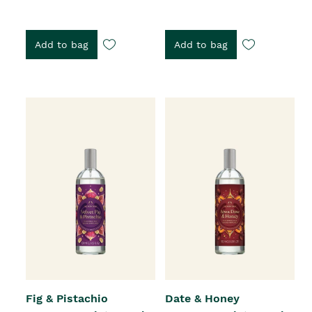
Add to bag
Add to bag
Fig & Pistachio
Date & Honey