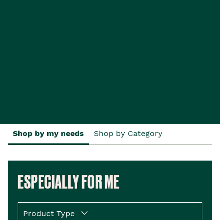
Shop by my needs
Shop by Category
ESPECIALLY FOR ME
Product Type