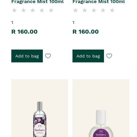
Fragrance Mist 100ml
Fragrance Mist 100ml
1
1
R 160.00
R 160.00
Add to bag
Add to bag