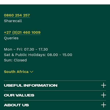
0860 254 257
Sharecall
+27 (0)21 460 1009
Queries
Mon - Fri: 07.30 - 17.30
Sat & Public Holidays: 08.00 - 15.00
Sun: Closed
South Africa
▾
USEFUL INFORMATION
OUR VALUES
ABOUT US