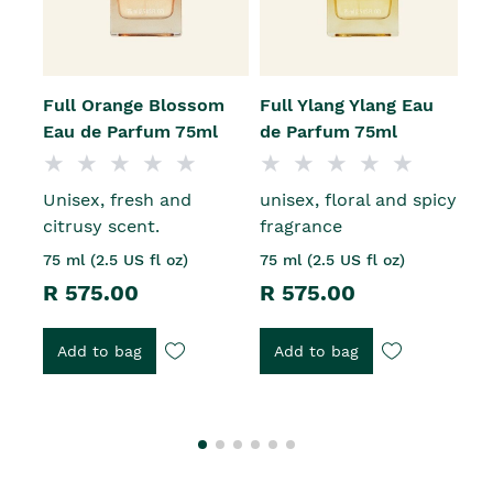
Full Orange Blossom
Full Ylang Ylang Eau
B
Eau de Parfum 75ml
de Parfum 75ml
J
Unisex, fresh and
unisex, floral and spicy
1
citrusy scent.
fragrance
R
75 ml (2.5 US fl oz)
75 ml (2.5 US fl oz)
R 575.00
R 575.00
Add to bag
Add to bag