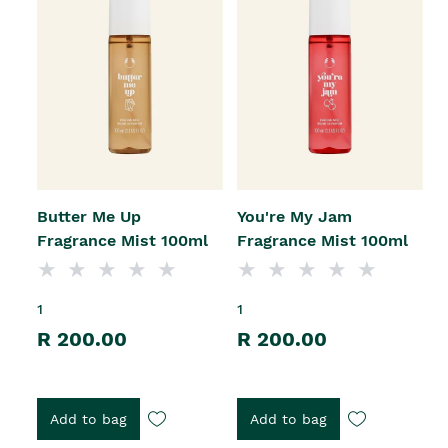
Butter Me Up
You're My Jam
Fragrance Mist 100ml
Fragrance Mist 100ml
1
1
R 200.00
R 200.00
Add to bag
Add to bag