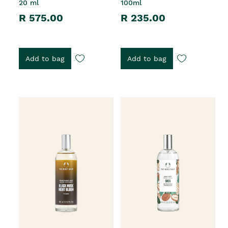
20 ml
100ml
R 575.00
R 235.00
Add to bag
Add to bag