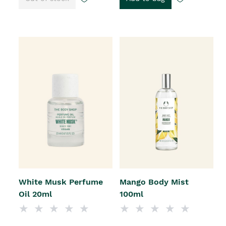
White Musk Perfume
Mango Body Mist
Oil 20ml
100ml