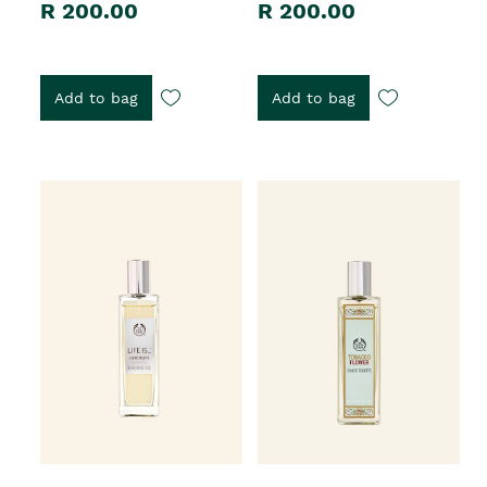
R 200.00
R 200.00
Add to bag
Add to bag