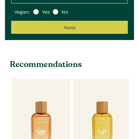
Vegan:
Yes
No
Apply
Recommendations