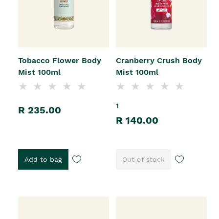
Tobacco Flower Body
Cranberry Crush Body
Mist 100ml
Mist 100ml
1
R 235.00
R 140.00
Add to bag
Out of stock