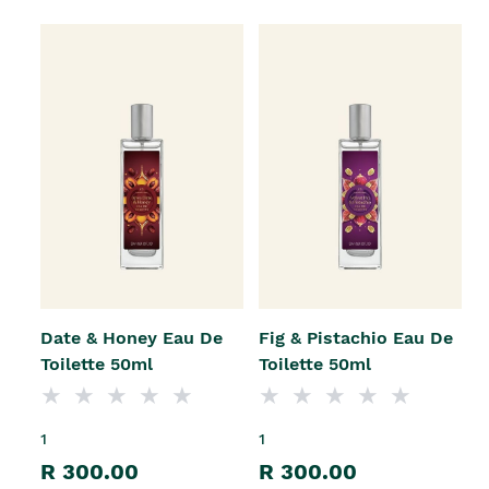
Date & Honey Eau De
Fig & Pistachio Eau De
Toilette 50ml
Toilette 50ml
1
1
R 300.00
R 300.00