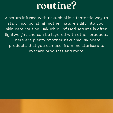
routine?
A serum infused with Bakuchiol is a fantastic way to
start incorporating mother nature's gift into your
skin care routine. Bakuchiol infused serums is often
lightweight and can be layered with other products.
There are plenty of other bakuchiol skincare
products that you can use, from moisturisers to
eyecare products and more.