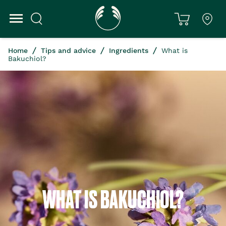
Home
Tips and advice
Ingredients
What is
Bakuchiol?
WHAT IS BAKUCHIOL?