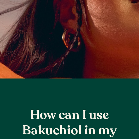
How can I use
Bakuchiol in my