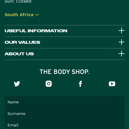
Sun: Closed
South Africa
▾
USEFUL INFORMATION
OUR VALUES
ABOUT US