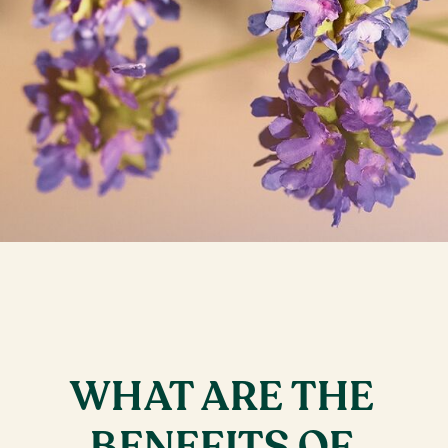
WHAT ARE THE
BENEFITS OF