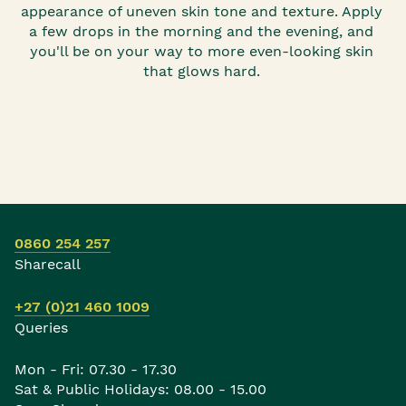
appearance of uneven skin tone and texture. Apply
a few drops in the morning and the evening, and
you'll be on your way to more even-looking skin
that glows hard.
0860 254 257
Sharecall
+27 (0)21 460 1009
Queries
Mon - Fri: 07.30 - 17.30
Sat & Public Holidays: 08.00 - 15.00