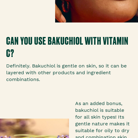
CAN YOU USE BAKUCHIOL WITH VITAMIN
C?
Definitely. Bakuchiol is gentle on skin, so it can be
layered with other products and ingredient
combinations.
As an added bonus,
bakuchiol is suitable
for all skin types! Its
gentle nature makes it
suitable for oily to dry
and combination skin.