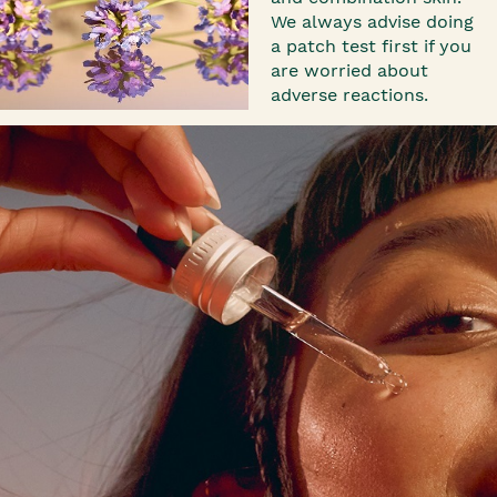
We always advise doing
a patch test first if you
are worried about
adverse reactions.