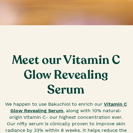
Meet our Vitamin C
Glow Revealing
Serum
We happen to use Bakuchiol to enrich our
Vitamin C
Glow Revealing Serum
, along with 10% natural-
origin Vitamin C- our highest concentration ever.
Our nifty serum is clinically proven to improve skin
radiance by 33% within 8 weeks. It helps reduce the