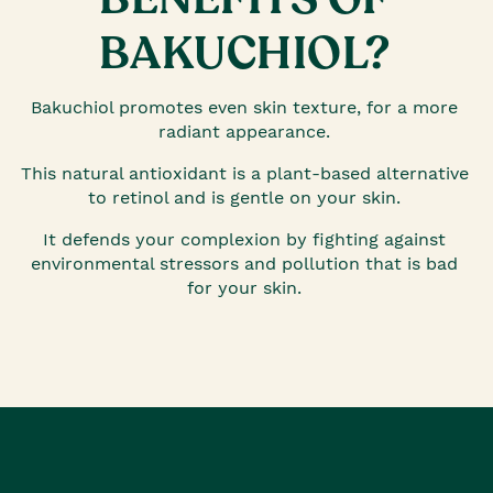
BAKUCHIOL?
Bakuchiol promotes even skin texture, for a more
radiant appearance.
This natural antioxidant is a plant-based alternative
to retinol and is gentle on your skin.
It defends your complexion by fighting against
environmental stressors and pollution that is bad
for your skin.