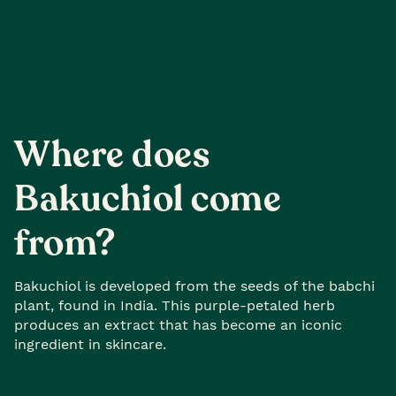
Where does
Bakuchiol come
from?
Bakuchiol is developed from the seeds of the babchi
plant, found in India. This purple-petaled herb
produces an extract that has become an iconic
ingredient in skincare.