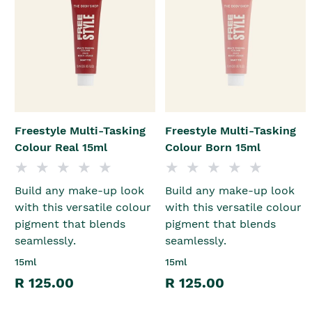
Freestyle Multi-Tasking
Freestyle Multi-Tasking
Colour Real 15ml
Colour Born 15ml
Build any make-up look
Build any make-up look
with this versatile colour
with this versatile colour
pigment that blends
pigment that blends
seamlessly.
seamlessly.
15ml
15ml
R 125.00
R 125.00