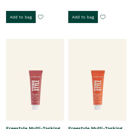
Add to bag
Add to bag
Freestyle Multi-Tasking
Freestyle Multi-Tasking