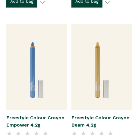
Add to bag
Add to bag
Freestyle Colour Crayon
Freestyle Colour Crayon
Empower 4.2g
Beam 4.2g