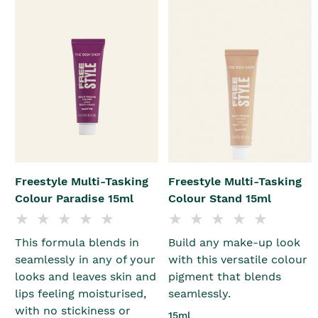
Freestyle Multi-Tasking
Freestyle Multi-Tasking
Colour Paradise 15ml
Colour Stand 15ml
This formula blends in
Build any make-up look
seamlessly in any of your
with this versatile colour
looks and leaves skin and
pigment that blends
lips feeling moisturised,
seamlessly.
with no stickiness or
15ml