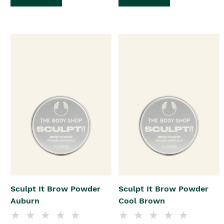
Sculpt It Brow Powder
Sculpt It Brow Powder
Auburn
Cool Brown