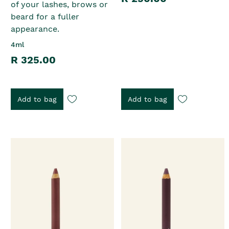
of your lashes, brows or
beard for a fuller
appearance.
4ml
R 325.00
Add to bag
Add to bag