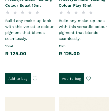
Colour Equal 15ml
Colour Play 15ml
Build any make-up look
Build any make-up look
with this versatile colour
with this versatile colour
pigment that blends
pigment that blends
seamlessly.
seamlessly.
15ml
15ml
R 125.00
R 125.00
Add to bag
Add to bag