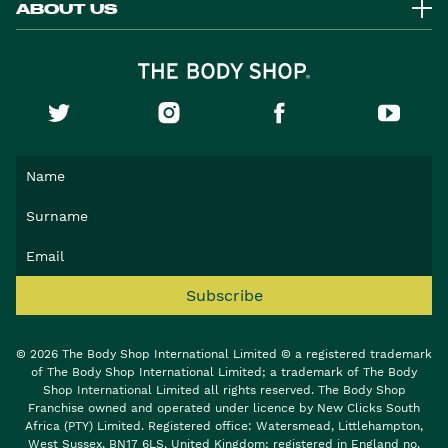
ABOUT US
Subscribe
© 2026 The Body Shop International Limited © a registered trademark
of The Body Shop International Limited; a trademark of The Body
Shop International Limited all rights reserved. The Body Shop
Franchise owned and operated under licence by New Clicks South
Africa (PTY) Limited. Registered office: Watersmead, Littlehampton,
West Sussex, BN17 6LS, United Kingdom; registered in England no.