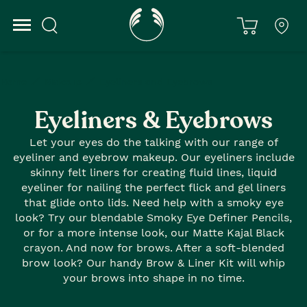
Home
Makeup
Eyeliners and Eyebrows
Eyeliners & Eyebrows
Let your eyes do the talking with our range of
eyeliner and eyebrow makeup. Our eyeliners include
skinny felt liners for creating fluid lines, liquid
eyeliner for nailing the perfect flick and gel liners
that glide onto lids. Need help with a smoky eye
look? Try our blendable Smoky Eye Definer Pencils,
or for a more intense look, our Matte Kajal Black
crayon. And now for brows. After a soft-blended
brow look? Our handy Brow & Liner Kit will whip
your brows into shape in no time.