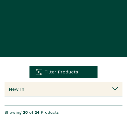
Filter Products
Showing
20
of
24
Products