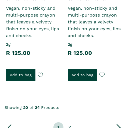
Vegan, non-sticky and
Vegan, non-sticky and
multi-purpose crayon
multi-purpose crayon
that leaves a velvety
that leaves a velvety
finish on your eyes, lips
finish on your eyes, lips
and cheeks.
and cheeks.
2g
2g
R 125.00
R 125.00
Add to bag
Add to bag
Showing
20
of
24
Products
1
2