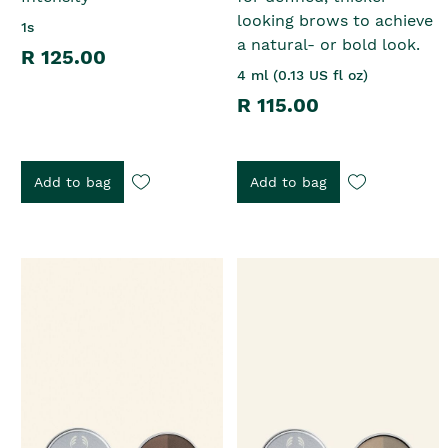
looking brows to achieve
1s
a natural- or bold look.
R 125.00
4 ml (0.13 US fl oz)
R 115.00
Add to bag
Add to bag