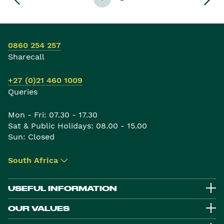
0860 254 257
Sharecall
+27 (0)21 460 1009
Queries
Mon - Fri: 07.30 - 17.30
Sat & Public Holidays: 08.00 - 15.00
Sun: Closed
South Africa
▾
USEFUL INFORMATION
OUR VALUES