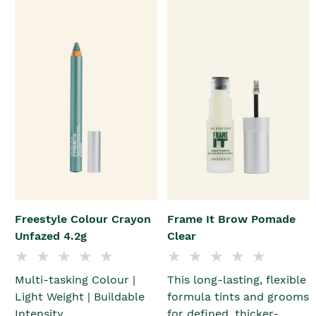
Freestyle Colour Crayon
Frame It Brow Pomade
Unfazed 4.2g
Clear
Multi-tasking Colour |
This long-lasting, flexible
Light Weight | Buildable
formula tints and grooms
Intensity
for defined, thicker-