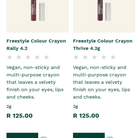
Freestyle Colour Crayon
Freestyle Colour Crayon
Rally 4.2
Thrive 4.2g
Vegan, non-sticky and
Vegan, non-sticky and
multi-purpose crayon
multi-purpose crayon
that leaves a velvety
that leaves a velvety
finish on your eyes, lips
finish on your eyes, lips
and cheeks.
and cheeks.
2g
2g
R 125.00
R 125.00