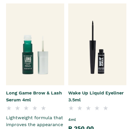
Long Game Brow & Lash
Wake Up Liquid Eyeliner
Serum 4ml
3.5ml
Lightweight formula that
4ml
improves the appearance
R 250.00