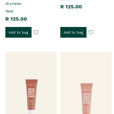
dryness.
R 125.00
15ml
R 125.00
Add to bag
Add to bag