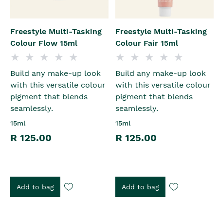
Freestyle Multi-Tasking
Freestyle Multi-Tasking
Colour Flow 15ml
Colour Fair 15ml
Build any make-up look
Build any make-up look
with this versatile colour
with this versatile colour
pigment that blends
pigment that blends
seamlessly.
seamlessly.
15ml
15ml
R 125.00
R 125.00
Add to bag
Add to bag