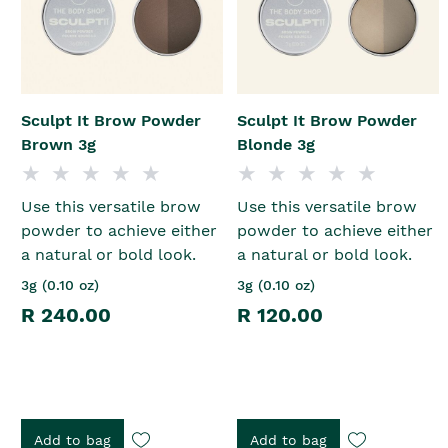
Sculpt It Brow Powder
Sculpt It Brow Powder
Brown 3g
Blonde 3g
Use this versatile brow
Use this versatile brow
powder to achieve either
powder to achieve either
a natural or bold look.
a natural or bold look.
3g (0.10 oz)
3g (0.10 oz)
R 240.00
R 120.00
Add to bag
Add to bag