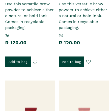
Use this versatile brow
Use this versatile brow
powder to achieve either
powder to achieve either
a natural or bold look.
a natural or bold look.
Comes in recyclable
Comes in recyclable
packaging.
packaging.
3g
3g
R 120.00
R 120.00
Add to bag
Add to bag