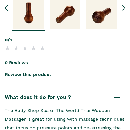
0/5
0 Reviews
Review this product
What does it do for you ?
The Body Shop Spa of The World Thai Wooden
Massager is great for using with massage techniques
that focus on pressure points and de-stressing the