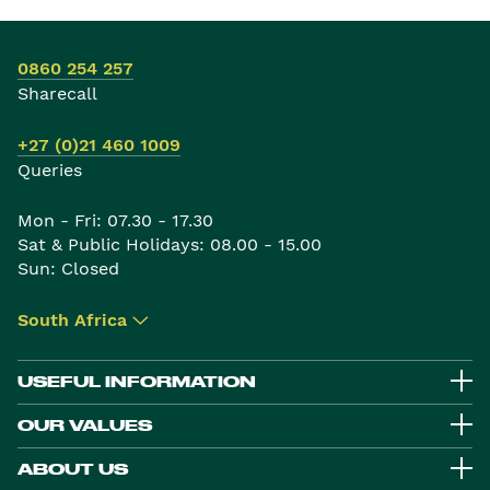
0860 254 257
Sharecall
+27 (0)21 460 1009
Queries
Mon - Fri: 07.30 - 17.30
Sat & Public Holidays: 08.00 - 15.00
Sun: Closed
South Africa
▾
USEFUL INFORMATION
OUR VALUES
ABOUT US