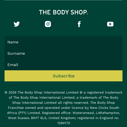
Subscribe
© 2026 The Body Shop International Limited © a registered trademark
of The Body Shop International Limited; a trademark of The Body
Shop International Limited all rights reserved. The Body Shop
Franchise owned and operated under licence by New Clicks South
Africa (PTY) Limited. Registered office: Watersmead, Littlehampton,
West Sussex, BN17 6LS, United Kingdom; registered in England no.
1284170