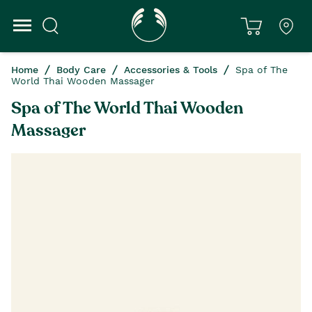
Home
Body Care
Accessories & Tools
Spa of The
World Thai Wooden Massager
Spa of The World Thai Wooden
Massager