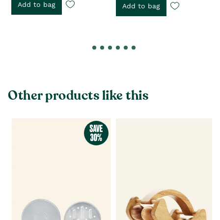
Add to bag
Add to bag
Other products like this