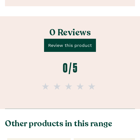
0 Reviews
Review this product
0 / 5
Other products in this range