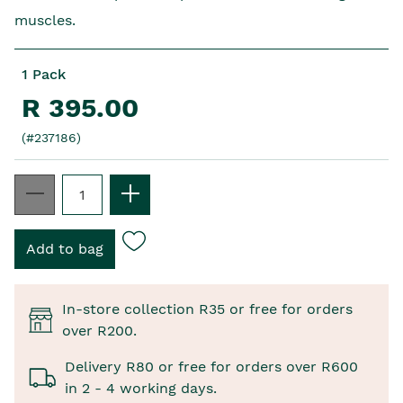
muscles.
1 Pack
R 395.00
(#237186)
In-store collection R35 or free for orders
over R200.
Delivery R80 or free for orders over R600
in 2 - 4 working days.