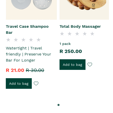
Travel Case Shampoo
Total Body Massager
Bar
1 pack
Watertight | Travel
R 250.00
friendly | Preserve Your
Bar For Longer
Add to bag
R 21.00
R 30.00
Add to bag