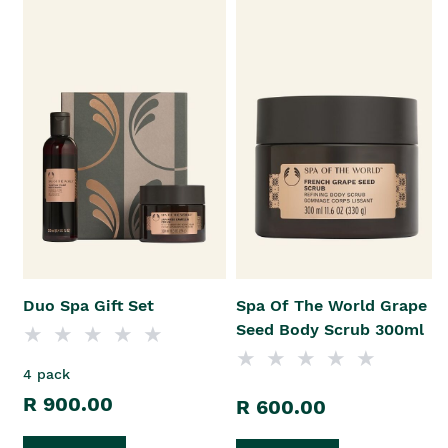
Duo Spa Gift Set
Spa Of The World Grape
Seed Body Scrub 300ml
4 pack
R 900.00
R 600.00