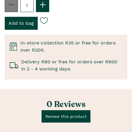
In-store collection R35 or free for orders
over R200.
Delivery R80 or free for orders over R600
in 2 - 4 working days.
0 Reviews
Review this product