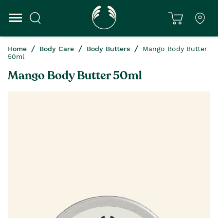
Home
Body Care
Body Butters
Mango Body Butter
50ml
Mango Body Butter 50ml