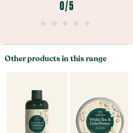
0 / 5
Other products in this range