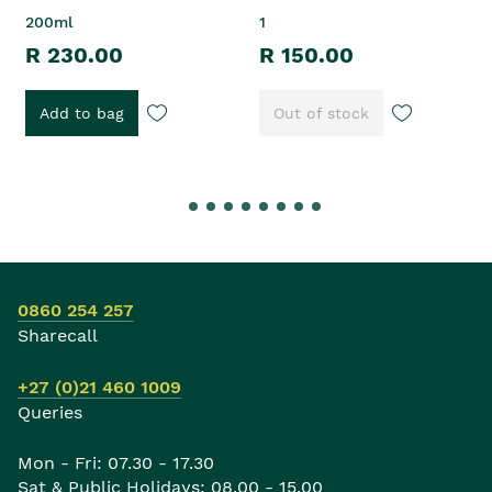
200ml
1
R 230.00
R 150.00
Add to bag
Out of stock
0860 254 257
Sharecall
+27 (0)21 460 1009
Queries
Mon - Fri: 07.30 - 17.30
Sat & Public Holidays: 08.00 - 15.00