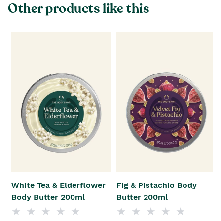
Other products like this
White Tea & Elderflower
Fig & Pistachio Body
Body Butter 200ml
Butter 200ml