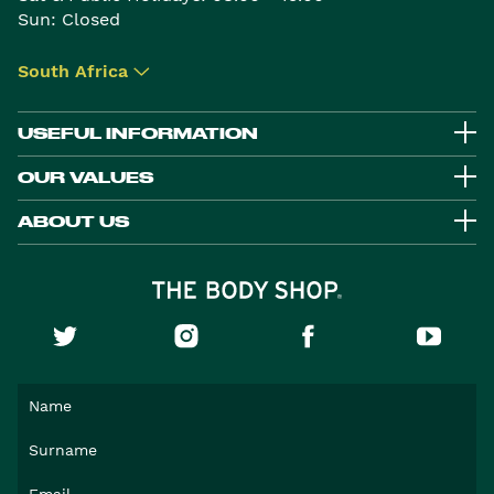
Sun: Closed
South Africa
▾
USEFUL INFORMATION
OUR VALUES
ABOUT US