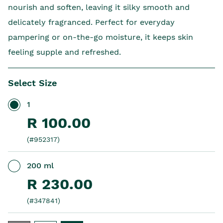
nourish and soften, leaving it silky smooth and
delicately fragranced. Perfect for everyday
pampering or on-the-go moisture, it keeps skin
feeling supple and refreshed.
Select Size
1
R 100.00
(#952317)
200 ml
R 230.00
(#347841)