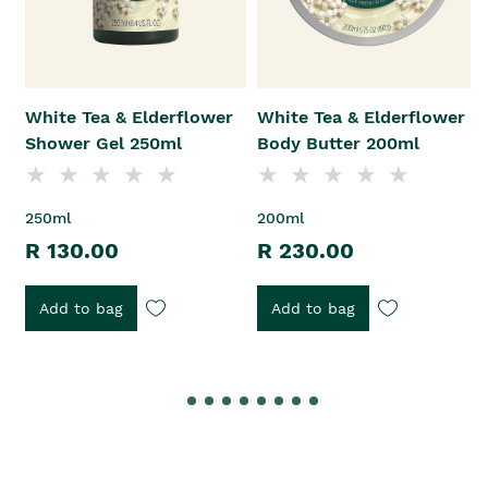
White Tea & Elderflower
White Tea & Elderflower
Shower Gel 250ml
Body Butter 200ml
250ml
200ml
R 130.00
R 230.00
Add to bag
Add to bag