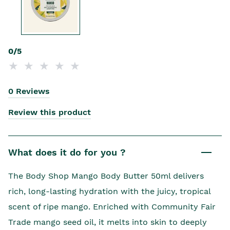
0/5
0 Reviews
Review this product
What does it do for you ?
The Body Shop Mango Body Butter 50ml delivers
rich, long-lasting hydration with the juicy, tropical
scent of ripe mango. Enriched with Community Fair
Trade mango seed oil, it melts into skin to deeply