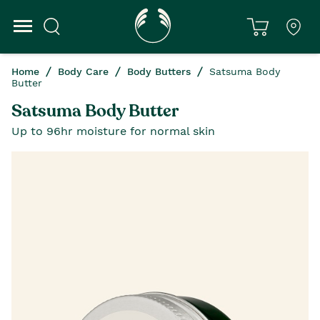
Home
Body Care
Body Butters
Satsuma Body
Butter
Satsuma Body Butter
Up to 96hr moisture for normal skin