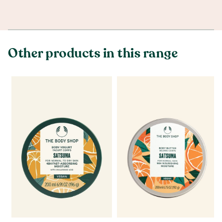
Other products in this range