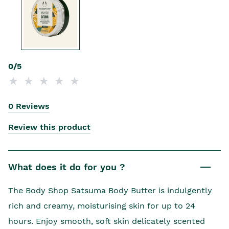
0/5
0 Reviews
Review this product
What does it do for you ?
The Body Shop Satsuma Body Butter is indulgently
rich and creamy, moisturising skin for up to 24
hours. Enjoy smooth, soft skin delicately scented