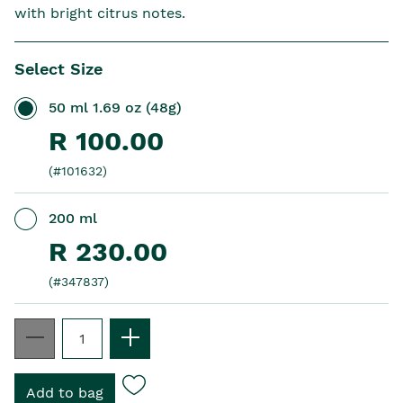
with bright citrus notes.
Select Size
50 ml 1.69 oz (48g)
R 100.00
(#101632)
200 ml
R 230.00
(#347837)