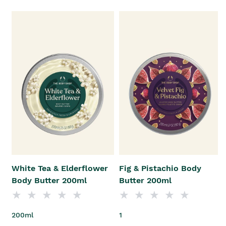
White Tea & Elderflower
Fig & Pistachio Body
Body Butter 200ml
Butter 200ml
200ml
1