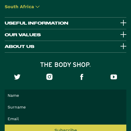
South Africa
▾
USEFUL INFORMATION
OUR VALUES
ABOUT US
Subscribe