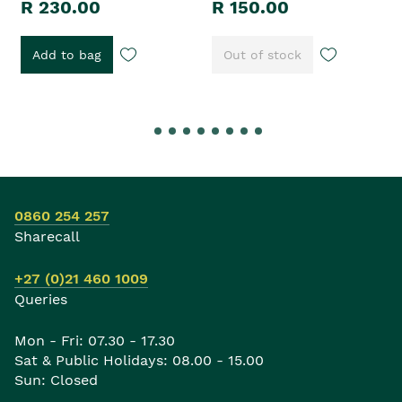
R 230.00
R 150.00
Add to bag
Out of stock
0860 254 257
Sharecall
+27 (0)21 460 1009
Queries
Mon - Fri: 07.30 - 17.30
Sat & Public Holidays: 08.00 - 15.00
Sun: Closed