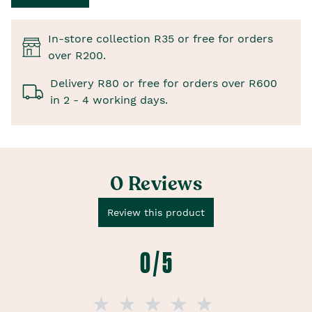
In-store collection R35 or free for orders
over R200.
Delivery R80 or free for orders over R600
in 2 - 4 working days.
0 Reviews
Review this product
0 / 5