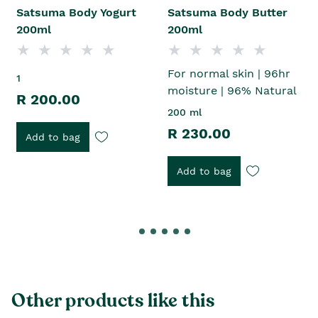
Satsuma Body Yogurt
Satsuma Body Butter
200ml
200ml
For normal skin | 96hr
1
moisture | 96% Natural
R 200.00
200 ml
R 230.00
Add to bag
Add to bag
Other products like this