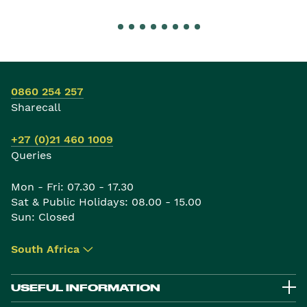
0860 254 257
Sharecall
+27 (0)21 460 1009
Queries
Mon - Fri: 07.30 - 17.30
Sat & Public Holidays: 08.00 - 15.00
Sun: Closed
South Africa
▾
USEFUL INFORMATION