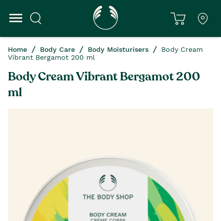
Home
Body Care
Body Moisturisers
Body Cream
Vibrant Bergamot 200 ml
Body Cream Vibrant Bergamot 200
ml