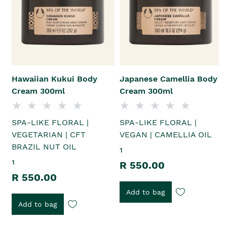
Hawaiian Kukui Body
Japanese Camellia Body
Cream 300ml
Cream 300ml
SPA-LIKE FLORAL |
SPA-LIKE FLORAL |
VEGETARIAN | CFT
VEGAN | CAMELLIA OIL
BRAZIL NUT OIL
1
1
R 550.00
R 550.00
Add to bag
Add to bag