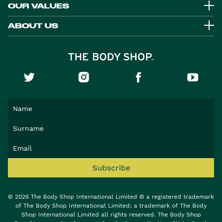
OUR VALUES
ABOUT US
Subscribe
© 2026 The Body Shop International Limited © a registered trademark
of The Body Shop International Limited; a trademark of The Body
Shop International Limited all rights reserved. The Body Shop