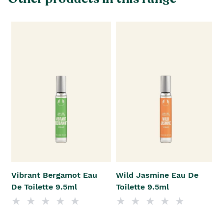
Vibrant Bergamot Eau
Wild Jasmine Eau De
De Toilette 9.5ml
Toilette 9.5ml