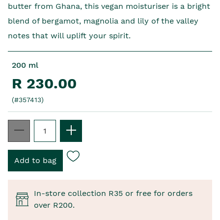
butter from Ghana, this vegan moisturiser is a bright
blend of bergamot, magnolia and lily of the valley
notes that will uplift your spirit.
200 ml
R 230.00
(#357413)
In-store collection R35 or free for orders
over R200.