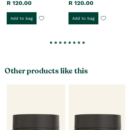
R 120.00
R 120.00
Add to bag
Add to bag
Other products like this