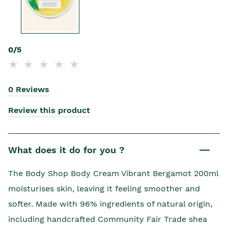
0/5
0 Reviews
Review this product
What does it do for you ?
The Body Shop Body Cream Vibrant Bergamot 200ml
moisturises skin, leaving it feeling smoother and
softer. Made with 96% ingredients of natural origin,
including handcrafted Community Fair Trade shea