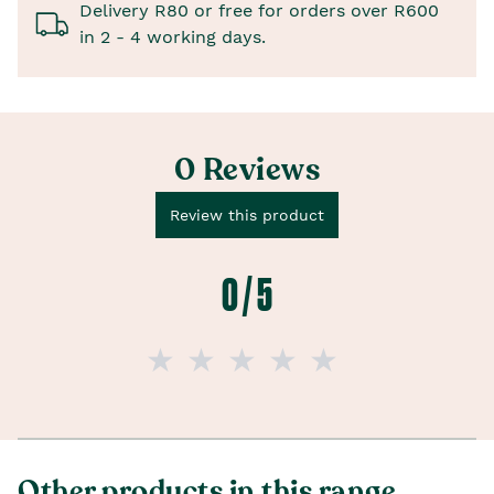
Delivery R80 or free for orders over R600
in 2 - 4 working days.
0 Reviews
Review this product
0 / 5
Other products in this range