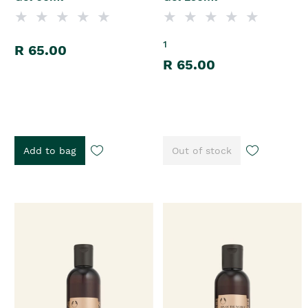
1
R 65.00
R 65.00
Add to bag
Out of stock