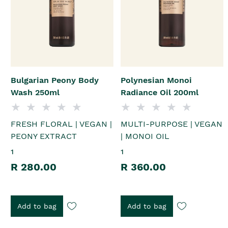
Bulgarian Peony Body
Polynesian Monoi
Wash 250ml
Radiance Oil 200ml
FRESH FLORAL | VEGAN |
MULTI-PURPOSE | VEGAN
PEONY EXTRACT
| MONOI OIL
1
1
R 280.00
R 360.00
Add to bag
Add to bag