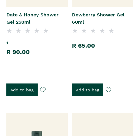
Date & Honey Shower
Dewberry Shower Gel
Gel 250ml
60ml
1
R 65.00
R 90.00
Add to bag
Add to bag