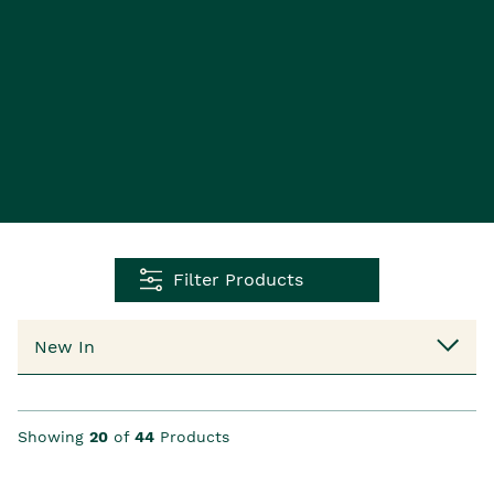
Filter Products
Showing
20
of
44
Products