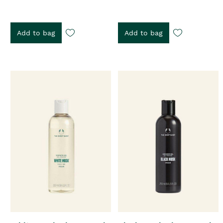
Add to bag
Add to bag