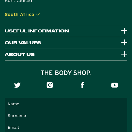
Sun: Closed
South Africa
▾
USEFUL INFORMATION
OUR VALUES
ABOUT US