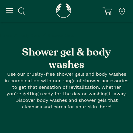
Home
Body Care
Shower Gels
Shower gel & body
washes
Use our cruelty-free shower gels and body washes
in combination with our range of shower accessories
to get that sensation of revitalization, whether
you're getting ready for the day or washing it away.
Discover body washes and shower gels that
cleanses and cares for your skin, here!