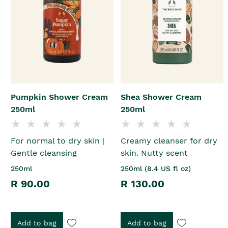
Pumpkin Shower Cream
Shea Shower Cream
250ml
250ml
For normal to dry skin |
Creamy cleanser for dry
Gentle cleansing
skin. Nutty scent
250ml
250ml (8.4 US fl oz)
R 90.00
R 130.00
Add to bag
Add to bag