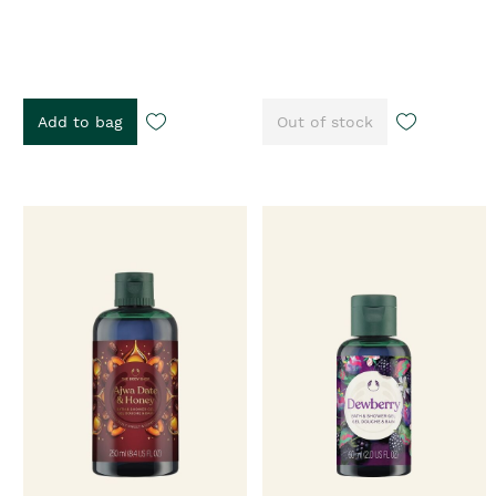
Add to bag
Out of stock