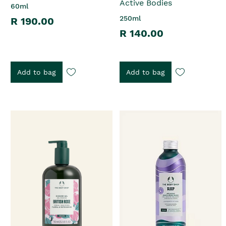
Active Bodies
60ml
250ml
R 190.00
R 140.00
Add to bag
Add to bag