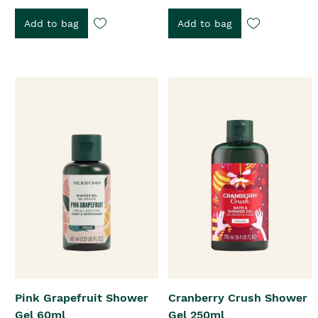
Add to bag
Add to bag
Pink Grapefruit Shower
Cranberry Crush Shower
Gel 60ml
Gel 250ml