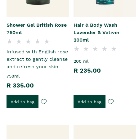
Shower Gel British Rose
Hair & Body Wash
750ml
Lavender & Vetiver
200ml
Infused with English rose
extract to gently cleanse
200 ml
and refresh your skin.
R 235.00
750ml
R 335.00
Add to bag
Add to bag