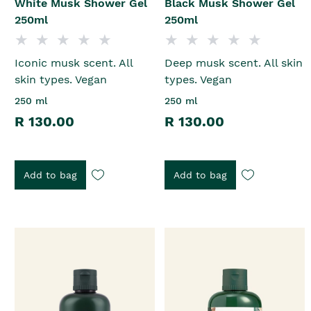
White Musk Shower Gel
Black Musk Shower Gel
250ml
250ml
Iconic musk scent. All
Deep musk scent. All skin
skin types. Vegan
types. Vegan
250 ml
250 ml
R 130.00
R 130.00
Add to bag
Add to bag