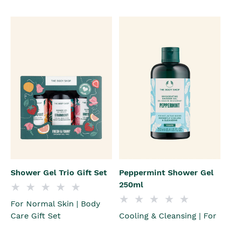
Shower Gel Trio Gift Set
Peppermint Shower Gel
250ml
For Normal Skin | Body
Care Gift Set
Cooling & Cleansing | For