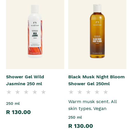
Shower Gel Wild
Black Musk Night Bloom
Jasmine 250 ml
Shower Gel 250ml
Warm musk scent. All
250 ml
skin types. Vegan
R 130.00
250 ml
R 130.00