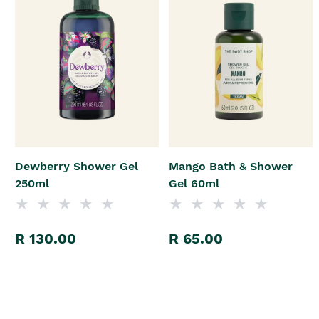
Dewberry Shower Gel
Mango Bath & Shower
250ml
Gel 60ml
R 130.00
R 65.00