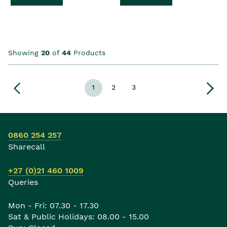
Showing
20
of
44
Products
1
2
3
0860 254 257
Sharecall
+27 (0)21 460 1009
Queries
Mon - Fri: 07.30 - 17.30
Sat & Public Holidays: 08.00 - 15.00