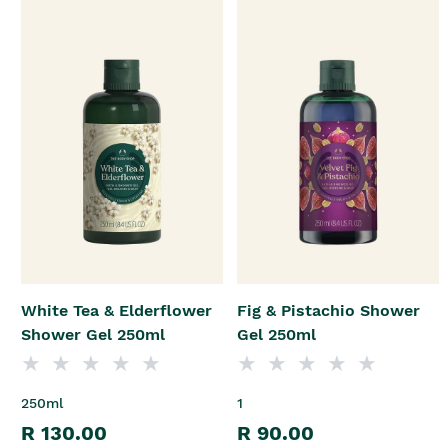
White Tea & Elderflower
Fig & Pistachio Shower
Shower Gel 250ml
Gel 250ml
250ml
1
R 130.00
R 90.00