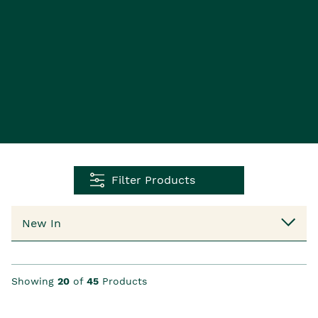
Filter Products
Showing
20
of
45
Products