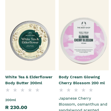
White Tea & Elderflower
Body Cream Glowing
Body Butter 200ml
Cherry Blossom 200 ml
Japanese Cherry
200ml
Blossom, osmanthus and
R 230.00
sandalwood scented