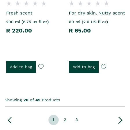
Fresh scent
For dry skin. Nutty scent
200 ml (6.75 us fl oz)
60 ml (2.0 US fl oz)
R 220.00
R 65.00
Add to bag
Add to bag
Showing
20
of
45
Products
1
2
3