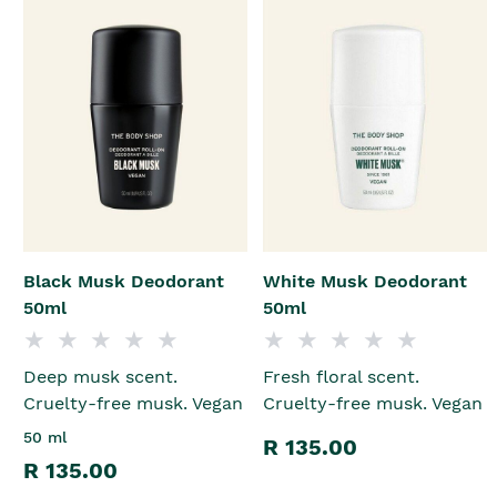
Black Musk Deodorant
White Musk Deodorant
50ml
50ml
Deep musk scent.
Fresh floral scent.
Cruelty-free musk. Vegan
Cruelty-free musk. Vegan
50 ml
R 135.00
R 135.00