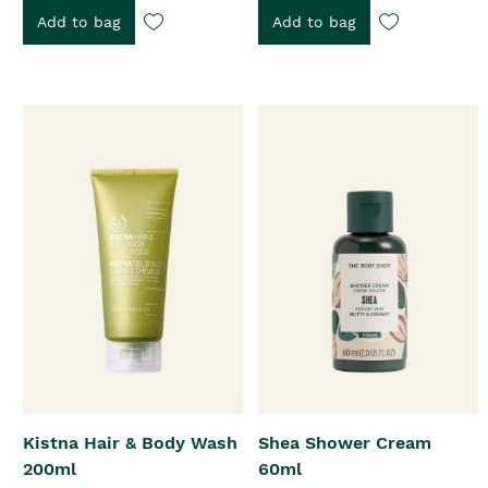
Add to bag
Add to bag
Kistna Hair & Body Wash
Shea Shower Cream
200ml
60ml