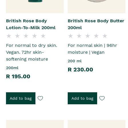
British Rose Body
British Rose Body Butter
Lotion-To-Milk 200ml
200ml
For normal to dry skin.
For normal skin | 96hr
Vegan. 72hr skin-
moisture | Vegan
softening moisture
200 ml
200ml
R 230.00
R 195.00
Add to bag
Add to bag