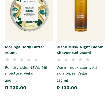
Moringa Body Butter
Black Musk Night Bloom
200ml
Shower Gel 250ml
For dry skin. NEW!. 96hr
Warm musk scent. All
moisture. Vegan
skin types. Vegan
200 ml
250 ml
R 230.00
R 130.00