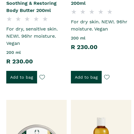
Soothing & Restoring
200ml
Body Butter 200ml
For dry skin. NEW!. 96hr
For dry, sensitive skin.
moisture. Vegan
NEW!. 96hr moisture.
200 ml
Vegan
R 230.00
200 ml
R 230.00
Add to bag
Add to bag