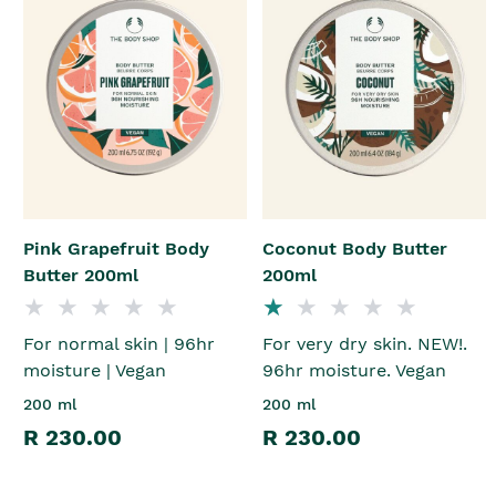
Pink Grapefruit Body
Coconut Body Butter
Butter 200ml
200ml
For normal skin | 96hr
For very dry skin. NEW!.
moisture | Vegan
96hr moisture. Vegan
200 ml
200 ml
R 230.00
R 230.00