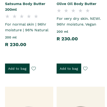
Satsuma Body Butter
Olive Oil Body Butter
200ml
For very dry skin. NEW!.
For normal skin | 96hr
96hr moisture. Vegan
moisture | 96% Natural
200 ml
200 ml
R 230.00
R 230.00
Add to bag
Add to bag