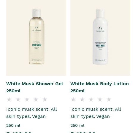
White Musk Shower Gel
White Musk Body Lotion
250ml
250ml
Iconic musk scent. All
Iconic musk scent. All
skin types. Vegan
skin types. Vegan
250 ml
250 ml