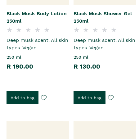
Black Musk Body Lotion
Black Musk Shower Gel
250ml
250ml
Deep musk scent. All skin
Deep musk scent. All skin
types. Vegan
types. Vegan
250 ml
250 ml
R 190.00
R 130.00
Add to bag
Add to bag