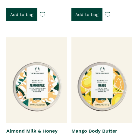
Add to bag
Add to bag
Almond Milk & Honey
Mango Body Butter