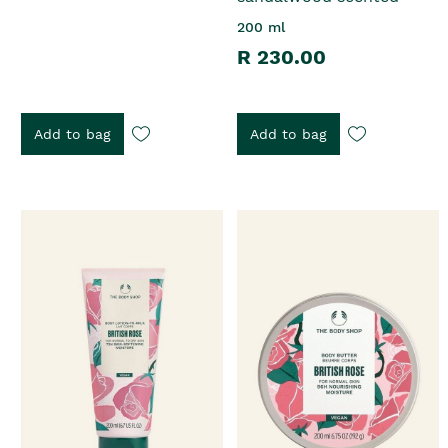
200 ml
R 230.00
Add to bag
Add to bag