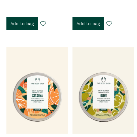
Add to bag
Add to bag