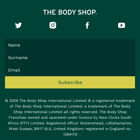
Subscribe
© 2026 The Body Shop International Limited © a registered trademark
of The Body Shop International Limited; a trademark of The Body
Shop International Limited all rights reserved. The Body Shop
Franchise owned and operated under licence by New Clicks South
Africa (PTY) Limited. Registered office: Watersmead, Littlehampton,
West Sussex, BN17 6LS, United Kingdom; registered in England no.
1284170