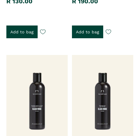
R 130.00
R 190.00
Add to bag
Add to bag