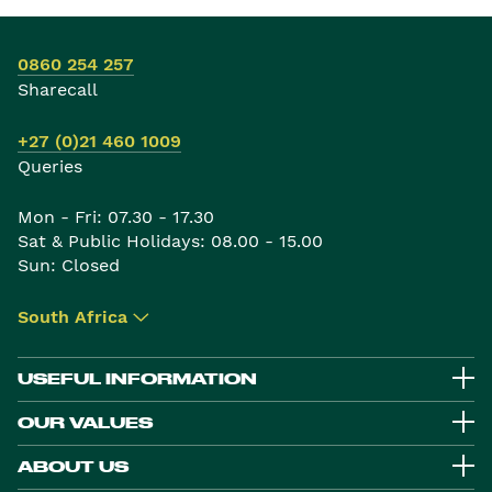
0860 254 257
Sharecall
+27 (0)21 460 1009
Queries
Mon - Fri: 07.30 - 17.30
Sat & Public Holidays: 08.00 - 15.00
Sun: Closed
South Africa
▾
USEFUL INFORMATION
OUR VALUES
ABOUT US