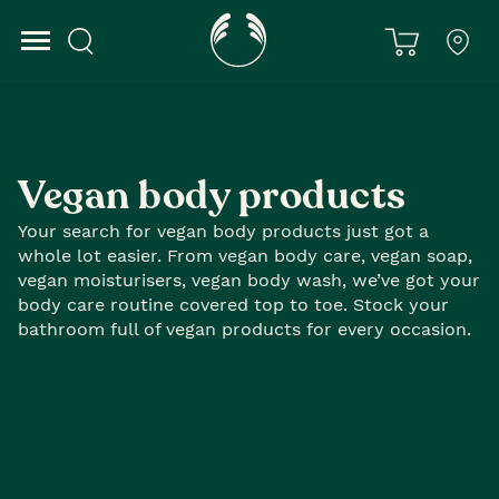
Home
Body Care
Vegan Body
Vegan body products
Your search for vegan body products just got a
whole lot easier. From vegan body care, vegan soap,
vegan moisturisers, vegan body wash, we’ve got your
body care routine covered top to toe. Stock your
bathroom full of vegan products for every occasion.