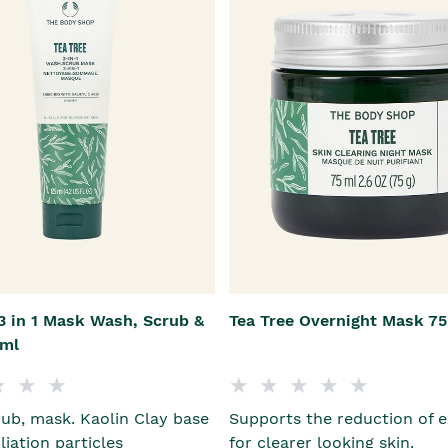
3 in 1 Mask Wash, Scrub &
Tea Tree Overnight Mask 7
5ml
ub, mask. Kaolin Clay base
Supports the reduction of e
liation particles
for clearer looking skin.