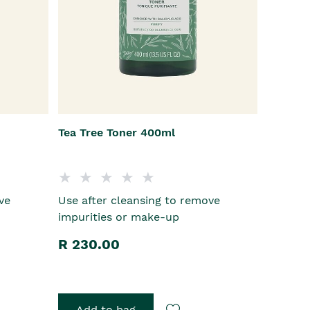
Tea Tree Toner 400ml
ve
Use after cleansing to remove
impurities or make-up
R 230.00
Add to bag