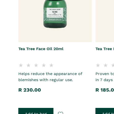
Tea Tree Face Oil 20ml
Tea Tree
Helps reduce the appearance of
Proven to
blemishes with regular use.
in 7 days
R 230.00
R 185.
Add to bag
Add t