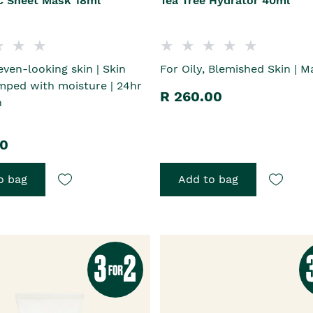
C Sheet Mask 18ml
Tea Tree Hydrator 40ml
even-looking skin | Skin
For Oily, Blemished Skin | Ma
mped with moisture | 24hr
R 260.00
n
00
o bag
Add to bag