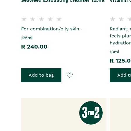
Seaweed Exfoliating Cleanser 125ml
Vitamin 
For combination/oily skin.
Radiant, 
feels plu
125ml
hydratio
R 240.00
18ml
R 125.
Add to bag
Add t