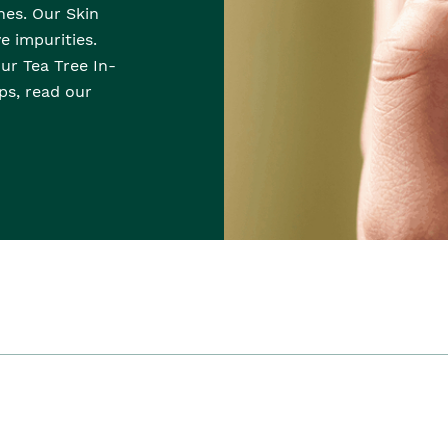
hes. Our Skin
e impurities.
Our Tea Tree In-
ps, read our