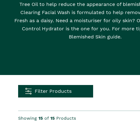
Tree Oil to help reduce the appearance of blemis
Clearing Facial Wash is formulated to help remov
Fresh as a daisy. Need a moisturiser for oily skin? 
Control Hydrator is the one for you. For more ti
Blemished Skin guide.
Filter Products
Showing
15
of
15
Products