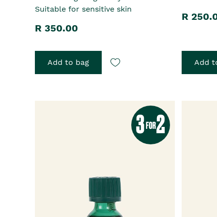
Suitable for sensitive skin
R 250.
R 350.00
Add to bag
Add t