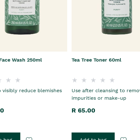
 Face Wash 250ml
Tea Tree Toner 60ml
 visibly reduce blemishes
Use after cleansing to remo
impurities or make-up
00
R 65.00
o bag
Add to bag