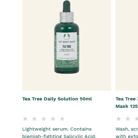
Tea Tree Daily Solution 50ml
Tea Tree 
Mask 12
Lightweight serum. Contains
Wash, scr
blemish-fighting Salicylic Acid.
with exfo