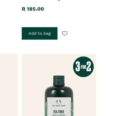
R 185.00
Add to bag