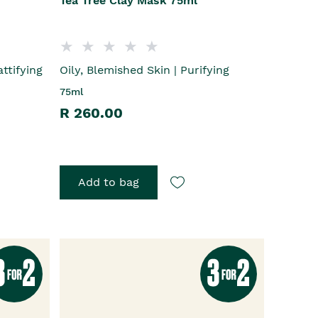
Tea Tree Clay Mask 75ml
ttifying
Oily, Blemished Skin | Purifying
75ml
R 260.00
Add to bag