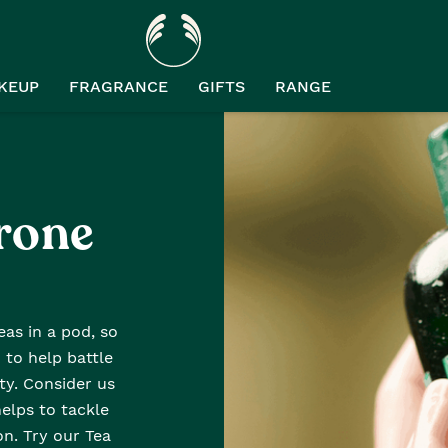
KEUP
FRAGRANCE
GIFTS
RANGE
rone
as in a pod, so
 to help battle
y. Consider us
helps to tackle
n. Try our Tea