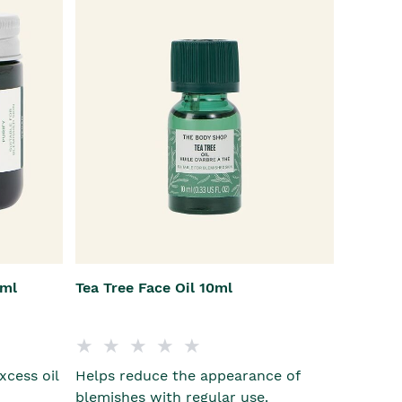
5ml
Tea Tree Face Oil 10ml
xcess oil
Helps reduce the appearance of
blemishes with regular use.