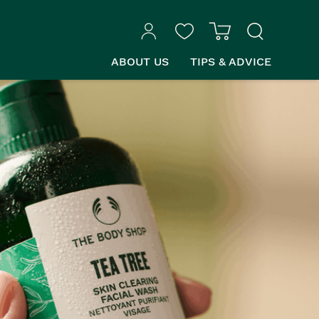
ABOUT US
TIPS & ADVICE