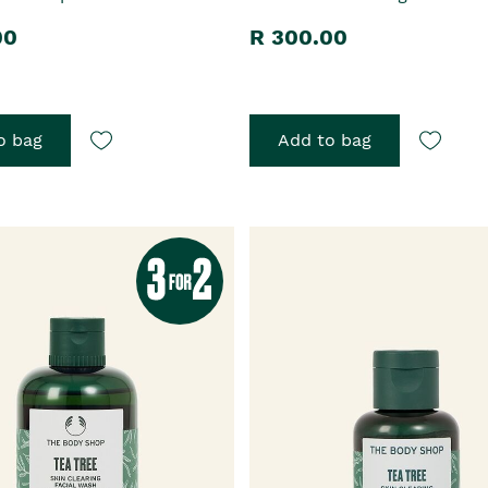
00
R 300.00
o bag
Add to bag