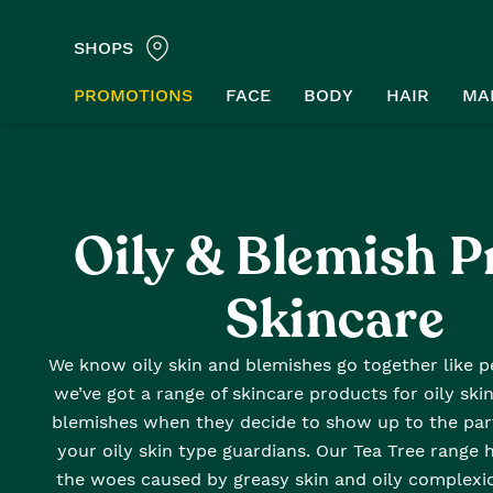
SHOPS
PROMOTIONS
FACE
BODY
HAIR
MA
Home
Oily & Blemished Prone Skincare
Oily & Blemish P
Skincare
We know oily skin and blemishes go together like pe
we’ve got a range of skincare products for oily skin
blemishes when they decide to show up to the part
your oily skin type guardians. Our Tea Tree range 
the woes caused by greasy skin and oily complexio