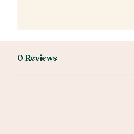
0 Reviews