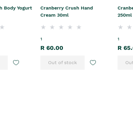
h Body Yogurt
Cranberry Crush Hand
Cranb
Cream 30ml
250ml
1
1
R 60.00
R 65
Out of stock
Out