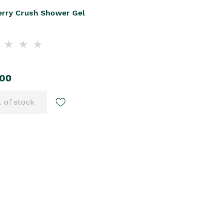
erry Crush Shower Gel
.00
 of stock