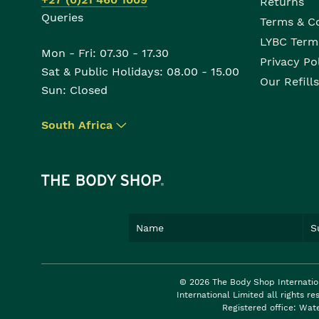
Returns
Queries
Terms & C
LYBC Term
Mon - Fri: 07.30 - 17.30
Privacy Po
Sat & Public Holidays: 08.00 - 15.00
Our Refills
Sun: Closed
South Africa
▾
© 2026 The Body Shop Internatio
International Limited all rights 
Registered office: Wat