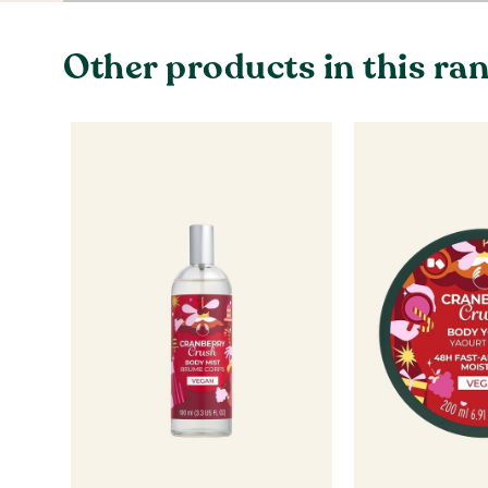
Other products in this ra