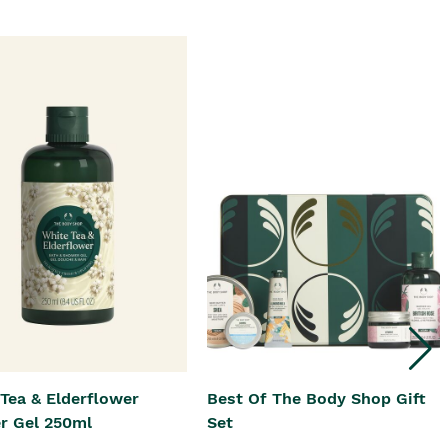
Tea & Elderflower
Best Of The Body Shop Gift
r Gel 250ml
Set