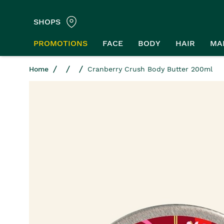
SHOPS
PROMOTIONS
FACE
BODY
HAIR
MA
Home
Cranberry Crush Body Butter 200ml