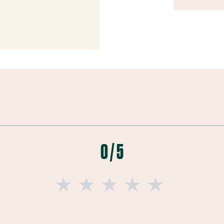
0 / 5