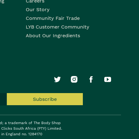
ng
Careers
Our Story
Community Fair Trade
LYB Customer Community
About Our Ingredients
Subscribe
ed; a trademark of The Body Shop
Clicks South Africa (PTY) Limited.
 in England no. 1284170