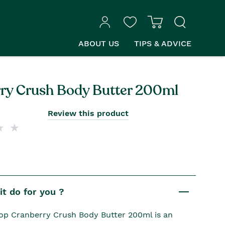
ABOUT US
TIPS & ADVICE
ry Crush Body Butter 200ml
Review this product
t do for you ?
p Cranberry Crush Body Butter 200ml is an