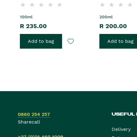
100ml
200ml
R 235.00
R 200.00
Add to bag
Add to bag
0860 254 257
USEFUL
Sharecall
Delivery
+27 (0)21 460 1009