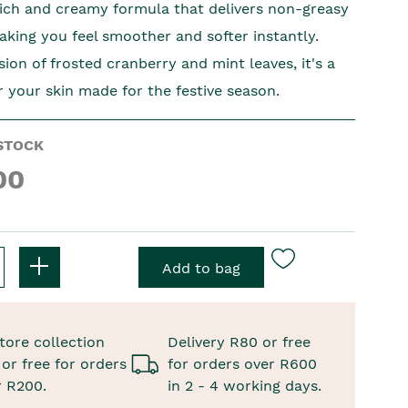
rich and creamy formula that delivers non-greasy
aking you feel smoother and softer instantly.
usion of frosted cranberry and mint leaves, it's a
r your skin made for the festive season.
STOCK
00
tore collection
Delivery R80 or free
or free for orders
for orders over R600
r R200.
in 2 - 4 working days.