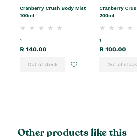
Cranberry Crush Body Mist
Cranberry Crus
100ml
200ml
1
1
R 140.00
R 100.00
Out of stock
Out of stock
Other products like this