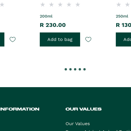
200ml
250ml
R 230.00
R 13
Add to bag
Add
 INFORMATION
OUR VALUES
Our Values