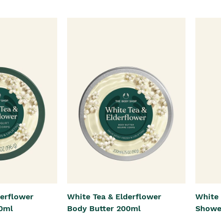
derflower
White Tea & Elderflower
White 
0ml
Body Butter 200ml
Showe