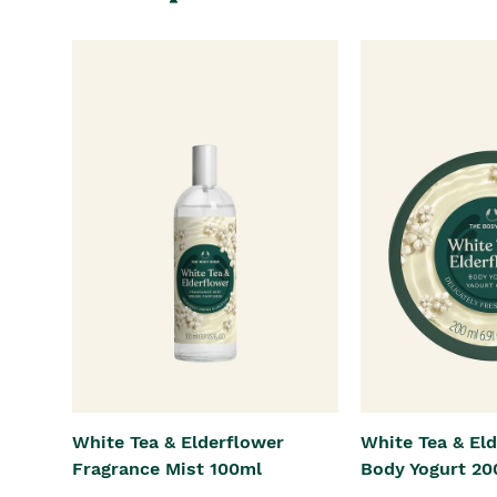
White Tea & Elderflower
White Tea & El
Fragrance Mist 100ml
Body Yogurt 20