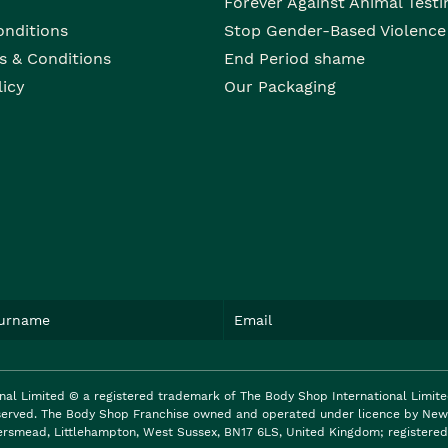
Forever Against Animal Testi
onditions
Stop Gender-Based Violence
s & Conditions
End Period shame
licy
Our Packaging
nal Limited © a registered trademark of The Body Shop International Limit
reserved. The Body Shop Franchise owned and operated under licence by New 
ersmead, Littlehampton, West Sussex, BN17 6LS, United Kingdom; registered