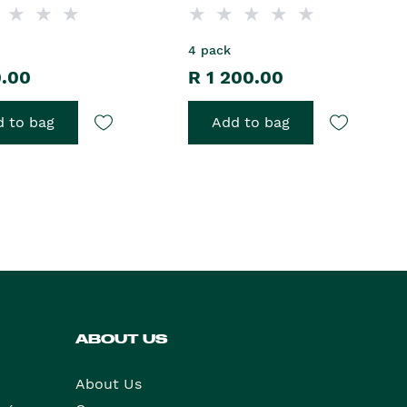
4 pack
0.00
R 1 200.00
 to bag
Add to bag
ABOUT US
About Us