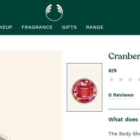
KEUP
FRAGRANCE
GIFTS
RANGE
Cranber
0/5
0 Reviews
What does i
The Body Sho