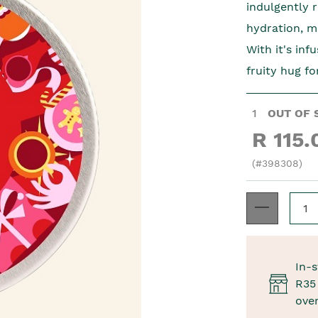
indulgently 
hydration, m
With it's inf
fruity hug fo
1
OUT OF 
R 115.
(#398308)
In-s
R35 
ove