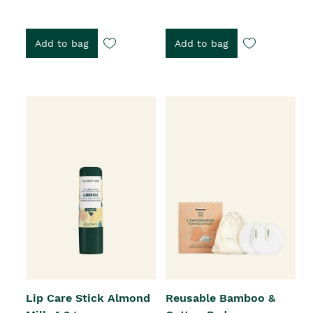
Add to bag
Add to bag
Lip Care Stick Almond
Reusable Bamboo &