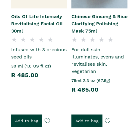
Oils Of Life Intensely
Chinese Ginseng & Rice
Revitalising Facial Oil
Clarifying Polishing
30ml
Mask 75ml
Infused with 3 precious
For dull skin.
seed oils
Illuminates, evens and
revitalises skin.
30 ml (1.0 US fl oz)
Vegetarian
R 485.00
75ml 2.3 oz (67.5g)
R 485.00
Add to bag
Add to bag