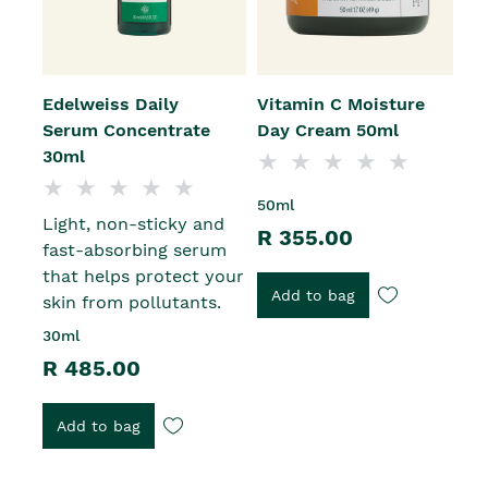
Edelweiss Daily
Vitamin C Moisture
E
Serum Concentrate
Day Cream 50ml
E
30ml
R
50ml
Light, non-sticky and
r
R 355.00
fast-absorbing serum
s
that helps protect your
R
Add to bag
skin from pollutants.
30ml
R 485.00
Add to bag