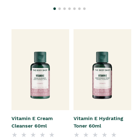
Vitamin E Cream
Vitamin E Hydrating
Cleanser 60ml
Toner 60ml