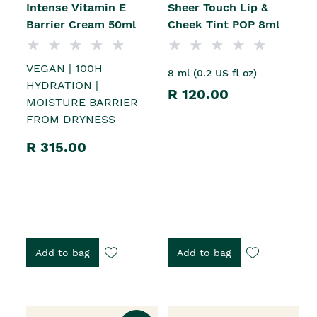
Intense Vitamin E
Sheer Touch Lip &
Barrier Cream 50ml
Cheek Tint POP 8ml
VEGAN | 100H
8 ml (0.2 US fl oz)
HYDRATION |
R 120.00
MOISTURE BARRIER
FROM DRYNESS
R 315.00
Add to bag
Add to bag