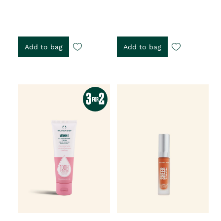
Add to bag
Add to bag