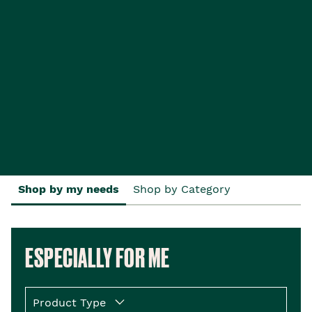
Shop by my needs
Shop by Category
ESPECIALLY FOR ME
Product Type