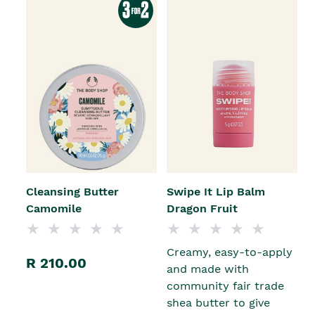
Cleansing Butter
Swipe It Lip Balm
Camomile
Dragon Fruit
Creamy, easy-to-apply
R 210.00
and made with
community fair trade
shea butter to give