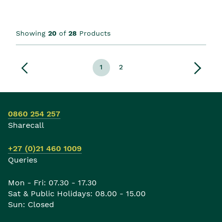
Showing
20
of
28
Products
1
2
0860 254 257
Sharecall
+27 (0)21 460 1009
Queries
Mon - Fri: 07.30 - 17.30
Sat & Public Holidays: 08.00 - 15.00
Sun: Closed