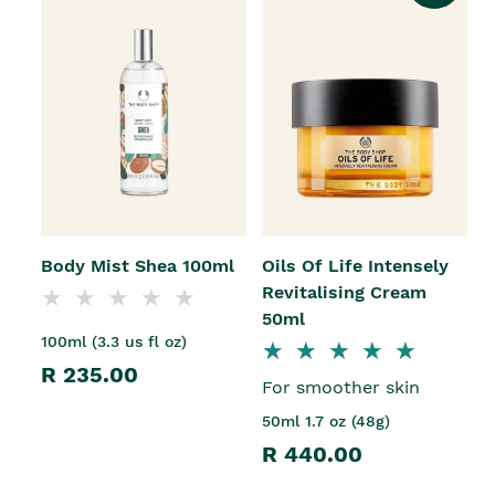
Body Mist Shea 100ml
Oils Of Life Intensely
Revitalising Cream
50ml
100ml (3.3 us fl oz)
R 235.00
For smoother skin
50ml 1.7 oz (48g)
R 440.00