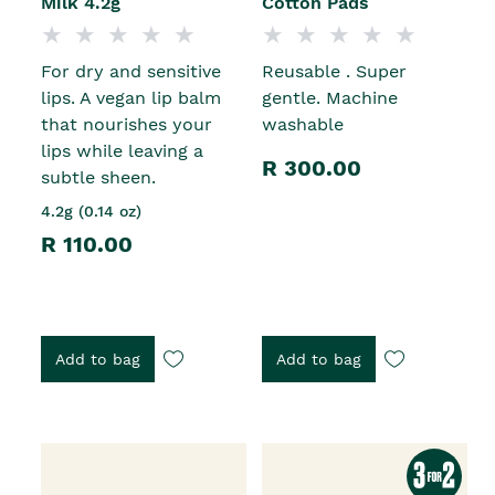
Milk 4.2g
Cotton Pads
For dry and sensitive
Reusable . Super
lips. A vegan lip balm
gentle. Machine
that nourishes your
washable
lips while leaving a
R 300.00
subtle sheen.
4.2g (0.14 oz)
R 110.00
Add to bag
Add to bag