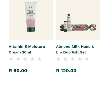
Vitamin E Moisture
Almond Milk Hand &
Cream 20ml
Lip Duo Gift Set
R 80.00
R 120.00