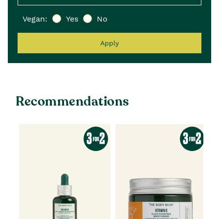
Vegan:
Yes
No
Apply
Recommendations