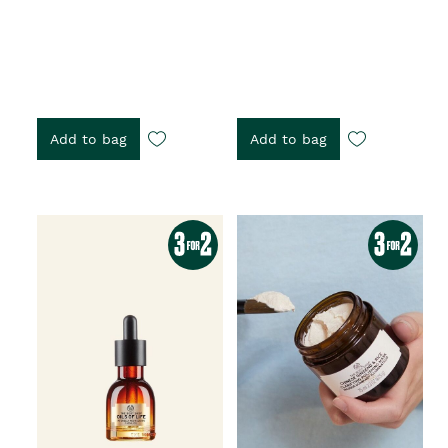
Add to bag
Add to bag