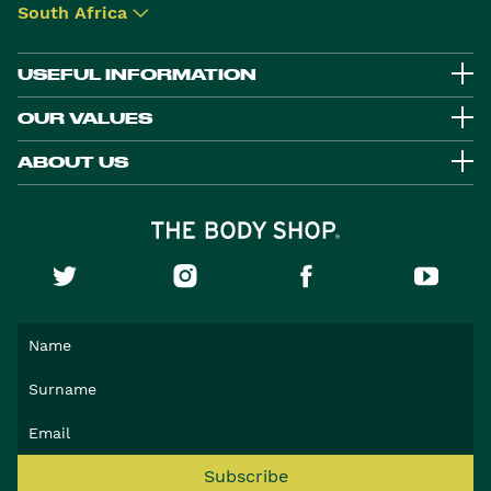
South Africa
▾
USEFUL INFORMATION
OUR VALUES
ABOUT US
Subscribe