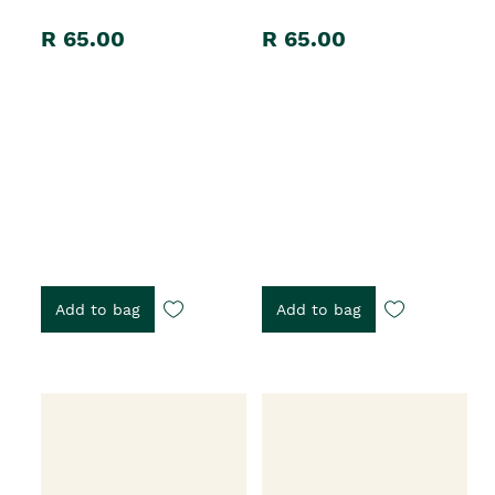
R 65.00
R 65.00
Add to bag
Add to bag