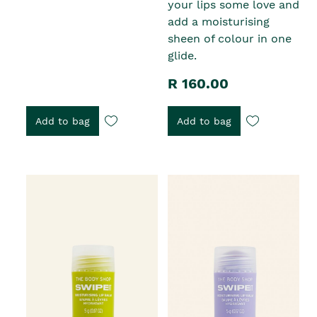
your lips some love and
add a moisturising
sheen of colour in one
glide.
R 160.00
Add to bag
Add to bag