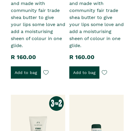
and made with
and made with
community fair trade
community fair trade
shea butter to give
shea butter to give
your lips some love and
your lips some love and
add a moisturising
add a moisturising
sheen of colour in one
sheen of colour in one
glide.
glide.
R 160.00
R 160.00
Add to bag
Add to bag