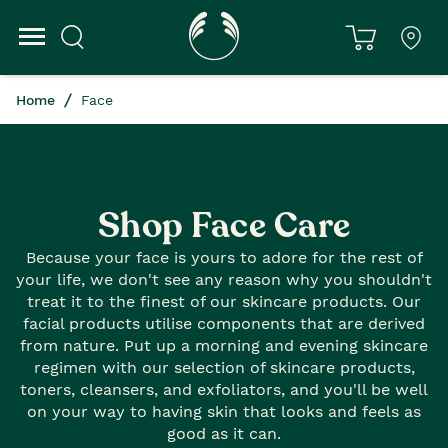
Home
Face
Shop Face Care
Because your face is yours to adore for the rest of
your life, we don't see any reason why you shouldn't
treat it to the finest of our skincare products. Our
facial products utilise components that are derived
from nature. Put up a morning and evening skincare
regimen with our selection of skincare products,
toners, cleansers, and exfoliators, and you'll be well
on your way to having skin that looks and feels as
good as it can.