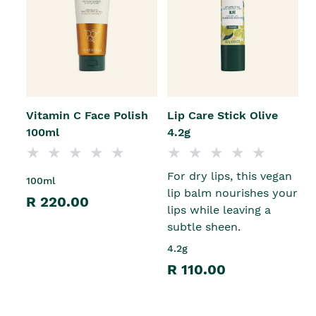
Vitamin C Face Polish
Lip Care Stick Olive
100ml
4.2g
For dry lips, this vegan
100ml
lip balm nourishes your
R 220.00
lips while leaving a
subtle sheen.
4.2g
R 110.00