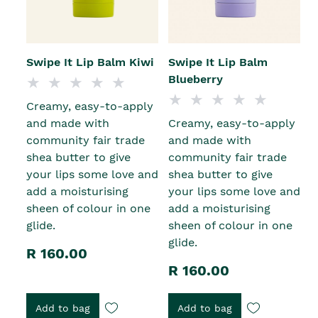
Swipe It Lip Balm Kiwi
Swipe It Lip Balm
Blueberry
Creamy, easy-to-apply
and made with
Creamy, easy-to-apply
community fair trade
and made with
shea butter to give
community fair trade
your lips some love and
shea butter to give
add a moisturising
your lips some love and
sheen of colour in one
add a moisturising
glide.
sheen of colour in one
glide.
R 160.00
R 160.00
Add to bag
Add to bag