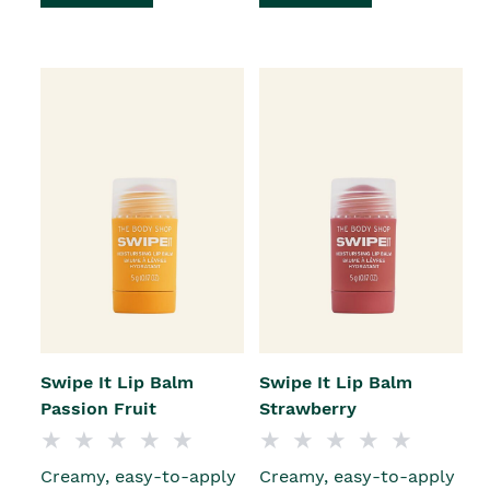
Swipe It Lip Balm
Swipe It Lip Balm
Passion Fruit
Strawberry
Creamy, easy-to-apply
Creamy, easy-to-apply