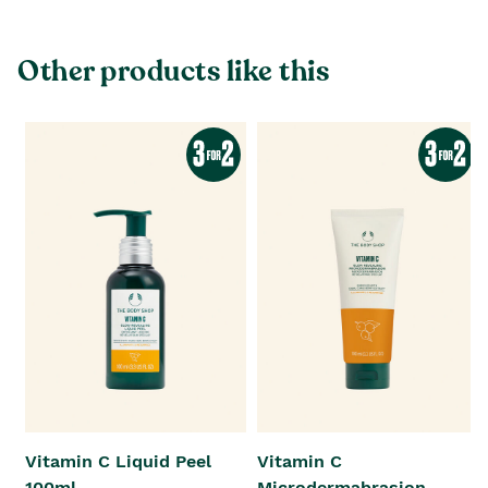
Other products like this
Vitamin C Liquid Peel
Vitamin C
100ml
Microdermabrasion