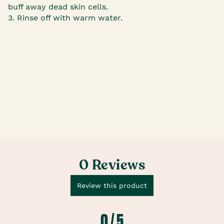
buff away dead skin cells.
3. Rinse off with warm water.
0 Reviews
Review this product
0 / 5