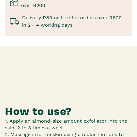
over R200.
Delivery R80 or free for orders over R600
in 2 - 4 working days.
How to use?
1. Apply an almond-size amount exfoliator into the
skin, 2 to 3 times a week.
2. Massage into the skin using circular motions to