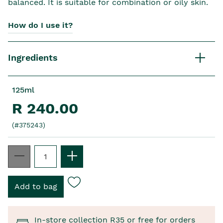
balanced. It is suitable for combination or oily skin.
How do I use it?
Ingredients
125ml
R 240.00
(#375243)
In-store collection R35 or free for orders