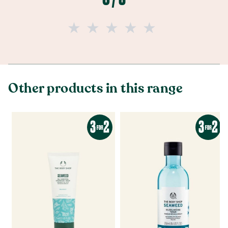
Other products in this range