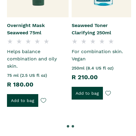
Overnight Mask
Seaweed Toner
Seaweed 75ml
Clarifying 250ml
Helps balance
For combination skin.
combination and oily
Vegan
skin.
250ml (8.4 US fl oz)
75 ml (2.5 US fl oz)
R 210.00
R 180.00
Add to bag
Add to bag