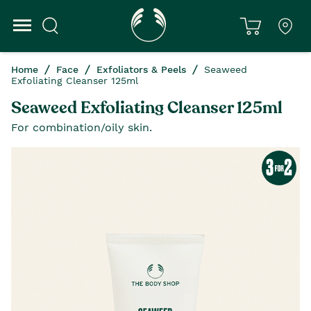
Home
Face
Exfoliators & Peels
Seaweed
Exfoliating Cleanser 125ml
Seaweed Exfoliating Cleanser 125ml
For combination/oily skin.