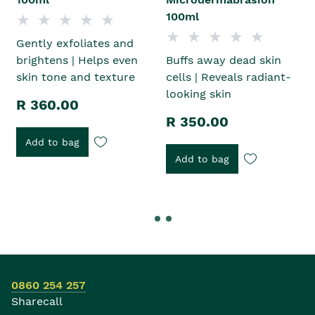
100ml
Gently exfoliates and
brightens | Helps even
Buffs away dead skin
skin tone and texture
cells | Reveals radiant-
looking skin
R 360.00
R 350.00
Add to bag
Add to bag
0860 254 257
Sharecall