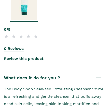
0/5
0 Reviews
Review this product
What does it do for you ?
The Body Shop Seaweed Exfoliating Cleanser 125ml
is a refreshing and gentle cleanser that buffs away
dead skin cells, leaving skin looking mattified and