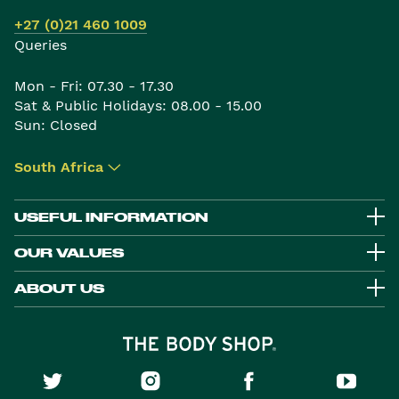
+27 (0)21 460 1009
Queries
Mon - Fri: 07.30 - 17.30
Sat & Public Holidays: 08.00 - 15.00
Sun: Closed
South Africa
▾
USEFUL INFORMATION
OUR VALUES
ABOUT US