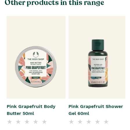
Other products in this range
Pink Grapefruit Body
Pink Grapefruit Shower
Butter 50ml
Gel 60ml