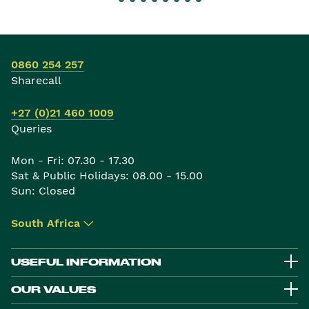
0860 254 257
Sharecall
+27 (0)21 460 1009
Queries
Mon - Fri: 07.30 - 17.30
Sat & Public Holidays: 08.00 - 15.00
Sun: Closed
South Africa
▾
USEFUL INFORMATION
OUR VALUES