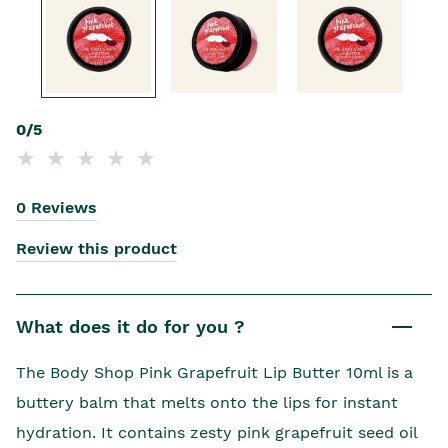
0/5
0 Reviews
Review this product
What does it do for you ?
The Body Shop Pink Grapefruit Lip Butter 10ml is a
buttery balm that melts onto the lips for instant
hydration. It contains zesty pink grapefruit seed oil