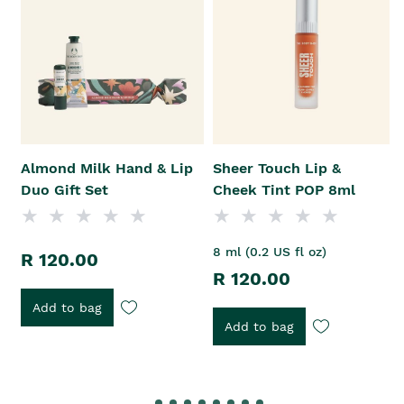
Almond Milk Hand & Lip
Sheer Touch Lip &
Duo Gift Set
Cheek Tint POP 8ml
8 ml (0.2 US fl oz)
R 120.00
R 120.00
Add to bag
Add to bag