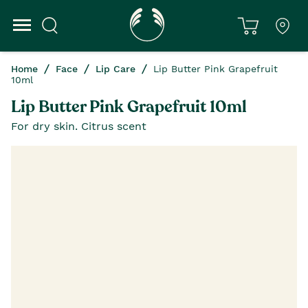
Home
Face
Lip Care
Lip Butter Pink Grapefruit
10ml
Lip Butter Pink Grapefruit 10ml
For dry skin. Citrus scent