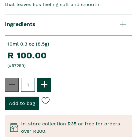
that leaves lips feeling soft and smooth.
Ingredients
10ml 0.3 oz (8.5g)
R 100.00
(#57259)
In-store collection R35 or free for orders
over R200.