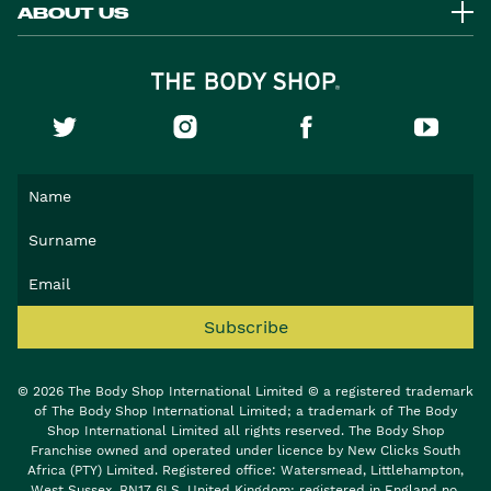
ABOUT US
Subscribe
© 2026 The Body Shop International Limited © a registered trademark
of The Body Shop International Limited; a trademark of The Body
Shop International Limited all rights reserved. The Body Shop
Franchise owned and operated under licence by New Clicks South
Africa (PTY) Limited. Registered office: Watersmead, Littlehampton,
West Sussex, BN17 6LS, United Kingdom; registered in England no.