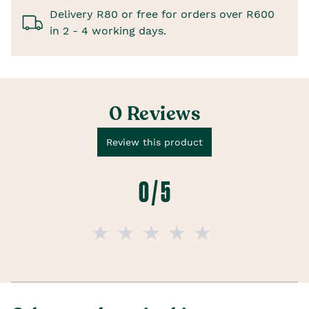
Delivery R80 or free for orders over R600
in 2 - 4 working days.
0 Reviews
Review this product
0 / 5