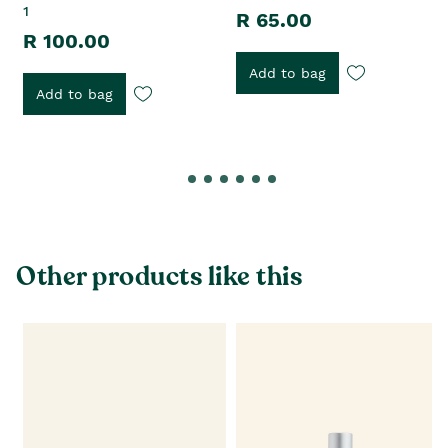
1
R 65.00
R 100.00
Add to bag
Add to bag
Other products like this