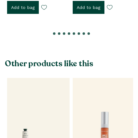
Add to bag
Add to bag
Other products like this