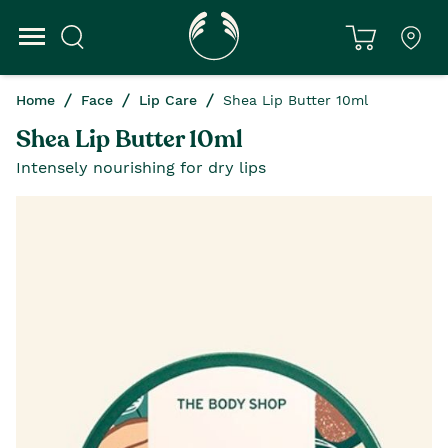
Home
Face
Lip Care
Shea Lip Butter 10ml
Shea Lip Butter 10ml
Intensely nourishing for dry lips