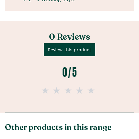
0 Reviews
Review this product
0 / 5
Other products in this range