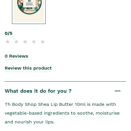
0/5
0 Reviews
Review this product
What does it do for you ?
Th Body Shop Shea Lip Butter 10ml is made with
vegetable-based ingredients to soothe, moisturise
and nourish your lips.