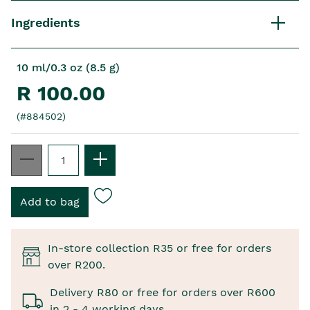
Ingredients
10 ml/0.3 oz (8.5 g)
R 100.00
(#884502)
In-store collection R35 or free for orders
over R200.
Delivery R80 or free for orders over R600
in 2 - 4 working days.