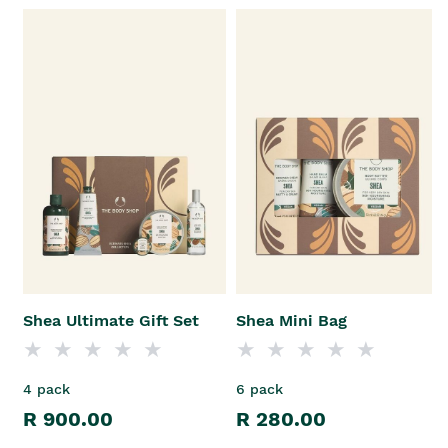
Shea Ultimate Gift Set
Shea Mini Bag
4 pack
6 pack
R 900.00
R 280.00