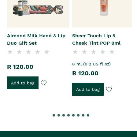
Almond Milk Hand & Lip
Sheer Touch Lip &
Duo Gift Set
Cheek Tint POP 8ml
8 ml (0.2 US fl oz)
R 120.00
R 120.00
Add to bag
Add to bag