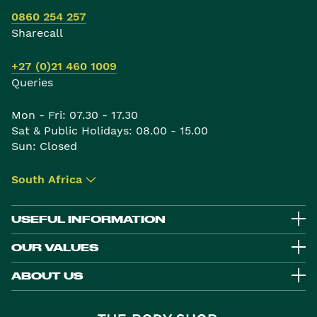
0860 254 257
Sharecall
+27 (0)21 460 1009
Queries
Mon - Fri: 07.30 - 17.30
Sat & Public Holidays: 08.00 - 15.00
Sun: Closed
South Africa
▾
USEFUL INFORMATION
OUR VALUES
ABOUT US