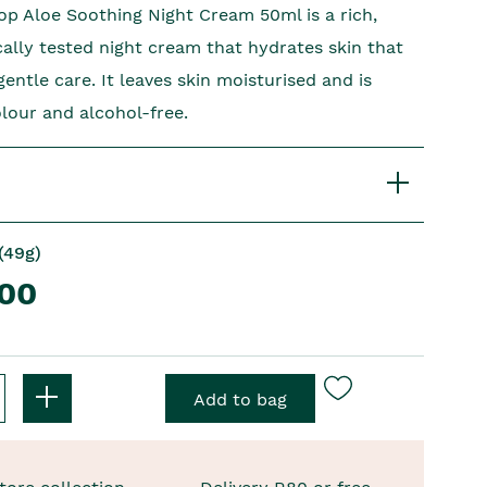
p Aloe Soothing Night Cream 50ml is a rich,
ally tested night cream that hydrates skin that
ntle care. It leaves skin moisturised and is
olour and alcohol-free.
(49g)
.00