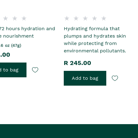
72 hours hydration and
Hydrating formula that
e nourishment
plumps and hydrates skin
while protecting from
.6 oz (47g)
environmental pollutants.
5.00
R 245.00
 to bag
Add to bag