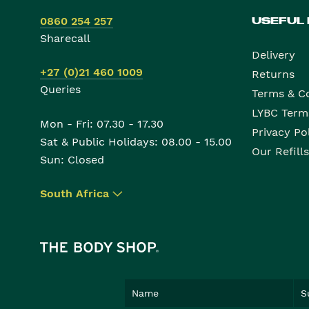
0860 254 257
USEFUL
Sharecall
Delivery
+27 (0)21 460 1009
Returns
Queries
Terms & C
LYBC Term
Mon - Fri: 07.30 - 17.30
Privacy Po
Sat & Public Holidays: 08.00 - 15.00
Our Refills
Sun: Closed
South Africa
▾