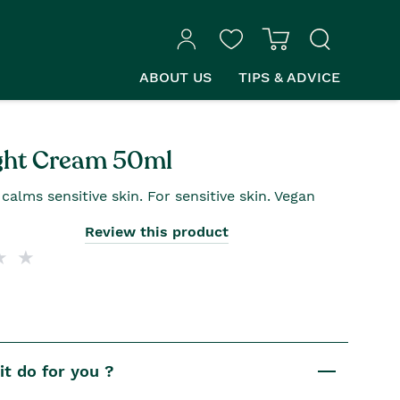
ABOUT US
TIPS & ADVICE
ght Cream 50ml
alms sensitive skin. For sensitive skin. Vegan
Review this product
t do for you ?