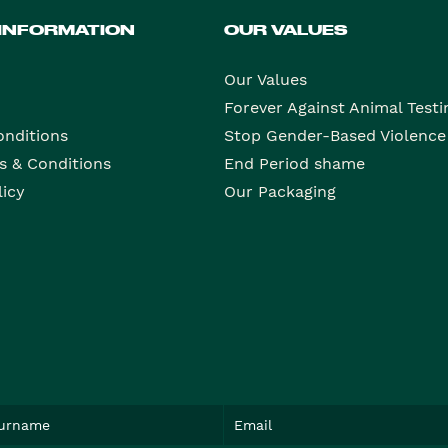
 INFORMATION
OUR VALUES
Our Values
Forever Against Animal Testi
onditions
Stop Gender-Based Violence
s & Conditions
End Period shame
licy
Our Packaging