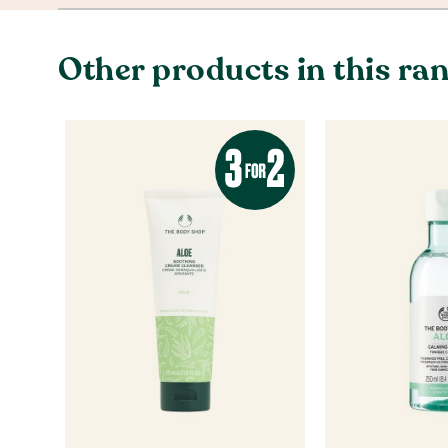
Other products in this ra