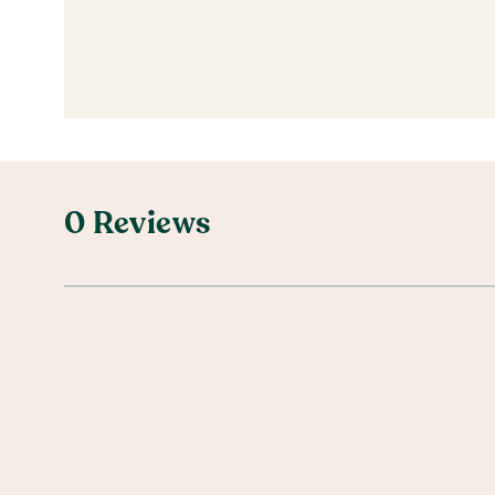
0 Reviews