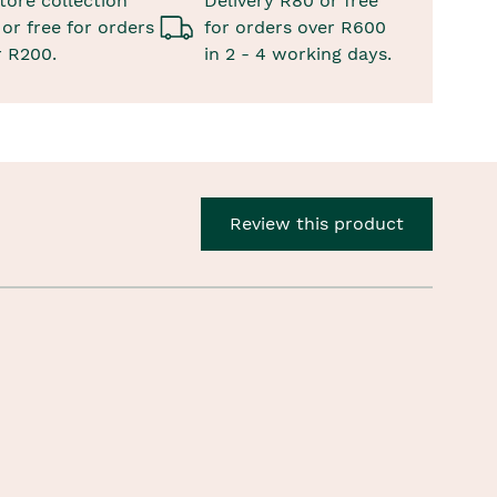
tore collection
Delivery R80 or free
or free for orders
for orders over R600
r R200.
in 2 - 4 working days.
Review this product