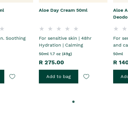
ml
Aloe Day Cream 50ml
Aloe A
Deodo
in. Soothing
For sensitive skin | 48hr
For se
Hydration | Calming
and ca
50ml 1.7 oz (49g)
50ml
R 275.00
R 14
Add to bag
Add