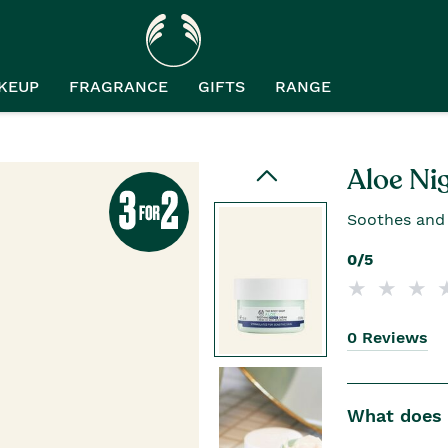
KEUP
FRAGRANCE
GIFTS
RANGE
Aloe Ni
Soothes and c
0/5
0 Reviews
What does i