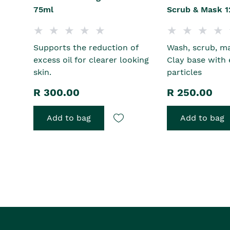
75ml
Scrub & Mask 1
Supports the reduction of
Wash, scrub, ma
excess oil for clearer looking
Clay base with 
skin.
particles
R 300.00
R 250.00
Add to bag
Add to bag