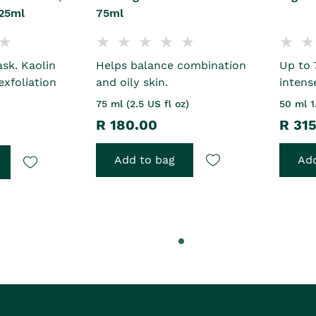
25ml
75ml
sk. Kaolin
Helps balance combination
Up to 
exfoliation
and oily skin.
intens
75 ml (2.5 US fl oz)
50 ml 1
R 180.00
R 31
Add to bag
Add