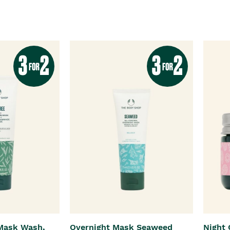
 Mask Wash,
Overnight Mask Seaweed
Night 