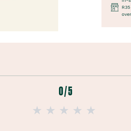
In-s
R35 
ove
0 / 5