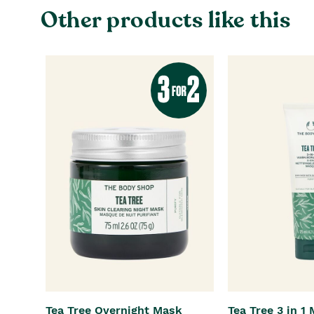
Other products like this
Tea Tree Overnight Mask
Tea Tree 3 in 1