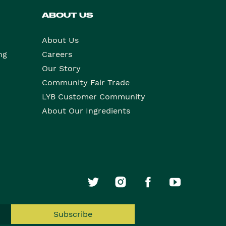
ABOUT US
About Us
ng
Careers
Our Story
Community Fair Trade
LYB Customer Community
About Our Ingredients
Subscribe