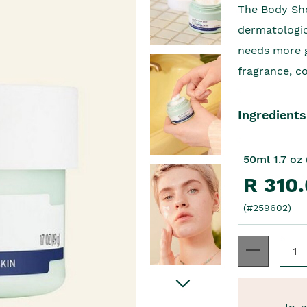
The Body Sho
dermatologic
needs more ge
fragrance, c
Ingredients
50ml 1.7 oz 
R 310
(#259602)