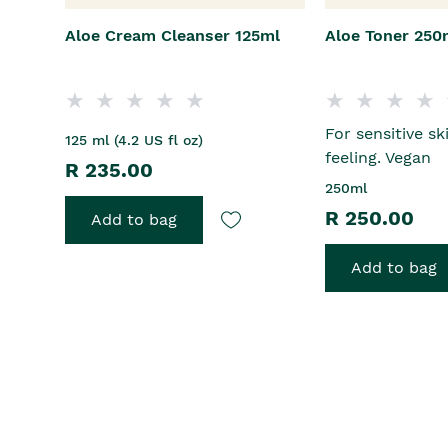
Aloe Cream Cleanser 125ml
Aloe Toner 250
For sensitive sk
125 ml (4.2 US fl oz)
feeling. Vegan
R 235.00
250ml
R 250.00
Add to bag
Add to bag