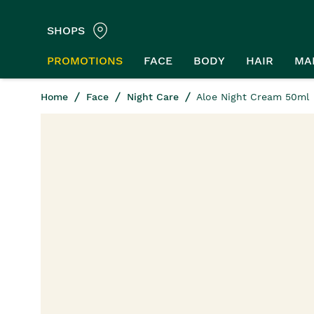
SHOPS
PROMOTIONS
FACE
BODY
HAIR
MA
Home
Face
Night Care
Aloe Night Cream 50ml