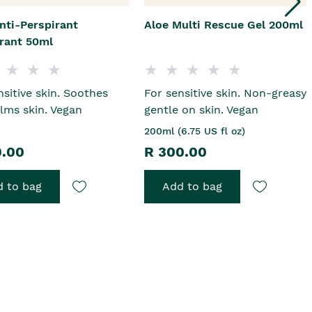
nti-Perspirant
Aloe Multi Rescue Gel 200ml
rant 50ml
nsitive skin. Soothes
For sensitive skin. Non-greasy,
lms skin. Vegan
gentle on skin. Vegan
200ml (6.75 US fl oz)
0.00
R 300.00
 to bag
Add to bag