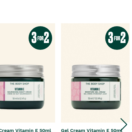
Cream Vitamin E 50ml
Gel Cream Vitamin E 50ml