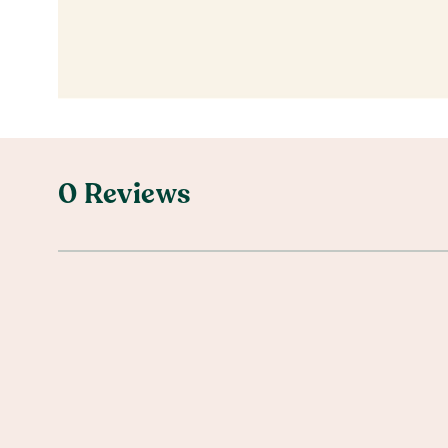
0 Reviews