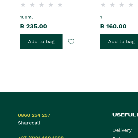
100ml
1
R 235.00
R 160.00
Add to bag
Add to bag
0860 254 257
USEFUL
Sharecall
Delivery
+27 (0)21 460 1009