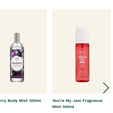
rry Body Mist 100ml
You're My Jam Fragrance
Mist 100ml