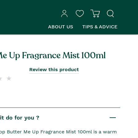
ABOUT US
TIPS & ADVICE
Me Up Fragrance Mist 100ml
Review this product
t do for you ?
p Butter Me Up Fragrance Mist 100ml is a warm