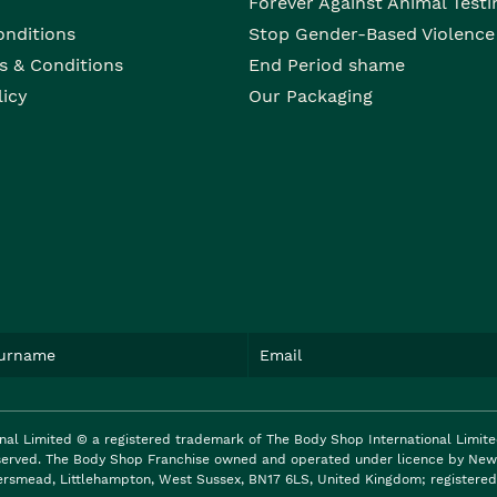
Forever Against Animal Testi
onditions
Stop Gender-Based Violence
s & Conditions
End Period shame
licy
Our Packaging
nal Limited © a registered trademark of The Body Shop International Limit
reserved. The Body Shop Franchise owned and operated under licence by New 
ersmead, Littlehampton, West Sussex, BN17 6LS, United Kingdom; registered