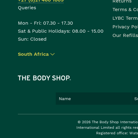
Returns
Queries
Terms & C
LYBC Term
Mon - Fri: 07.30 - 17.30
Privacy Po
Sat & Public Holidays: 08.00 - 15.00
Our Refills
Sun: Closed
South Africa
▾
© 2026 The Body Shop Internatio
International Limited all rights 
Registered office: Wat