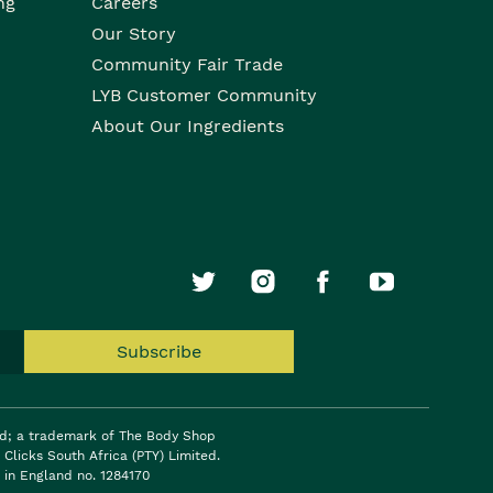
ng
Careers
Our Story
Community Fair Trade
LYB Customer Community
About Our Ingredients
Subscribe
ed; a trademark of The Body Shop
Clicks South Africa (PTY) Limited.
 in England no. 1284170