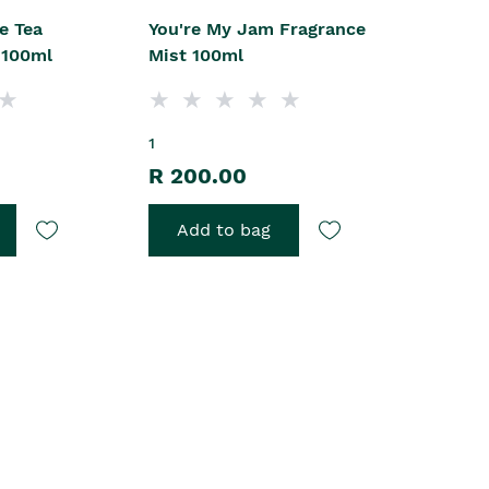
e Tea
You're My Jam Fragrance
 100ml
Mist 100ml
1
R 200.00
Add to bag