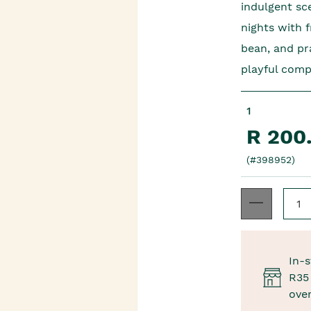
indulgent sc
nights with 
bean, and pr
playful com
1
R 200
(#398952)
In-s
R35 
ove