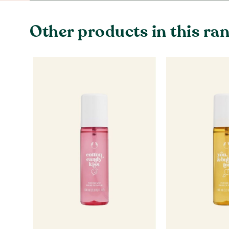
Other products in this ra