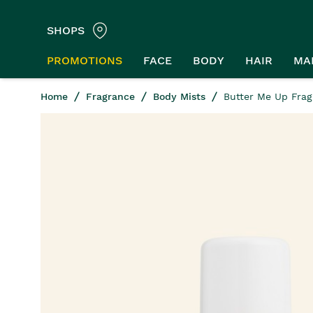
SHOPS
PROMOTIONS
FACE
BODY
HAIR
MA
Home
Fragrance
Body Mists
Butter Me Up Frag