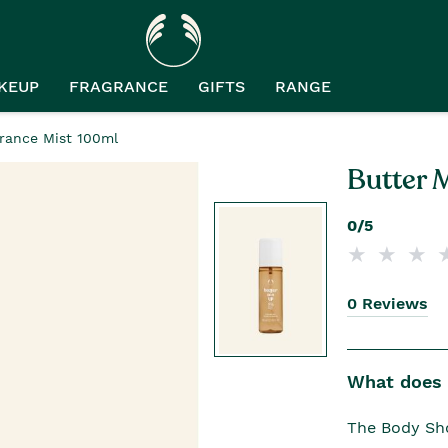
KEUP
FRAGRANCE
GIFTS
RANGE
rance Mist 100ml
Butter 
0/5
0 Reviews
What does i
The Body Sho