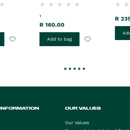
1
R 23
R 160.00
Add
Add to bag
 INFORMATION
OUR VALUES
Our Values