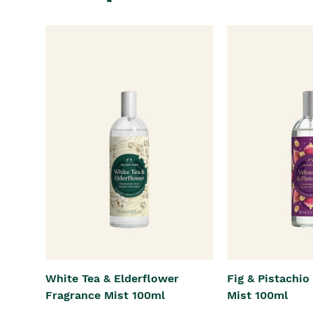
White Tea & Elderflower
Fig & Pistachio
Fragrance Mist 100ml
Mist 100ml