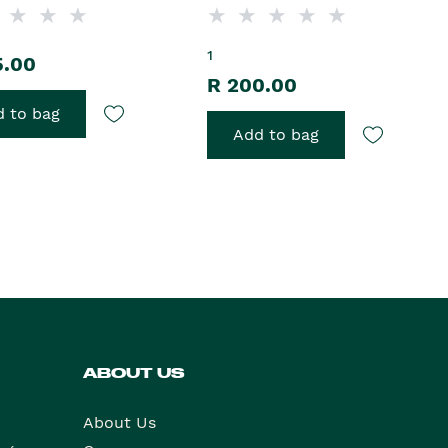
1
5.00
R 200.00
 to bag
Add to bag
ABOUT US
About Us