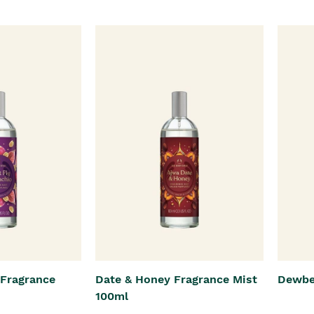
 Fragrance
Date & Honey Fragrance Mist
Dewbe
100ml