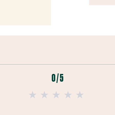
0 / 5