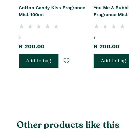
Cotton Candy Kiss Fragrance
You Me & Bubbl
Mist 100ml
Fragrance Mist
1
1
R 200.00
R 200.00
Add to bag
Add to bag
Other products like this