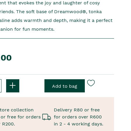
ent that evokes the joy and laughter of cosy
friends. The soft base of Dreamwood®, tonka
aline adds warmth and depth, making it a perfect
panion for fun moments.
.00
tore collection
Delivery R80 or free
or free for orders
for orders over R600
r R200.
in 2 - 4 working days.