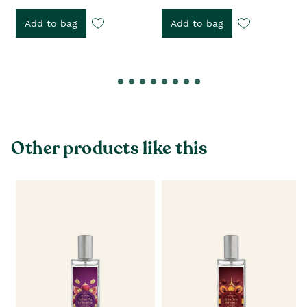
Add to bag
Add to bag
Other products like this