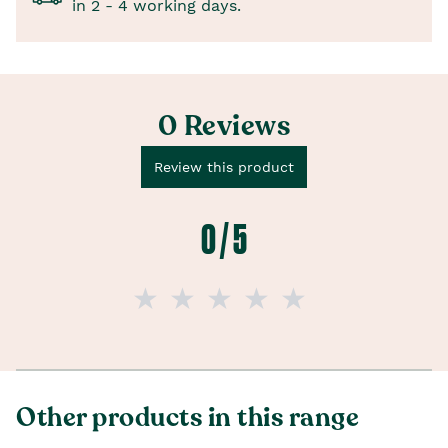
in 2 - 4 working days.
0 Reviews
Review this product
0 / 5
Other products in this range