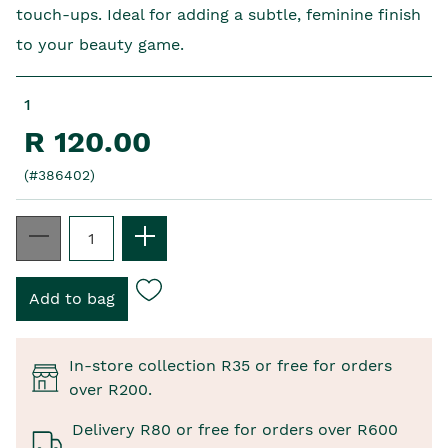
touch-ups. Ideal for adding a subtle, feminine finish
to your beauty game.
1
R 120.00
(#386402)
In-store collection R35 or free for orders
over R200.
Delivery R80 or free for orders over R600