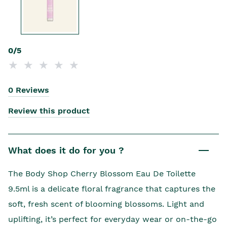
0/5
0 Reviews
Review this product
What does it do for you ?
The Body Shop Cherry Blossom Eau De Toilette
9.5ml is a delicate floral fragrance that captures the
soft, fresh scent of blooming blossoms. Light and
uplifting, it’s perfect for everyday wear or on-the-go