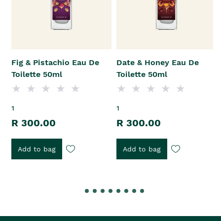
Fig & Pistachio Eau De
Date & Honey Eau De
Toilette 50ml
Toilette 50ml
1
1
R 300.00
R 300.00
Add to bag
Add to bag