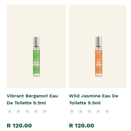
Vibrant Bergamot Eau
Wild Jasmine Eau De
De Toilette 9.5ml
Toilette 9.5ml
R 120.00
R 120.00