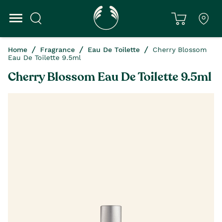
Home
Fragrance
Eau De Toilette
Cherry Blossom
Eau De Toilette 9.5ml
Cherry Blossom Eau De Toilette 9.5ml