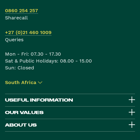
0860 254 257
Sharecall
+27 (0)21 460 1009
Queries
Mon - Fri: 07.30 - 17.30
Sat & Public Holidays: 08.00 - 15.00
Sun: Closed
South Africa
▾
USEFUL INFORMATION
OUR VALUES
ABOUT US