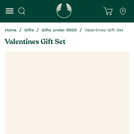
Home
Gifts
Gifts under R500
Valentines Gift Set
Valentines Gift Set