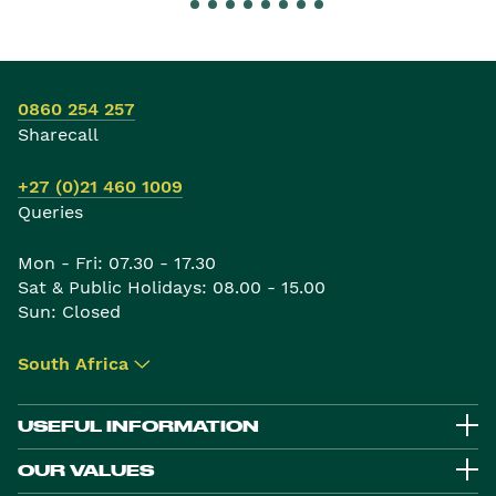
0860 254 257
Sharecall
+27 (0)21 460 1009
Queries
Mon - Fri: 07.30 - 17.30
Sat & Public Holidays: 08.00 - 15.00
Sun: Closed
South Africa
▾
USEFUL INFORMATION
OUR VALUES