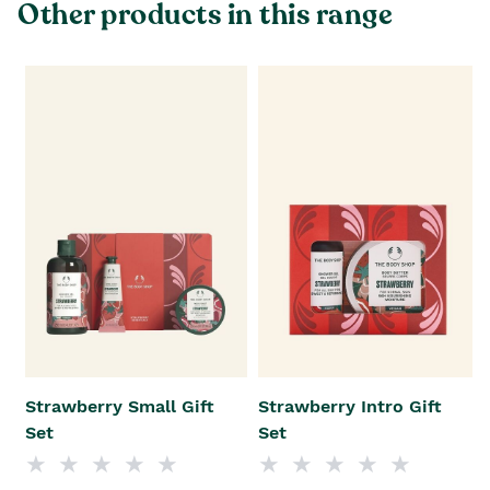
Other products in this range
Strawberry Small Gift
Strawberry Intro Gift
Set
Set