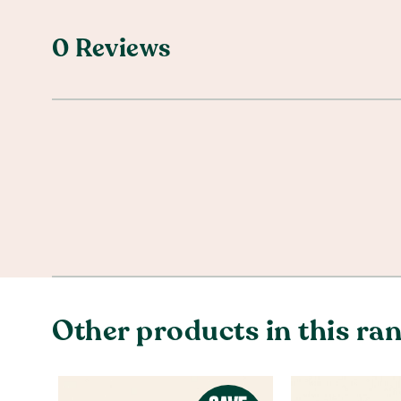
0 Reviews
Other products in this ra