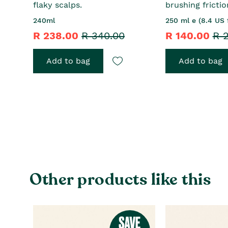
flaky scalps.
brushing frictio
240ml
250 ml e (8.4 US f
R 238.00
R 340.00
R 140.00
R 
Add to bag
Add to bag
Other products like this