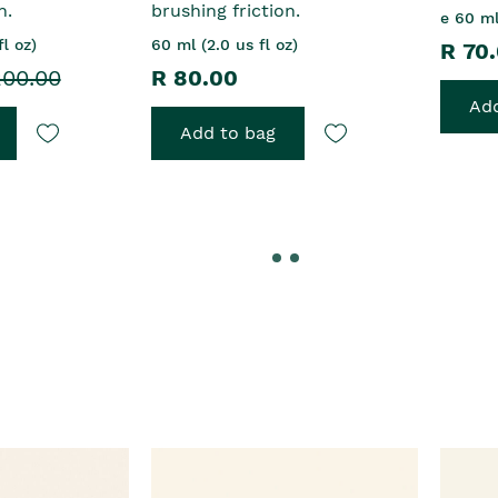
n.
brushing friction.
e 60 ml
l oz)
60 ml (2.0 us fl oz)
R 70
200.00
R 80.00
Add
Add to bag