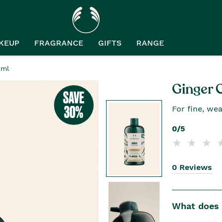
KEUP
FRAGRANCE
GIFTS
RANGE
0ml
Ginger 
For fine, wea
0/5
0 Reviews
What does i