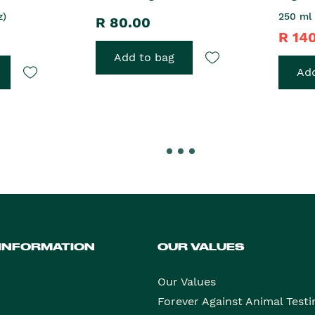
z)
250 ml 
R 80.00
R 14
Add to bag
Add
 INFORMATION
OUR VALUES
Our Values
Forever Against Animal Testi