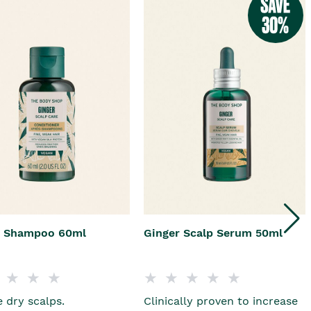
r Shampoo 60ml
Ginger Scalp Serum 50ml
 dry scalps.
Clinically proven to increase