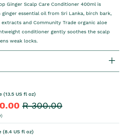
p Ginger Scalp Care Conditioner 400ml is
ginger essential oil from Sri Lanka, birch bark,
 extracts and Community Trade organic aloe
ightweight conditioner gently soothes the scalp
ens weak locks.
 (13.5 US fl oz)
10.00
R 300.00
)
 (8.4 US fl oz)