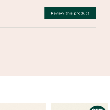
Review this product