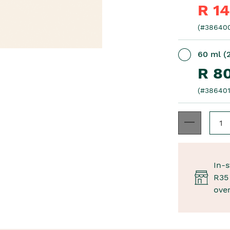
R 1
(#38640
60 ml (2
R 8
(#386401
In-s
R35 
ove