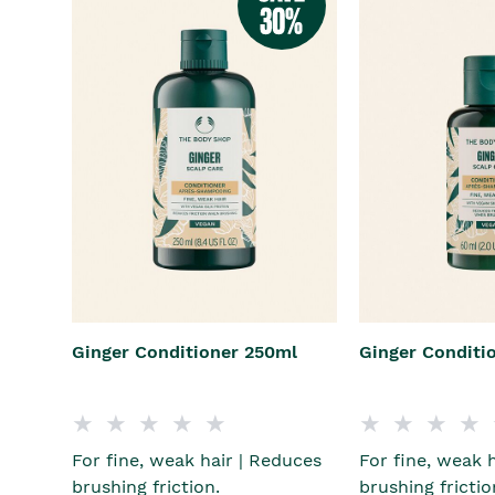
Ginger Conditioner 250ml
Ginger Conditi
For fine, weak hair | Reduces
For fine, weak 
brushing friction.
brushing frictio