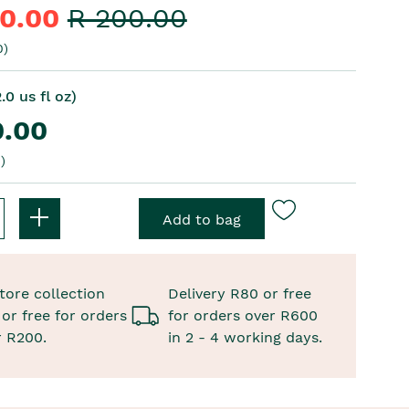
40.00
R 200.00
0)
.0 us fl oz)
0.00
)
tore collection
Delivery R80 or free
or free for orders
for orders over R600
r R200.
in 2 - 4 working days.