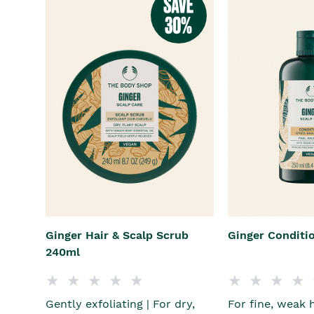
Ginger Hair & Scalp Scrub
Ginger Conditi
240ml
Gently exfoliating | For dry,
For fine, weak 