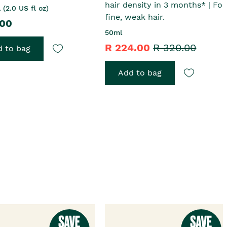
hair density in 3 months* | For
 (2.0 US fl oz)
fine, weak hair.
.00
50ml
R 224.00
R 320.00
 to bag
Add to bag