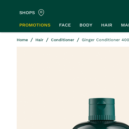
SHOPS
PROMOTIONS
FACE
BODY
HAIR
MA
Home
Hair
Conditioner
Ginger Conditioner 40