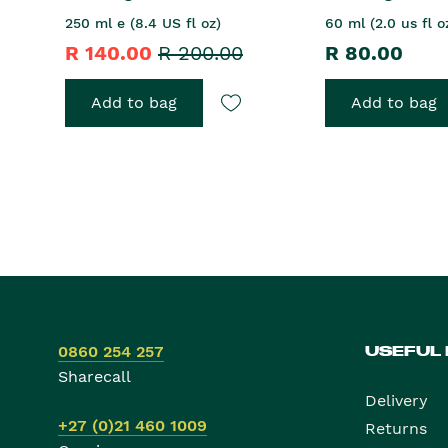
250 ml e (8.4 US fl oz)
60 ml (2.0 us fl o
R 140.00
R 200.00
R 80.00
Add to bag
Add to bag
0860 254 257
USEFUL
Sharecall
Delivery
+27 (0)21 460 1009
Returns