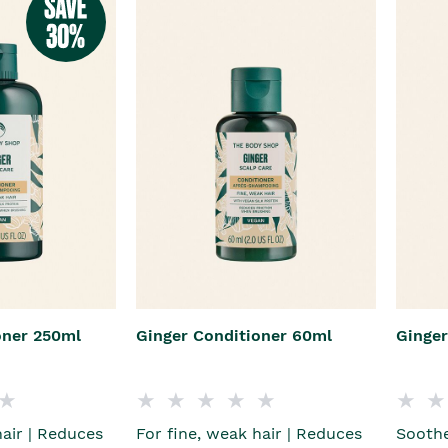
oner 250ml
Ginger Conditioner 60ml
Ginge
hair | Reduces
For fine, weak hair | Reduces
Soothe