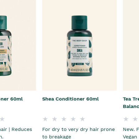
oner 60ml
Shea Conditioner 60ml
Tea Tr
Balanc
hair | Reduces
For dry to very dry hair prone
New. F
n.
to breakage
Vegan