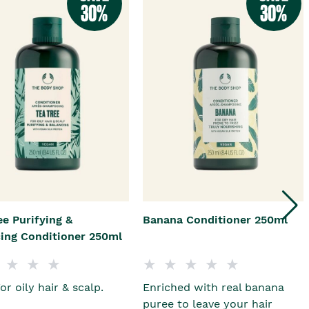
ee Purifying &
Banana Conditioner 250ml
ing Conditioner 250ml
or oily hair & scalp.
Enriched with real banana
puree to leave your hair