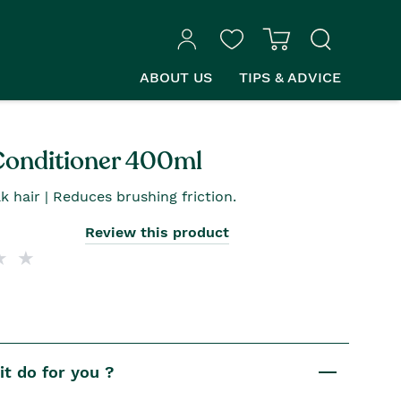
ABOUT US
TIPS & ADVICE
Conditioner 400ml
k hair | Reduces brushing friction.
Review this product
t do for you ?