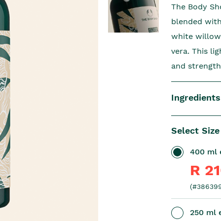
The Body Sho
blended with 
white willow
vera. This l
and strength
Ingredients
Select Size
400 ml e
R 2
(#386399
250 ml e