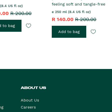
feeling soft and tangle-free
(8.4 US fl oz)
e 250 ml (8.4 US fl oz)
0.00
R 200.00
R 140.00
R 200.00
 to bag
Add to bag
ABOUT US
About Us
ng
Careers