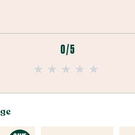
0 / 5
nge