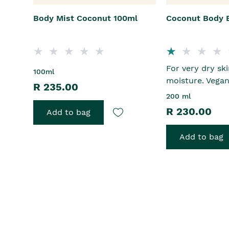
Body Mist Coconut 100ml
Coconut Body 
For very dry sk
100ml
moisture. Vega
R 235.00
200 ml
R 230.00
Add to bag
Add to bag