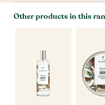
Other products in this ra