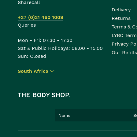
Sharecall
Delivery
+27 (0)21 460 1009
Returns
Queries
Terms & C
LYBC Term
Mon - Fri: 07.30 - 17.30
Privacy Po
Sat & Public Holidays: 08.00 - 15.00
Our Refills
Sun: Closed
South Africa
▾