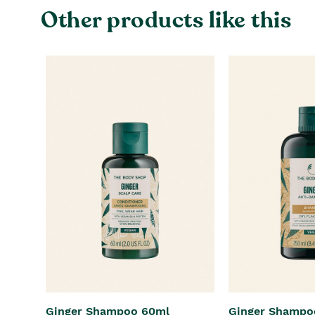
Other products like this
Ginger Shampoo 60ml
Ginger Shampo