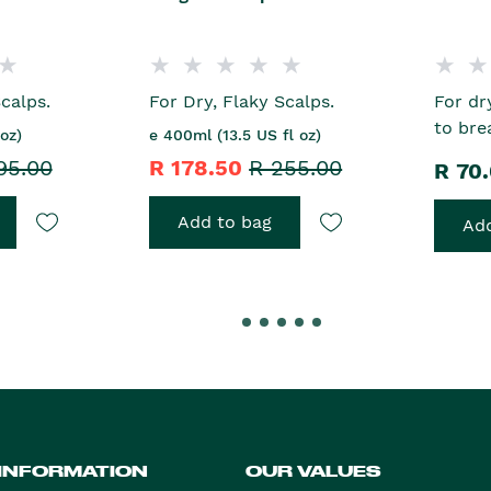
calps.
For Dry, Flaky Scalps.
For dr
to bre
oz)
e 400ml (13.5 US fl oz)
95.00
R 178.50
R 255.00
R 70
Add to bag
Add
 INFORMATION
OUR VALUES