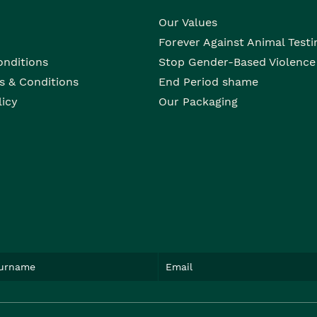
Our Values
Forever Against Animal Testi
onditions
Stop Gender-Based Violence
s & Conditions
End Period shame
licy
Our Packaging