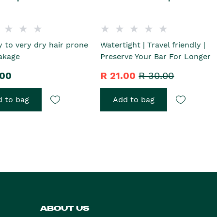
y to very dry hair prone
Watertight | Travel friendly |
akage
Preserve Your Bar For Longer
.00
R 21.00
R 30.00
 to bag
Add to bag
ABOUT US