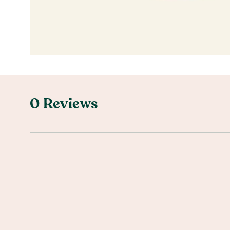
0 Reviews