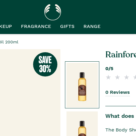
KEUP
FRAGRANCE
GIFTS
RANGE
Oil 200ml
Rainfor
0/5
0 Reviews
What does i
The Body Sho