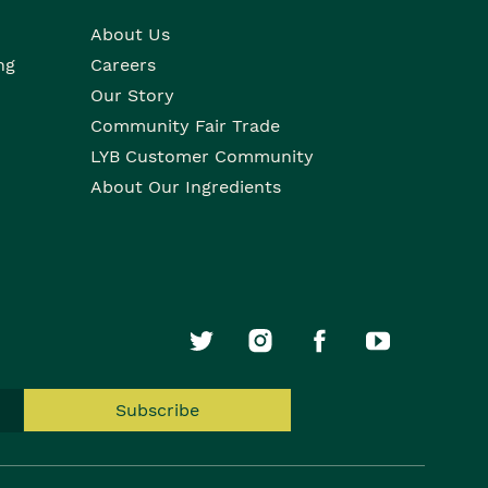
About Us
ng
Careers
Our Story
Community Fair Trade
LYB Customer Community
About Our Ingredients
Subscribe