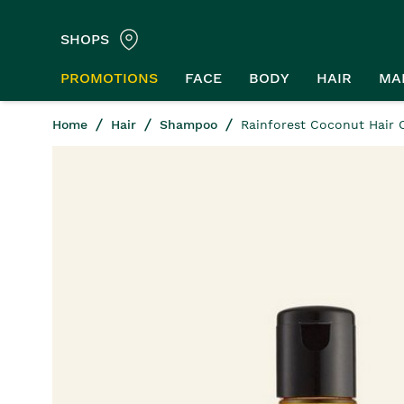
SHOPS
PROMOTIONS
FACE
BODY
HAIR
MA
Home
Hair
Shampoo
Rainforest Coconut Hair 