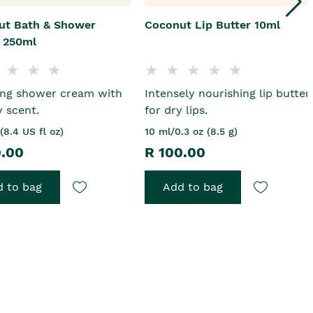
ut Bath & Shower
Coconut Lip Butter 10ml
 250ml
ing shower cream with
Intensely nourishing lip butter
y scent.
for dry lips.
(8.4 US fl oz)
10 ml/0.3 oz (8.5 g)
0.00
R 100.00
 to bag
Add to bag