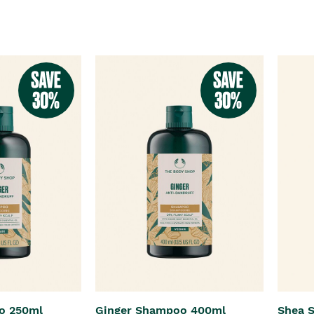
o 250ml
Ginger Shampoo 400ml
Shea 