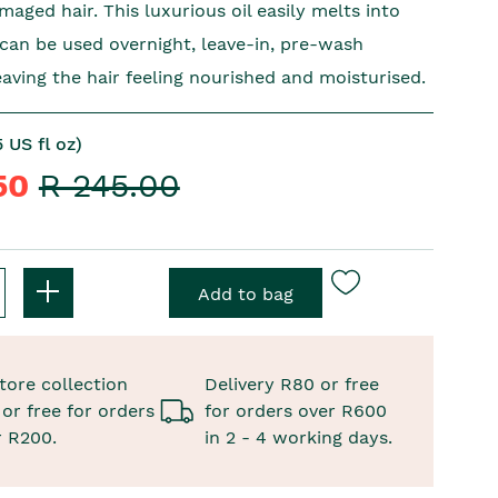
aged hair. This luxurious oil easily melts into
 can be used overnight, leave-in, pre-wash
eaving the hair feeling nourished and moisturised.
 US fl oz)
.50
R 245.00
tore collection
Delivery R80 or free
or free for orders
for orders over R600
r R200.
in 2 - 4 working days.