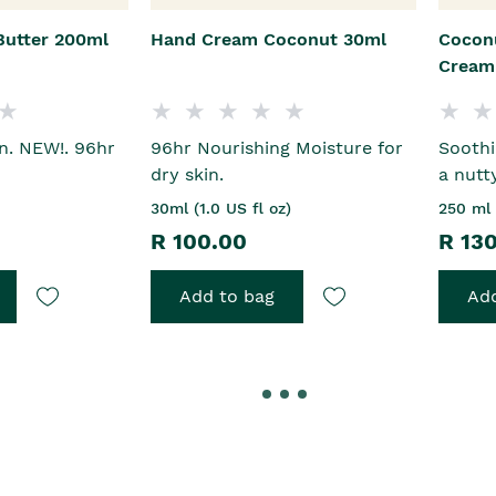
Butter 200ml
Hand Cream Coconut 30ml
Cocon
Cream
in. NEW!. 96hr
96hr Nourishing Moisture for
Sooth
n
dry skin.
a nutt
30ml (1.0 US fl oz)
250 ml 
R 100.00
R 13
Add to bag
Add