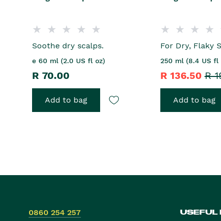
Soothe dry scalps.
For Dry, Flaky S
e 60 ml (2.0 US fl oz)
250 ml (8.4 US fl 
R 70.00
R 136.50
R 1
Add to bag
Add to bag
0860 254 257
USEFUL