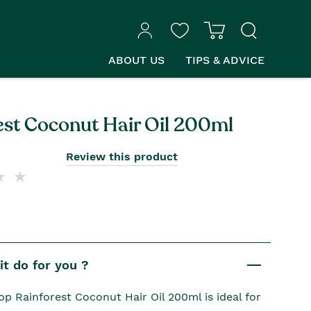
ABOUT US
TIPS & ADVICE
est Coconut Hair Oil 200ml
Review this product
t do for you ?
p Rainforest Coconut Hair Oil 200ml is ideal for