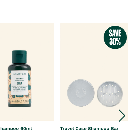
Shampoo 60ml
Travel Case Shampoo Bar