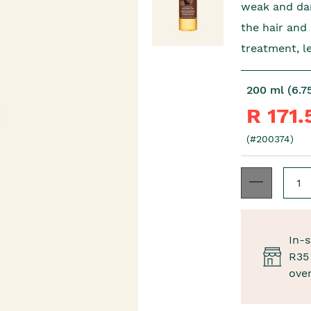
weak and dam
the hair and
treatment, l
200 ml (6.75
R 171
(#200374)
In-s
R35 
ove