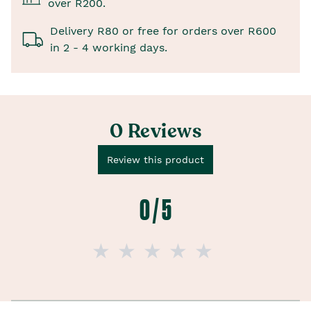
over R200.
Delivery R80 or free for orders over R600
in 2 - 4 working days.
0 Reviews
Review this product
0 / 5