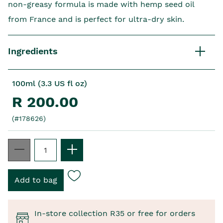
non-greasy formula is made with hemp seed oil
from France and is perfect for ultra-dry skin.
Ingredients
100ml (3.3 US fl oz)
R 200.00
(#178626)
In-store collection R35 or free for orders