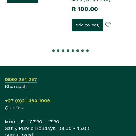
R 100.00
Add to bag
0860 254 257
Sharecall
+27 (0)21 460 1009
Queries
Mon - Fri: 07.30 - 17.30
Sat & Public Holidays: 08.00 - 15.00
Sun: Closed