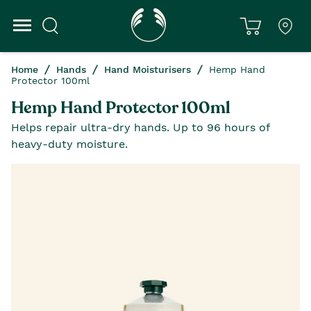
Home
Hands
Hand Moisturisers
Hemp Hand
Protector 100ml
Hemp Hand Protector 100ml
Helps repair ultra-dry hands. Up to 96 hours of
heavy-duty moisture.