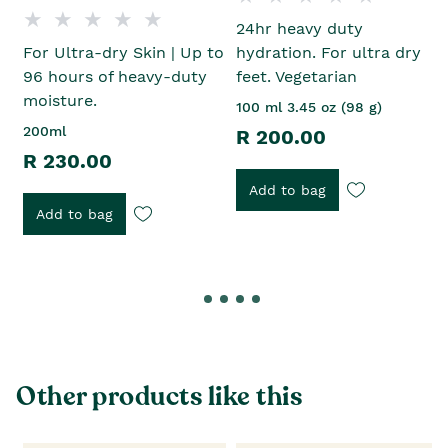
24hr heavy duty
For Ultra-dry Skin | Up to
hydration. For ultra dry
96 hours of heavy-duty
feet. Vegetarian
moisture.
100 ml 3.45 oz (98 g)
200ml
R 200.00
R 230.00
Add to bag
Add to bag
Other products like this