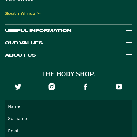
South Africa
▾
USEFUL INFORMATION
OUR VALUES
ABOUT US