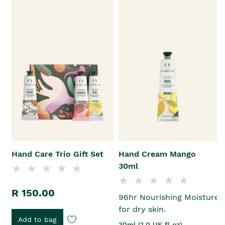
Hand Care Trio Gift Set
Hand Cream Mango
30ml
R 150.00
96hr Nourishing Moisture
for dry skin.
Add to bag
30ml (1.0 US fl oz)