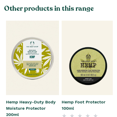
Other products in this range
Hemp Heavy-Duty Body
Hemp Foot Protector
Moisture Protector
100ml
200ml