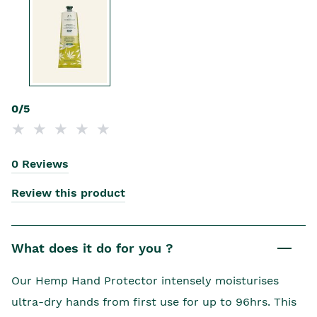
0/5
0 Reviews
Review this product
What does it do for you ?
Our Hemp Hand Protector intensely moisturises
ultra-dry hands from first use for up to 96hrs. This