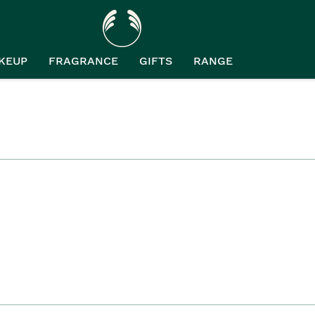
KEUP
FRAGRANCE
GIFTS
RANGE