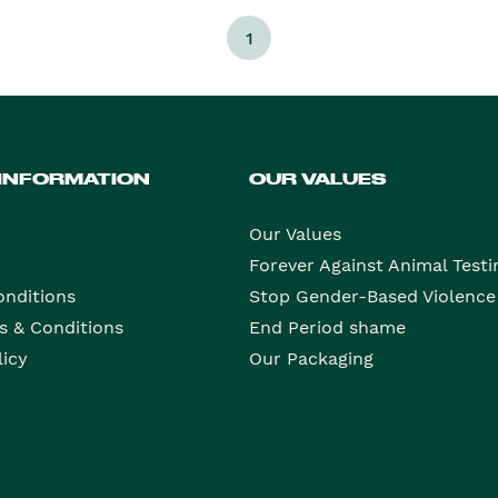
1
 INFORMATION
OUR VALUES
Our Values
Forever Against Animal Testi
onditions
Stop Gender-Based Violence
s & Conditions
End Period shame
licy
Our Packaging