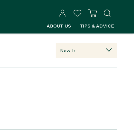
ABOUT US
TIPS & ADVICE