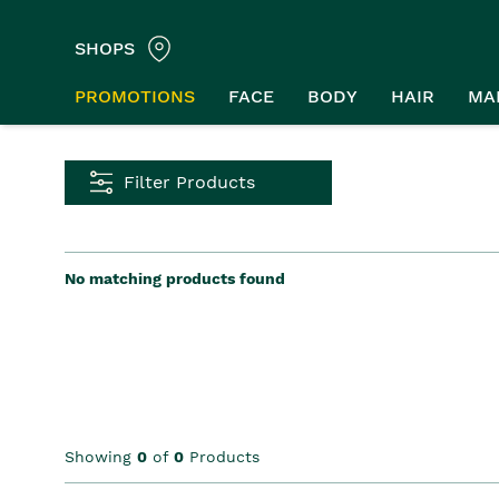
SHOPS
PROMOTIONS
FACE
BODY
HAIR
MA
Filter Products
No matching products found
Showing
0
of
0
Products