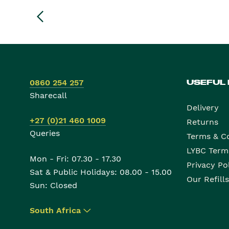
0860 254 257
USEFUL
Sharecall
Delivery
+27 (0)21 460 1009
Returns
Queries
Terms & C
LYBC Term
Mon - Fri: 07.30 - 17.30
Privacy Po
Sat & Public Holidays: 08.00 - 15.00
Our Refills
Sun: Closed
South Africa
▾