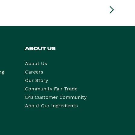
ABOUT US
About Us
ng
Careers
Our Story
Community Fair Trade
LYB Customer Community
About Our Ingredients