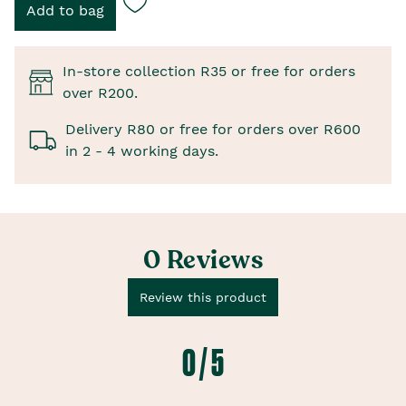
In-store collection R35 or free for orders
over R200.
Delivery R80 or free for orders over R600
in 2 - 4 working days.
0 Reviews
Review this product
0 / 5