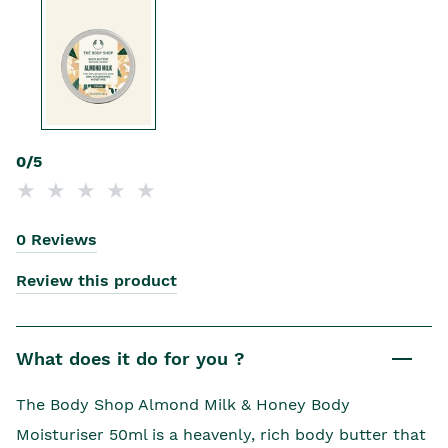
0/5
0 Reviews
Review this product
What does it do for you ?
The Body Shop Almond Milk & Honey Body
Moisturiser 50ml is a heavenly, rich body butter that