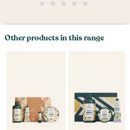
Other products in this range