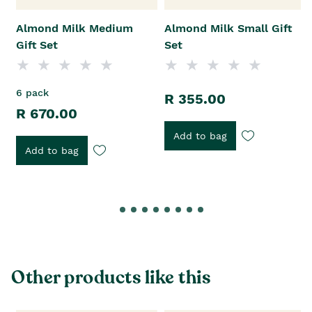
Almond Milk Medium
Almond Milk Small Gift
Gift Set
Set
6 pack
R 355.00
R 670.00
Add to bag
Add to bag
Other products like this