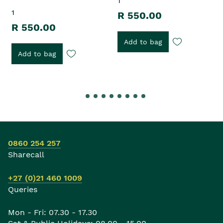
1
1
R 550.00
R 550.00
Add to bag
Add to bag
0860 254 257
Sharecall
+27 (0)21 460 1009
Queries
Mon - Fri: 07.30 - 17.30