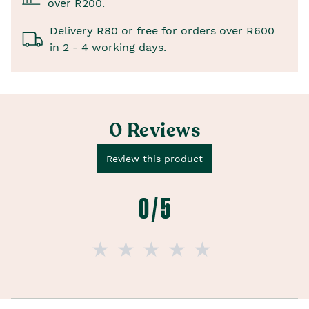
over R200.
Delivery R80 or free for orders over R600
in 2 - 4 working days.
0 Reviews
Review this product
0 / 5