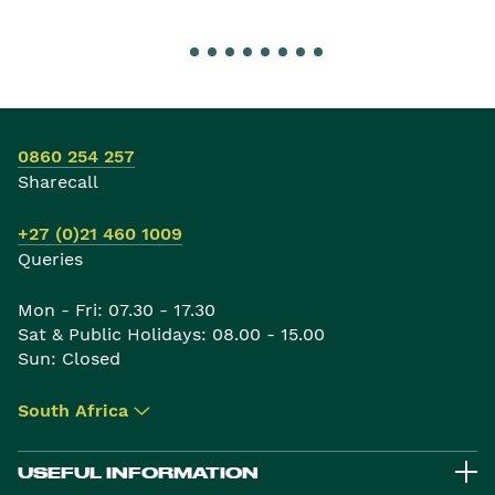
0860 254 257
Sharecall
+27 (0)21 460 1009
Queries
Mon - Fri: 07.30 - 17.30
Sat & Public Holidays: 08.00 - 15.00
Sun: Closed
South Africa
▾
USEFUL INFORMATION