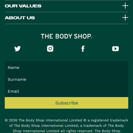
OUR VALUES
ABOUT US
Subscribe
© 2026 The Body Shop International Limited © a registered trademark
of The Body Shop International Limited; a trademark of The Body
Shop International Limited all rights reserved. The Body Shop