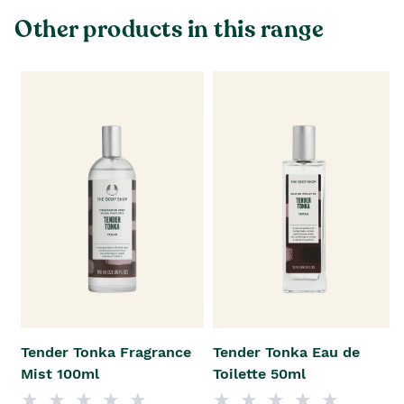
Other products in this range
Tender Tonka Fragrance
Tender Tonka Eau de
Mist 100ml
Toilette 50ml