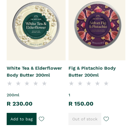
White Tea & Elderflower
Fig & Pistachio Body
Body Butter 200ml
Butter 200ml
200ml
1
R 230.00
R 150.00
Add to bag
Out of stock