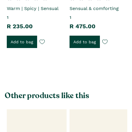
Warm | Spicy | Sensual
Sensual & comforting
1
1
R 235.00
R 475.00
Add to bag
Add to bag
Other products like this