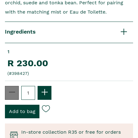
orchid, suede and tonka bean. Perfect for pairing
with the matching mist or Eau de Toilette.
Ingredients
1
R 230.00
(#398427)
In-store collection R35 or free for orders