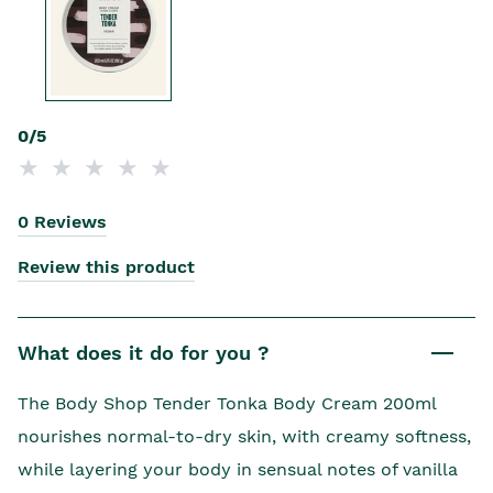
0/5
0 Reviews
Review this product
What does it do for you ?
The Body Shop Tender Tonka Body Cream 200ml
nourishes normal-to-dry skin, with creamy softness,
while layering your body in sensual notes of vanilla