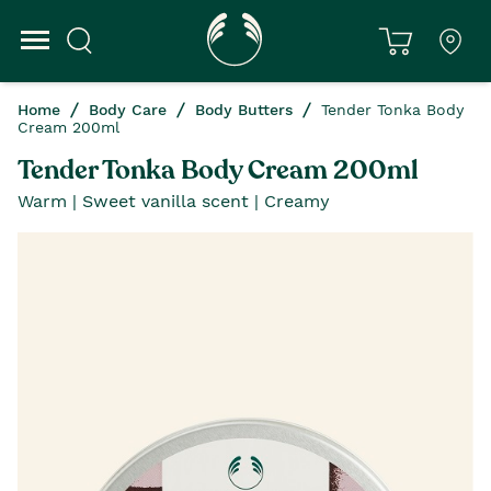
Home
Body Care
Body Butters
Tender Tonka Body
Cream 200ml
Tender Tonka Body Cream 200ml
Warm | Sweet vanilla scent | Creamy