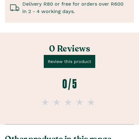
Delivery R80 or free for orders over R600
in 2 - 4 working days.
0 Reviews
Review this product
0 / 5