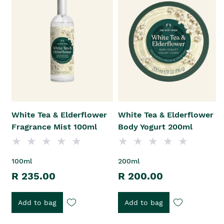
White Tea & Elderflower
White Tea & Elderflower
Fragrance Mist 100ml
Body Yogurt 200ml
100ml
200ml
R 235.00
R 200.00
Add to bag
Add to bag