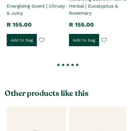
Energising Scent | Citrusy
Herbal | Eucalyptus &
& Juicy
Rosemary
R 155.00
R 155.00
Add to bag
Add to bag
Other products like this