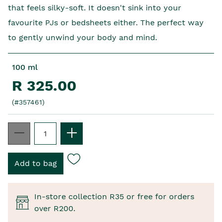
that feels silky-soft. It doesn't sink into your
favourite PJs or bedsheets either. The perfect way
to gently unwind your body and mind.
100 ml
R 325.00
(#357461)
In-store collection R35 or free for orders
over R200.