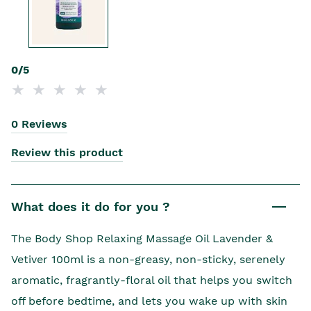
0/5
0 Reviews
Review this product
What does it do for you ?
The Body Shop Relaxing Massage Oil Lavender &
Vetiver 100ml is a non-greasy, non-sticky, serenely
aromatic, fragrantly-floral oil that helps you switch
off before bedtime, and lets you wake up with skin