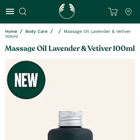
Home
Body Care
Massage Oil Lavender & Vetiver
100ml
Massage Oil Lavender & Vetiver 100ml