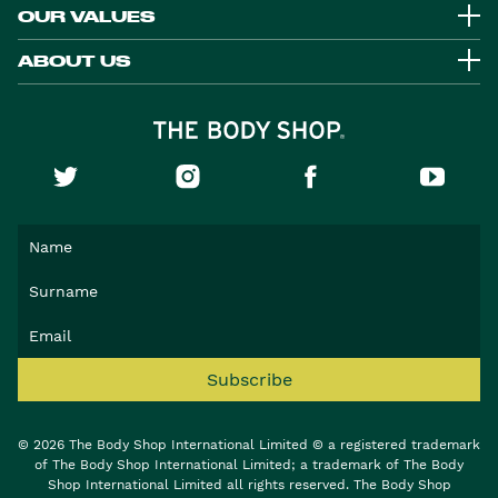
OUR VALUES
ABOUT US
Subscribe
© 2026 The Body Shop International Limited © a registered trademark
of The Body Shop International Limited; a trademark of The Body
Shop International Limited all rights reserved. The Body Shop