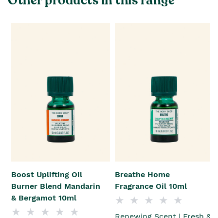
Other products in this range
Boost Uplifting Oil
Breathe Home
Burner Blend Mandarin
Fragrance Oil 10ml
& Bergamot 10ml
Renewing Scent | Fresh &