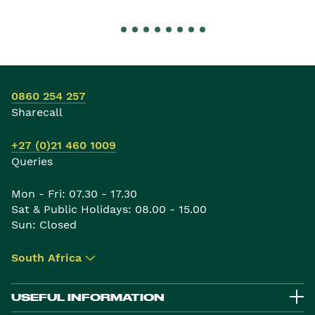
0860 254 257
Sharecall
+27 (0)21 460 1009
Queries
Mon - Fri: 07.30 - 17.30
Sat & Public Holidays: 08.00 - 15.00
Sun: Closed
South Africa
▾
USEFUL INFORMATION