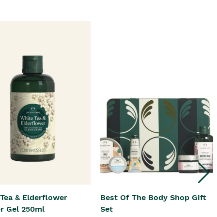
Tea & Elderflower
Best Of The Body Shop Gift
r Gel 250ml
Set