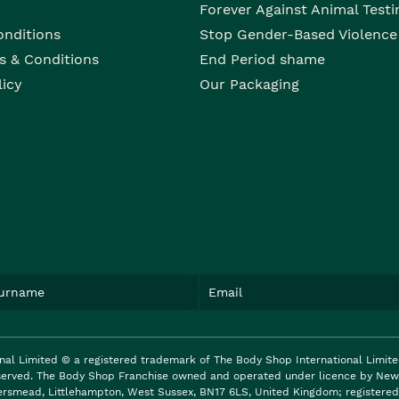
Forever Against Animal Testi
onditions
Stop Gender-Based Violence
s & Conditions
End Period shame
licy
Our Packaging
nal Limited © a registered trademark of The Body Shop International Limit
reserved. The Body Shop Franchise owned and operated under licence by New 
ersmead, Littlehampton, West Sussex, BN17 6LS, United Kingdom; registered