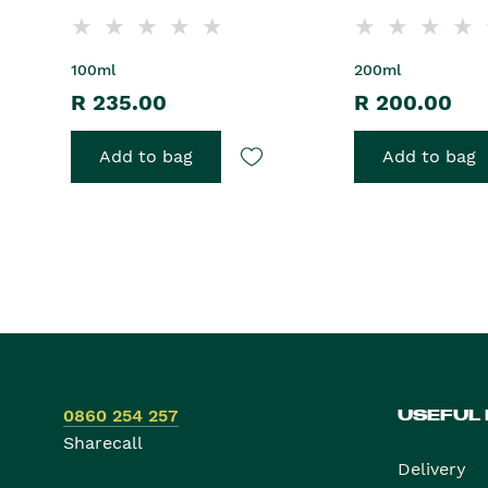
100ml
200ml
R 235.00
R 200.00
Add to bag
Add to bag
0860 254 257
USEFUL
Sharecall
Delivery