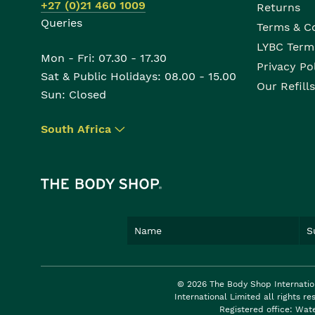
+27 (0)21 460 1009
Returns
Queries
Terms & C
LYBC Term
Mon - Fri: 07.30 - 17.30
Privacy Po
Sat & Public Holidays: 08.00 - 15.00
Our Refills
Sun: Closed
South Africa
▾
© 2026 The Body Shop Internatio
International Limited all rights 
Registered office: Wat