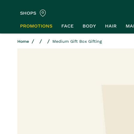
SHOPS
PROMOTIONS
FACE
BODY
HAIR
MA
Home
Medium Gift Box Gifting