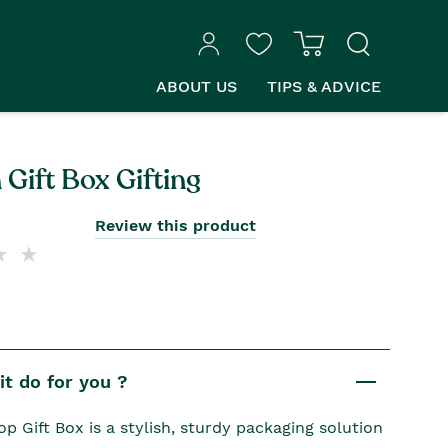
ABOUT US
TIPS & ADVICE
Gift Box Gifting
Review this product
t do for you ?
p Gift Box is a stylish, sturdy packaging solution