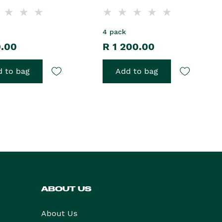
4 pack
0.00
R 1 200.00
 to bag
Add to bag
ABOUT US
About Us