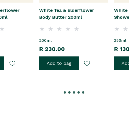
derflower
White Tea & Elderflower
White 
0ml
Body Butter 200ml
Showe
200ml
250ml
R 230.00
R 13
Add to bag
Add