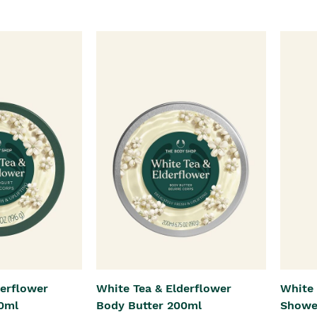
derflower
White Tea & Elderflower
White 
0ml
Body Butter 200ml
Showe