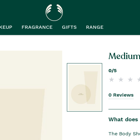
KEUP
FRAGRANCE
GIFTS
RANGE
Medium 
0/5
0 Reviews
What does i
The Body Sho