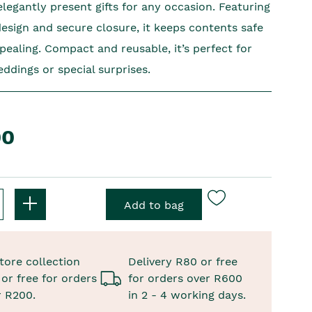
legantly present gifts for any occasion. Featuring
design and secure closure, it keeps contents safe
pealing. Compact and reusable, it’s perfect for
ddings or special surprises.
00
tore collection
Delivery R80 or free
or free for orders
for orders over R600
r R200.
in 2 - 4 working days.