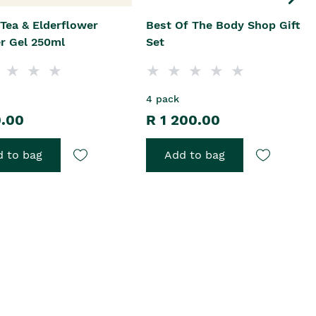
Tea & Elderflower
Best Of The Body Shop Gift
r Gel 250ml
Set
4 pack
0.00
R 1 200.00
 to bag
Add to bag