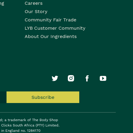
ng
Careers
Our Story
Community Fair Trade
LYB Customer Community
About Our Ingredients
Subscribe
ed; a trademark of The Body Shop
Clicks South Africa (PTY) Limited.
 in England no. 1284170