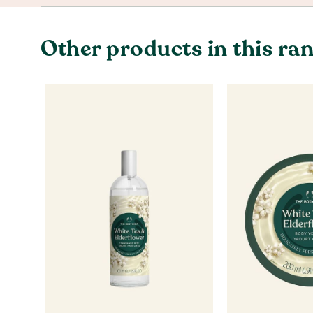
Other products in this ra