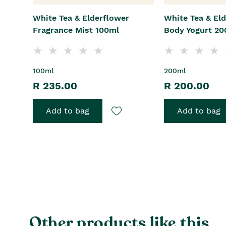
White Tea & Elderflower
White Tea & El
Fragrance Mist 100ml
Body Yogurt 20
100ml
200ml
R 235.00
R 200.00
Add to bag
Add to bag
Other products like this