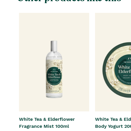
White Tea & Elderflower
White Tea & El
Fragrance Mist 100ml
Body Yogurt 20