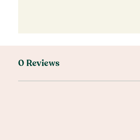
0 Reviews