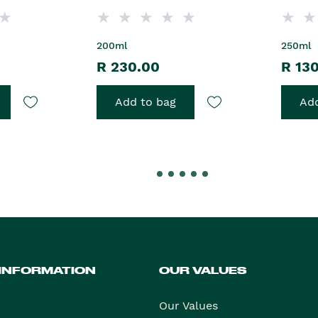
200ml
250ml
R 230.00
R 13
Add to bag
Add
 INFORMATION
OUR VALUES
Our Values