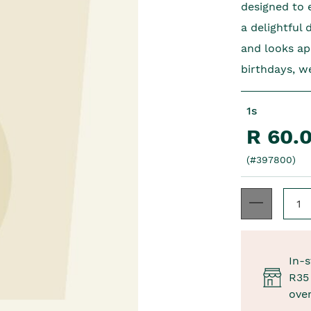
designed to e
a delightful 
and looks ap
birthdays, we
1s
R 60.
(#397800)
In-s
R35 
ove