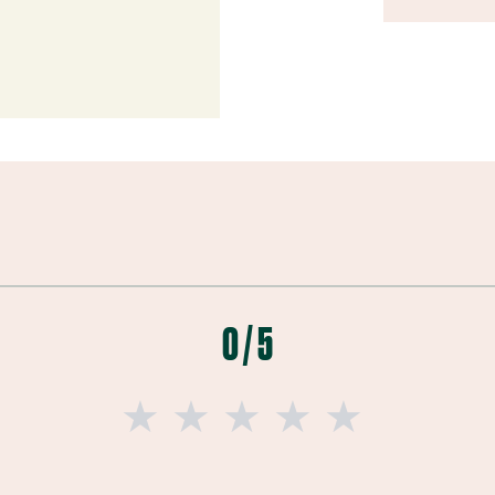
0 / 5