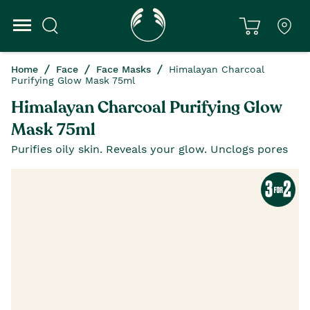
Home
Face
Face Masks
Himalayan Charcoal
Purifying Glow Mask 75ml
Himalayan Charcoal Purifying Glow
Mask 75ml
Purifies oily skin. Reveals your glow. Unclogs pores