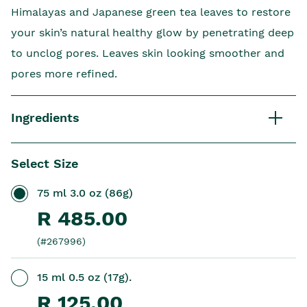
Himalayas and Japanese green tea leaves to restore
your skin’s natural healthy glow by penetrating deep
to unclog pores. Leaves skin looking smoother and
pores more refined.
Ingredients
Select Size
75 ml 3.0 oz (86g)
R 485.00
(#267996)
15 ml 0.5 oz (17g).
R 125.00