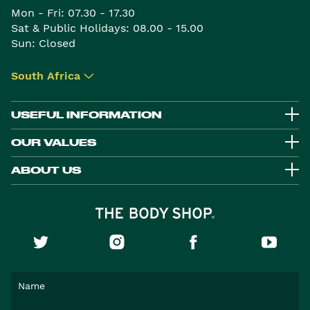
Mon - Fri: 07.30 - 17.30
Sat & Public Holidays: 08.00 - 15.00
Sun: Closed
South Africa
▾
USEFUL INFORMATION
OUR VALUES
ABOUT US