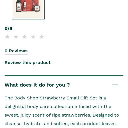
0/5
0 Reviews
Review this product
What does it do for you ?
The Body Shop Strawberry Small Gift Set is a
delightful body care collection infused with the
sweet, juicy scent of ripe strawberries. Designed to
cleanse, hydrate, and soften, each product leaves