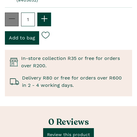
In-store collection R35 or free for orders
over R200.
Delivery R80 or free for orders over R600
in 2 - 4 working days.
0 Reviews
Review this product