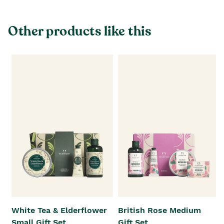
Other products like this
White Tea & Elderflower
British Rose Medium
Small Gift Set
Gift Set