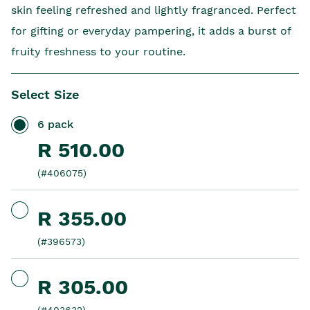
skin feeling refreshed and lightly fragranced. Perfect
for gifting or everyday pampering, it adds a burst of
fruity freshness to your routine.
Select Size
6 pack
R 510.00
(#406075)
R 355.00
(#396573)
R 305.00
(#403632)