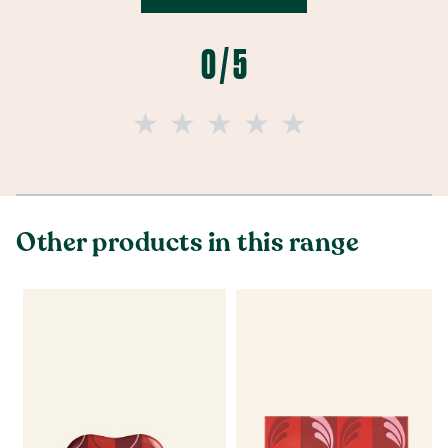
0 / 5
Other products in this range