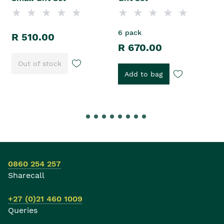
6 pack
R 510.00
R 670.00
Out of stock
Add to bag
0860 254 257
Sharecall
+27 (0)21 460 1009
Queries