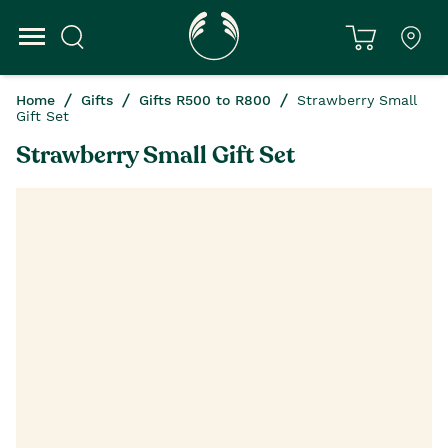
Home
Gifts
Gifts R500 to R800
Strawberry Small
Gift Set
Strawberry Small Gift Set