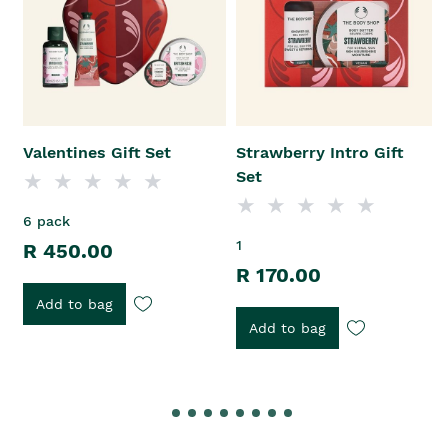
Valentines Gift Set
Strawberry Intro Gift
Set
6 pack
1
R 450.00
R 170.00
Add to bag
Add to bag