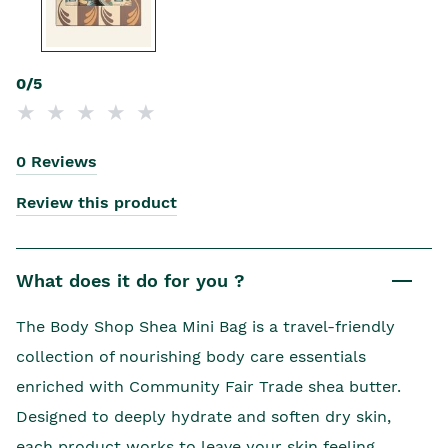
0/5
0 Reviews
Review this product
What does it do for you ?
The Body Shop Shea Mini Bag is a travel-friendly
collection of nourishing body care essentials
enriched with Community Fair Trade shea butter.
Designed to deeply hydrate and soften dry skin,
each product works to leave your skin feeling