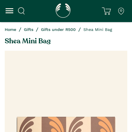
Home
Gifts
Gifts under R500
Shea Mini Bag
Shea Mini Bag