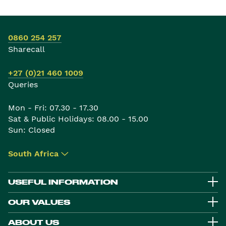
0860 254 257
Sharecall
+27 (0)21 460 1009
Queries
Mon - Fri: 07.30 - 17.30
Sat & Public Holidays: 08.00 - 15.00
Sun: Closed
South Africa
▾
USEFUL INFORMATION
OUR VALUES
ABOUT US