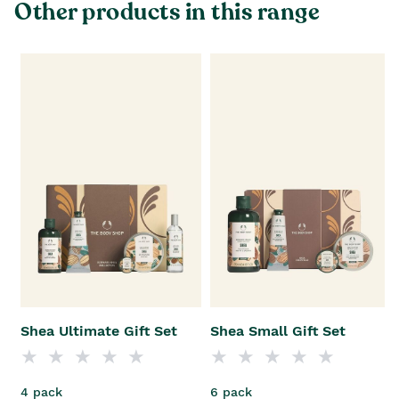
Other products in this range
Shea Ultimate Gift Set
Shea Small Gift Set
4 pack
6 pack