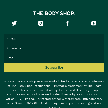
Subscribe
© 2026 The Body Shop International Limited © a registered trademark
of The Body Shop International Limited; a trademark of The Body
Shop International Limited all rights reserved. The Body Shop
Franchise owned and operated under licence by New Clicks South
Africa (PTY) Limited. Registered office: Watersmead, Littlehampton,
West Sussex, BN17 6LS, United Kingdom; registered in England no.
1284170