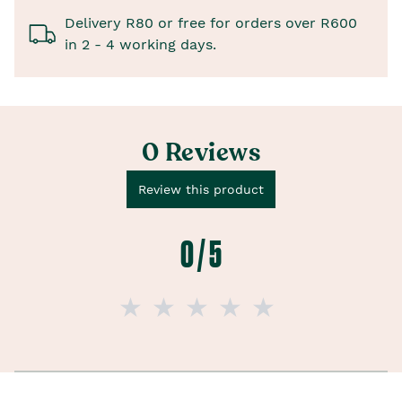
Delivery R80 or free for orders over R600
in 2 - 4 working days.
0 Reviews
Review this product
0 / 5