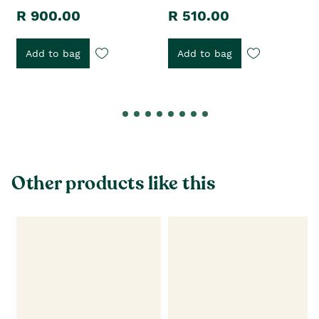
R 900.00
R 510.00
Add to bag
Add to bag
Other products like this