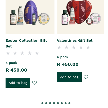
Easter Collection Gift
Valentines Gift Set
Set
6 pack
6 pack
R 450.00
R 450.00
Add to bag
Add to bag