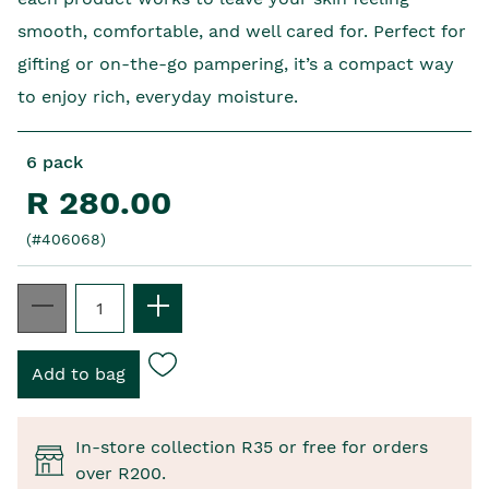
smooth, comfortable, and well cared for. Perfect for
gifting or on-the-go pampering, it’s a compact way
to enjoy rich, everyday moisture.
6 pack
R 280.00
(#406068)
In-store collection R35 or free for orders
over R200.