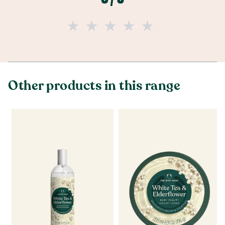
Other products in this range