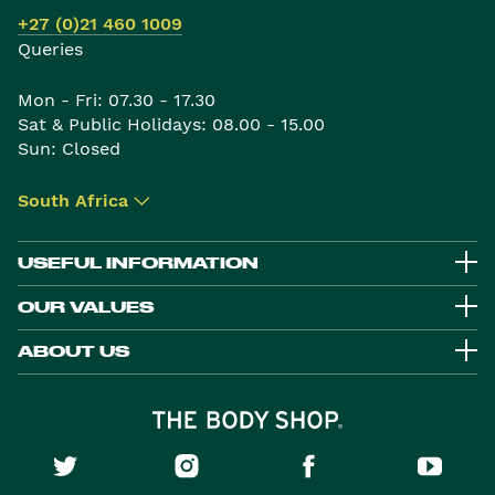
+27 (0)21 460 1009
Queries
Mon - Fri: 07.30 - 17.30
Sat & Public Holidays: 08.00 - 15.00
Sun: Closed
South Africa
▾
USEFUL INFORMATION
OUR VALUES
ABOUT US