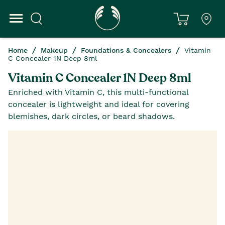
Home
Makeup
Foundations & Concealers
Vitamin
C Concealer 1N Deep 8ml
Vitamin C Concealer 1N Deep 8ml
Enriched with Vitamin C, this multi-functional
concealer is lightweight and ideal for covering
blemishes, dark circles, or beard shadows.