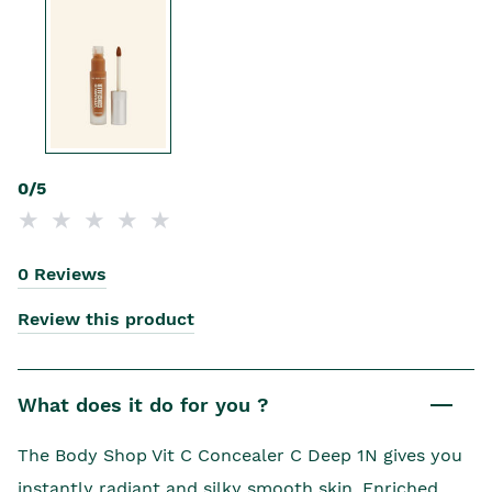
0/5
0 Reviews
Review this product
What does it do for you ?
The Body Shop Vit C Concealer C Deep 1N gives you
instantly radiant and silky smooth skin. Enriched