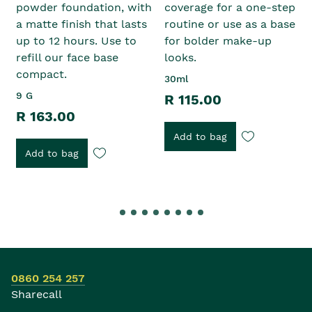
powder foundation, with
coverage for a one-step
a matte finish that lasts
routine or use as a base
up to 12 hours. Use to
for bolder make-up
refill our face base
looks.
compact.
30ml
9 G
R 115.00
R 163.00
Add to bag
Add to bag
0860 254 257
Sharecall