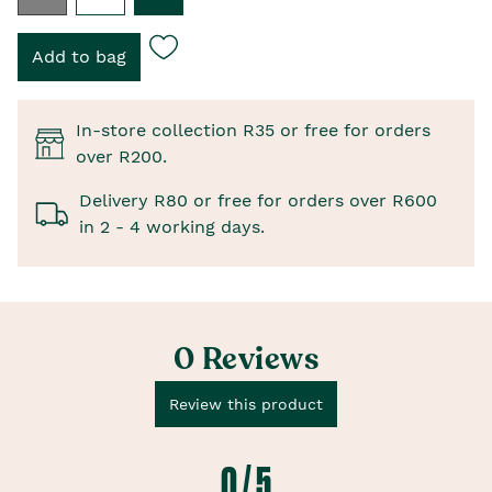
In-store collection R35 or free for orders
over R200.
Delivery R80 or free for orders over R600
in 2 - 4 working days.
0 Reviews
Review this product
0 / 5