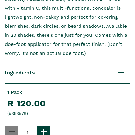
with Vitamin C, this multi-functional concealer is
lightweight, non-cakey and perfect for covering
blemishes, dark circles, or beard shadows. Available
in 20 shades, there's one just for you. Comes with a
doe-foot applicator for that perfect finish. (Don't
worry, it's not an actual doe foot.)
Ingredients
1 Pack
R 120.00
(#363579)