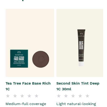
Tea Tree Face Base Rich
Second Skin Tint Deep
1C
1C 30ml
Medium-full coverage
Light natural-looking