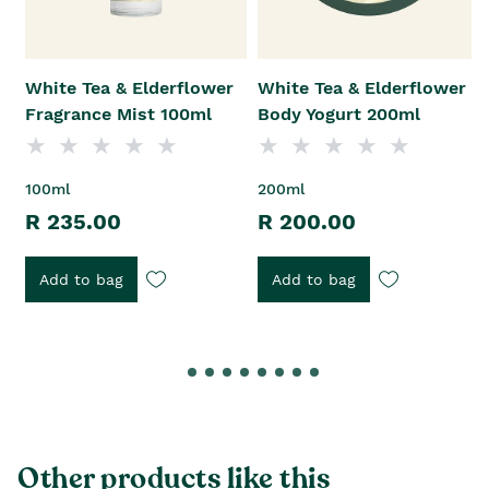
White Tea & Elderflower
White Tea & Elderflower
Fragrance Mist 100ml
Body Yogurt 200ml
100ml
200ml
R 235.00
R 200.00
Add to bag
Add to bag
Other products like this