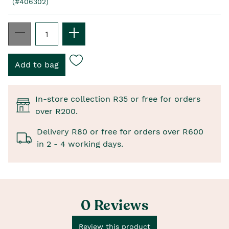
(#406302)
In-store collection R35 or free for orders
over R200.
Delivery R80 or free for orders over R600
in 2 - 4 working days.
0 Reviews
Review this product