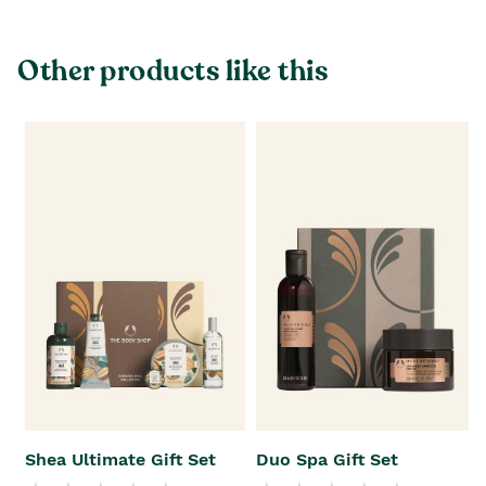
Other products like this
Shea Ultimate Gift Set
Duo Spa Gift Set