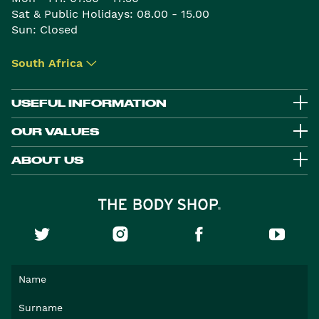
Sat & Public Holidays: 08.00 - 15.00
Sun: Closed
South Africa
▾
USEFUL INFORMATION
OUR VALUES
ABOUT US