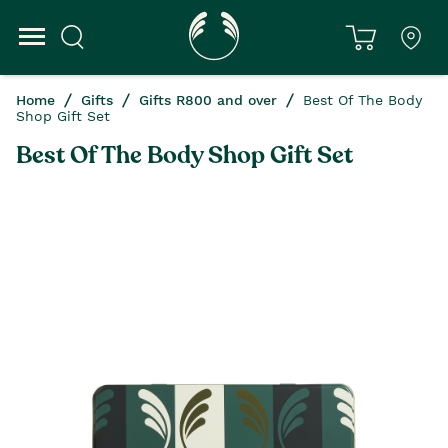
Home
Gifts
Gifts R800 and over
Best Of The Body
Shop Gift Set
Best Of The Body Shop Gift Set