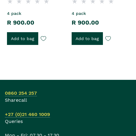
4 pack
4 pack
R 900.00
R 900.00
Add to bag
Add to bag
0860 254 257
Sharecall
+27 (0)21 460 1009
Queries
Mon - Fri: 07.30 - 17.30