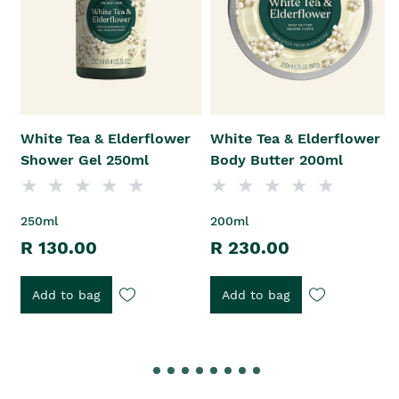
White Tea & Elderflower
White Tea & Elderflower
Shower Gel 250ml
Body Butter 200ml
250ml
200ml
R 130.00
R 230.00
Add to bag
Add to bag