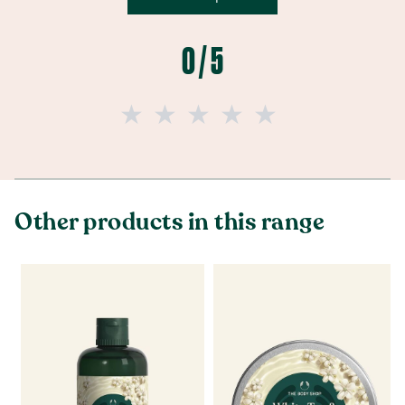
0 / 5
Other products in this range