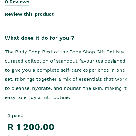
0 Reviews
Review this product
What does it do for you ?
The Body Shop Best of the Body Shop Gift Set is a
curated collection of standout favourites designed
to give you a complete self-care experience in one
set. It brings together a mix of essentials that work
to cleanse, hydrate, and nourish the skin, making it
easy to enjoy a full routine.
4 pack
R 1 200.00