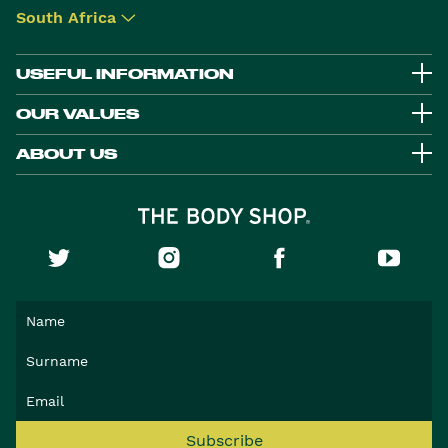
South Africa
▾
USEFUL INFORMATION
OUR VALUES
ABOUT US
Subscribe