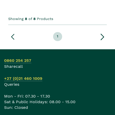
Showing
8
of
8
Products
1
0860 254 257
Sharecall
+27 (0)21 460 1009
Queries
Mon - Fri: 07.30 - 17.30
Sat & Public Holidays: 08.00 - 15.00
Sun: Closed