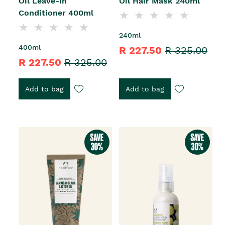
Oil Leave-In
Oil Hair Mask 240ml
Conditioner 400ml
240ml
400ml
R 227.50
R 325.00
R 227.50
R 325.00
Add to bag
Add to bag