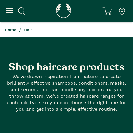
Home
Hair
Shop haircare products
We've drawn inspiration from nature to create
brilliantly effective shampoos, conditioners, masks,
and serums that can handle any hair drama you
throw at them. We've created haircare ranges for
each hair type, so you can choose the right one for
you and get into a simple, effective routine.