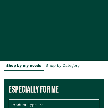
Shop by my needs
Shop by Category
ESPECIALLY FOR ME
Product Type