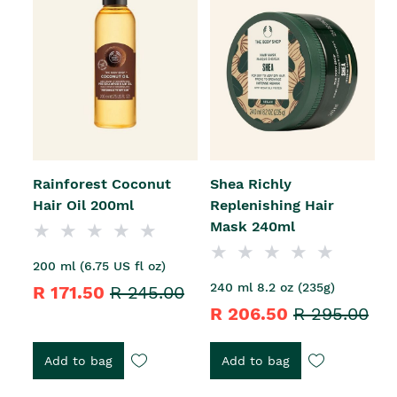
Rainforest Coconut
Shea Richly
Hair Oil 200ml
Replenishing Hair
Mask 240ml
200 ml (6.75 US fl oz)
240 ml 8.2 oz (235g)
R 171.50
R 245.00
R 206.50
R 295.00
Add to bag
Add to bag