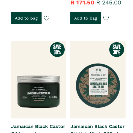
R 171.50
R 245.00
Add to bag
Add to bag
Jamaican Black Castor
Jamaican Black Castor