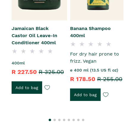
Jamaican Black
Banana Shampoo
J
Castor Oil Leave-In
400ml
C
Conditioner 400ml
A
For dry hair prone to
frizz. Vegan
400ml
2
e 400 ml (13.5 US fl oz)
R 227.50
R 325.00
R
R 178.50
R 255.00
Add to bag
Add to bag