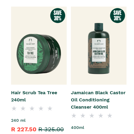
Hair Scrub Tea Tree
Jamaican Black Castor
240ml
Oil Conditioning
Cleanser 400ml
240 ml
400ml
R 227.50
R 325.00