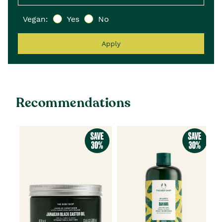
Vegan:
Yes
No
Apply
Recommendations