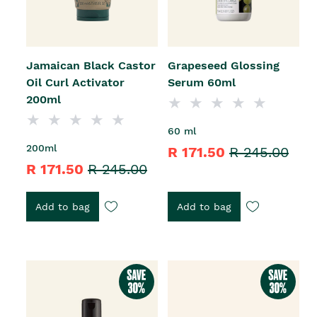
Jamaican Black Castor
Grapeseed Glossing
Oil Curl Activator
Serum 60ml
200ml
60 ml
200ml
R 171.50
R 245.00
R 171.50
R 245.00
Add to bag
Add to bag