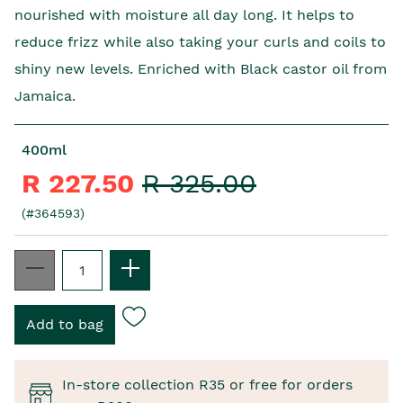
nourished with moisture all day long. It helps to
reduce frizz while also taking your curls and coils to
shiny new levels. Enriched with Black castor oil from
Jamaica.
400ml
R 227.50
R 325.00
(#364593)
In-store collection R35 or free for orders