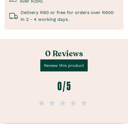
over R200.
Delivery R80 or free for orders over R600
in 2 - 4 working days.
0 Reviews
Review this product
0 / 5