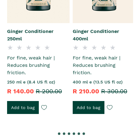
Ginger Conditioner
Ginger Conditioner
250ml
400ml
For fine, weak hair |
For fine, weak hair |
Reduces brushing
Reduces brushing
friction.
friction.
250 ml e (8.4 US fl oz)
400 ml e (13.5 US fl oz)
R 140.00
R 200.00
R 210.00
R 300.00
Add to bag
Add to bag