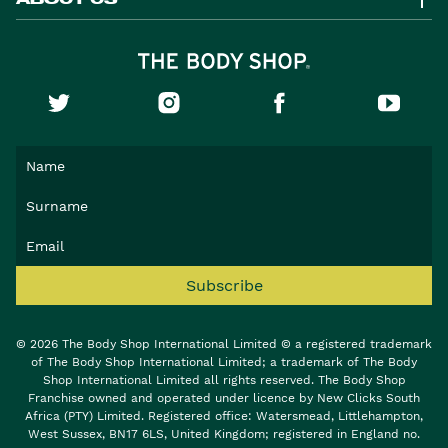
Subscribe
© 2026 The Body Shop International Limited © a registered trademark
of The Body Shop International Limited; a trademark of The Body
Shop International Limited all rights reserved. The Body Shop
Franchise owned and operated under licence by New Clicks South
Africa (PTY) Limited. Registered office: Watersmead, Littlehampton,
West Sussex, BN17 6LS, United Kingdom; registered in England no.