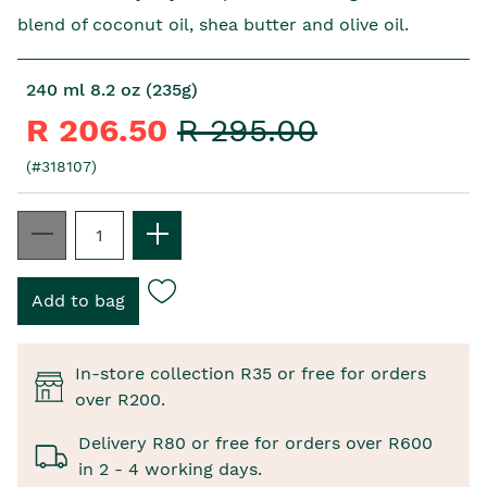
blend of coconut oil, shea butter and olive oil.
240 ml 8.2 oz (235g)
R 206.50
R 295.00
(#318107)
In-store collection R35 or free for orders
over R200.
Delivery R80 or free for orders over R600
in 2 - 4 working days.