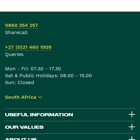
0860 254 257
Sharecall
+27 (0)21 460 1009
Queries
Mon - Fri: 07.30 - 17.30
Sat & Public Holidays: 08.00 - 15.00
Sun: Closed
South Africa
▾
USEFUL INFORMATION
OUR VALUES
ABOUT US