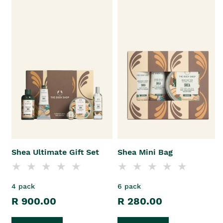
Shea Ultimate Gift Set
Shea Mini Bag
4 pack
6 pack
R 900.00
R 280.00