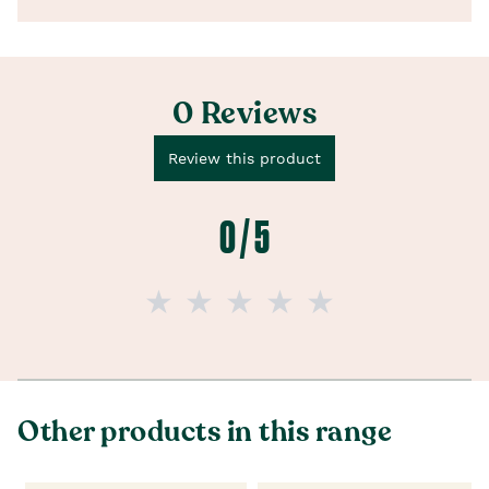
0 Reviews
Review this product
0 / 5
Other products in this range