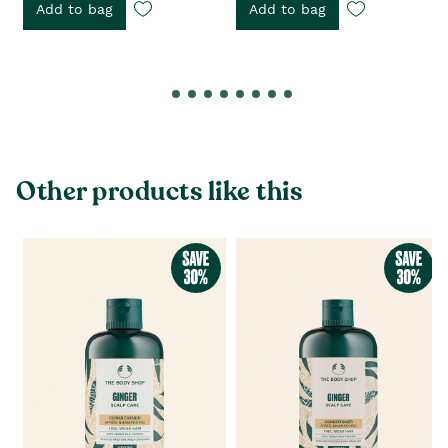
Add to bag
Add to bag
Other products like this