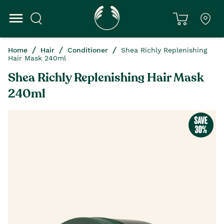
Home
Hair
Conditioner
Shea Richly Replenishing
Hair Mask 240ml
Shea Richly Replenishing Hair Mask
240ml