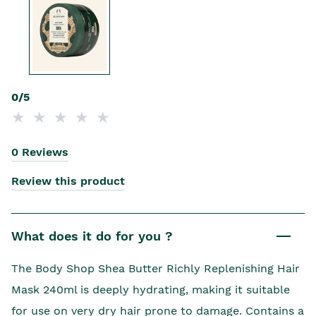
0/5
0 Reviews
Review this product
What does it do for you ?
The Body Shop Shea Butter Richly Replenishing Hair
Mask 240ml is deeply hydrating, making it suitable
for use on very dry hair prone to damage. Contains a