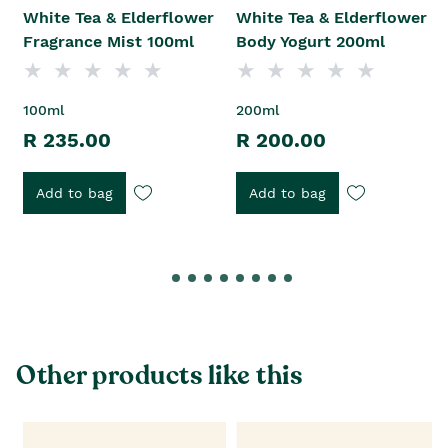
White Tea & Elderflower
White Tea & Elderflower
Fragrance Mist 100ml
Body Yogurt 200ml
100ml
200ml
R 235.00
R 200.00
Add to bag
Add to bag
Other products like this