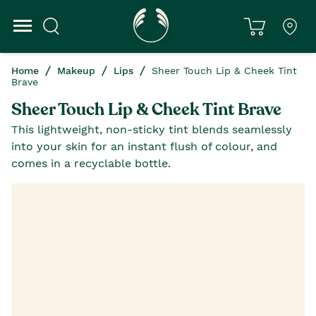
Home
Makeup
Lips
Sheer Touch Lip & Cheek Tint
Brave
Sheer Touch Lip & Cheek Tint Brave
This lightweight, non-sticky tint blends seamlessly
into your skin for an instant flush of colour, and
comes in a recyclable bottle.