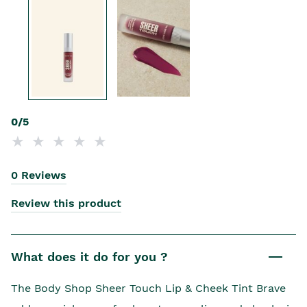
0/5
0 Reviews
Review this product
What does it do for you ?
The Body Shop Sheer Touch Lip & Cheek Tint Brave