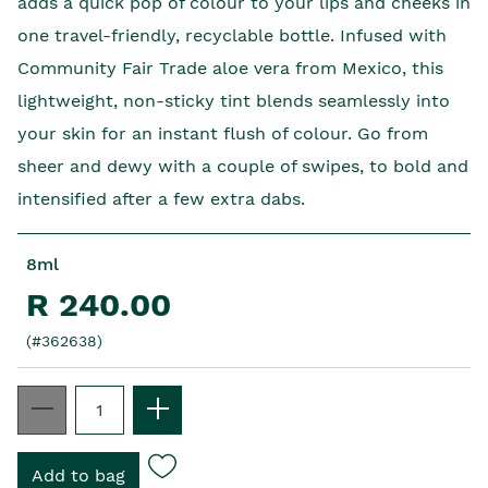
adds a quick pop of colour to your lips and cheeks in
one travel-friendly, recyclable bottle. Infused with
Community Fair Trade aloe vera from Mexico, this
lightweight, non-sticky tint blends seamlessly into
your skin for an instant flush of colour. Go from
sheer and dewy with a couple of swipes, to bold and
intensified after a few extra dabs.
8ml
R 240.00
(#362638)