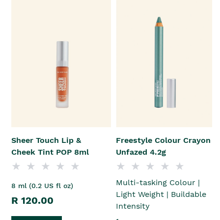
Sheer Touch Lip &
Freestyle Colour Crayon
Cheek Tint POP 8ml
Unfazed 4.2g
Multi-tasking Colour |
8 ml (0.2 US fl oz)
Light Weight | Buildable
R 120.00
Intensity