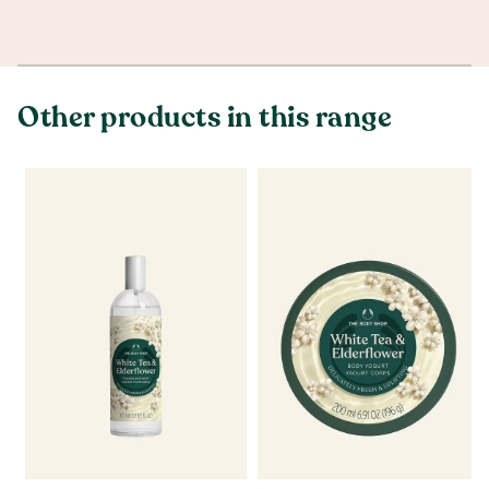
Other products in this range