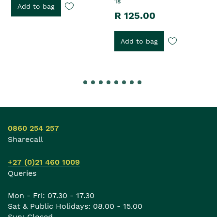
1s
Add to bag
R 125.00
Add to bag
0860 254 257
Sharecall
+27 (0)21 460 1009
Queries
Mon - Fri: 07.30 - 17.30
Sat & Public Holidays: 08.00 - 15.00
Sun: Closed