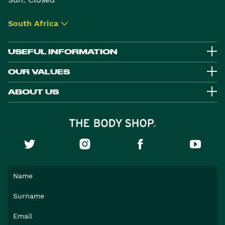
South Africa
▾
USEFUL INFORMATION
OUR VALUES
ABOUT US