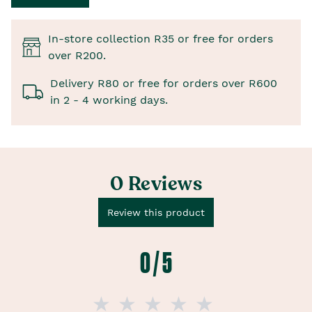
In-store collection R35 or free for orders
over R200.
Delivery R80 or free for orders over R600
in 2 - 4 working days.
0 Reviews
Review this product
0 / 5