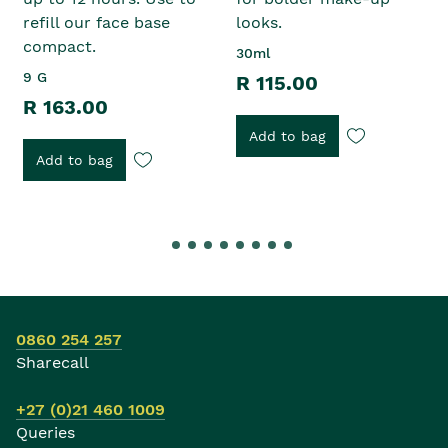
refill our face base
looks.
compact.
30ml
9 G
R 115.00
R 163.00
Add to bag
Add to bag
0860 254 257
Sharecall
+27 (0)21 460 1009
Queries