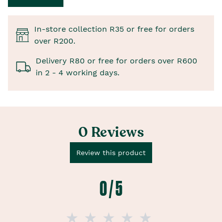
In-store collection R35 or free for orders
over R200.
Delivery R80 or free for orders over R600
in 2 - 4 working days.
0 Reviews
Review this product
0 / 5