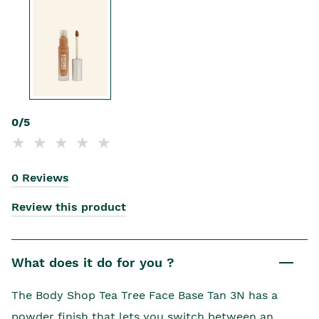
0/5
0 Reviews
Review this product
What does it do for you ?
The Body Shop Tea Tree Face Base Tan 3N has a
powder finish that lets you switch between an