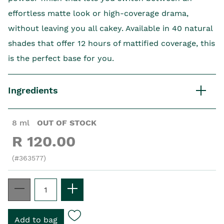
effortless matte look or high-coverage drama,
without leaving you all cakey. Available in 40 natural
shades that offer 12 hours of mattified coverage, this
is the perfect base for you.
Ingredients
8 ml
OUT OF STOCK
R 120.00
(#363577)