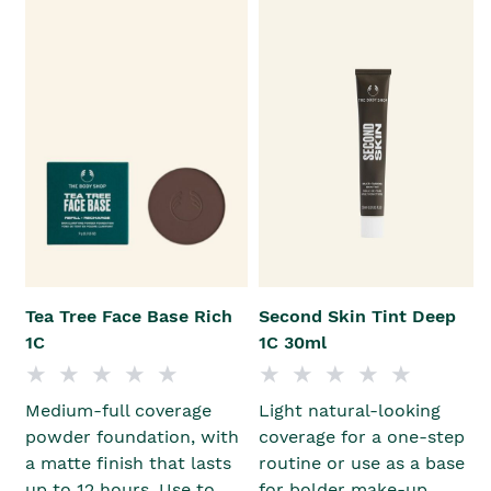
Tea Tree Face Base Rich
Second Skin Tint Deep
1C
1C 30ml
Medium-full coverage
Light natural-looking
powder foundation, with
coverage for a one-step
a matte finish that lasts
routine or use as a base
up to 12 hours. Use to
for bolder make-up