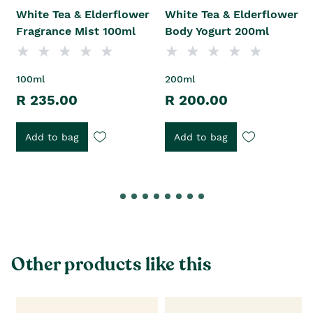
White Tea & Elderflower
White Tea & Elderflower
Fragrance Mist 100ml
Body Yogurt 200ml
100ml
200ml
R 235.00
R 200.00
Add to bag
Add to bag
Other products like this