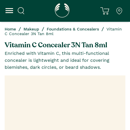
Home
Makeup
Foundations & Concealers
Vitamin
C Concealer 3N Tan 8ml
Vitamin C Concealer 3N Tan 8ml
Enriched with Vitamin C, this multi-functional
concealer is lightweight and ideal for covering
blemishes, dark circles, or beard shadows.