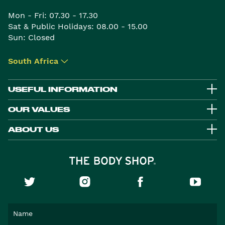
Mon - Fri: 07.30 - 17.30
Sat & Public Holidays: 08.00 - 15.00
Sun: Closed
South Africa
▾
USEFUL INFORMATION
OUR VALUES
ABOUT US