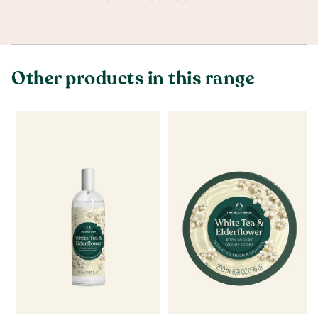
Other products in this range