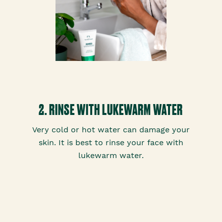
2. RINSE WITH LUKEWARM WATER
Very cold or hot water can damage your
skin. It is best to rinse your face with
lukewarm water.