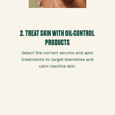
2. TREAT SKIN WITH OIL-CONTROL
PRODUCTS
Select the correct serums and spot
treatments to target blemishes and
calm reactive skin.