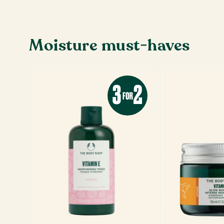
Moisture must-haves