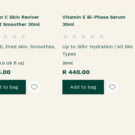
n C Skin Reviver
Vitamin E Bi-Phase Serum
nt Smoother 30ml
30ml
ll, tired skin. Smoothes.
Up to 30hr Hydration | All Skin
Types
1.0 US fl oz)
30ml
5.00
R 440.00
 to bag
Add to bag