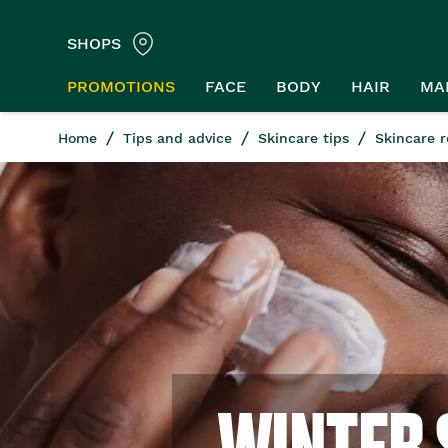
SHOPS
PROMOTIONS
FACE
BODY
HAIR
MA
Home
Tips and advice
Skincare tips
Skincare r
WINTER 