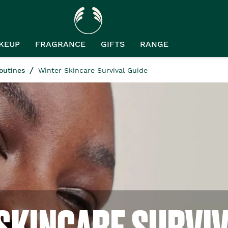
KEUP
FRAGRANCE
GIFTS
RANGE
outines
Winter Skincare Survival Guide
SKINCARE SURVIV