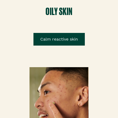
OILY SKIN
Calm reactive skin