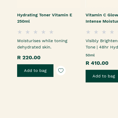
Hydrating Toner Vitamin E
Vitamin C Glow
250ml
Intense Moistu
Moisturises while toning
Visibly Brighten
dehydrated skin.
Tone | 48hr Hyd
50ml
R 220.00
R 410.00
Add to bag
Add to bag