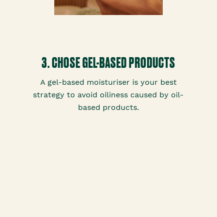
3. CHOSE GEL-BASED PRODUCTS
A gel-based moisturiser is your best
strategy to avoid oiliness caused by oil-
based products.