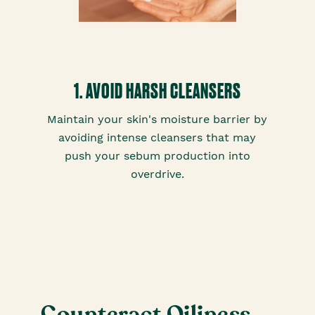
1. AVOID HARSH CLEANSERS
Maintain your skin's moisture barrier by
avoiding intense cleansers that may
push your sebum production into
overdrive.
Counteract Oiliness