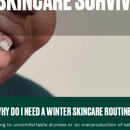
HY DO I NEED A WINTER SKINCARE ROUTIN
ing to uncomfortable dryness or an overproduction of se