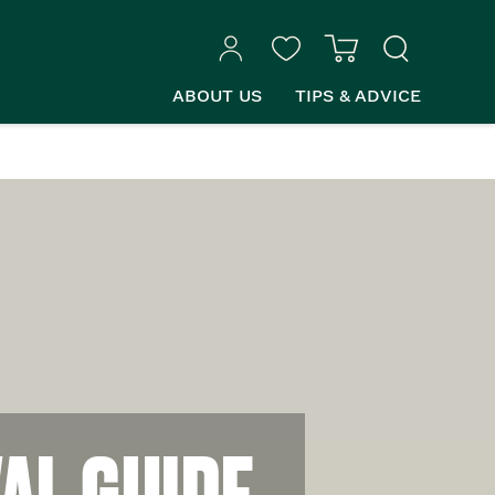
ABOUT US
TIPS & ADVICE
AL GUIDE