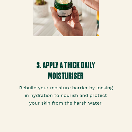
3. APPLY A THICK DAILY
MOISTURISER
Rebuild your moisture barrier by locking
in hydration to nourish and protect
your skin from the harsh water.