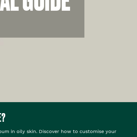
E?
bum in oily skin. Discover how to customise your