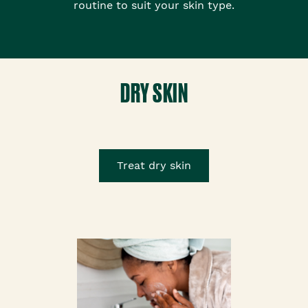
routine to suit your skin type.
DRY SKIN
Treat dry skin