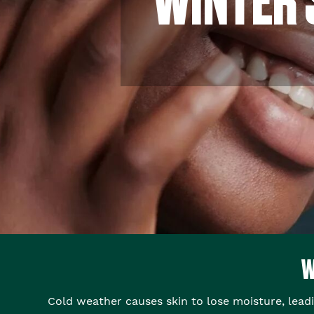
W
Cold weather causes skin to lose moisture, lead