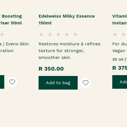
 Boosting
Edelweiss Milky Essence
Vitami
riser 50ml
150ml
Insta
s | Evens Skin
Restores moisture & refines
For du
ration
texture for stronger,
Vegan
smoother skin
30 ml (
R 37
R 350.00
Add
Add to bag