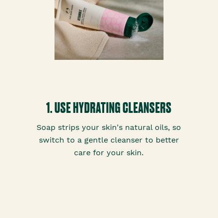
1. USE HYDRATING CLEANSERS
Soap strips your skin's natural oils, so
switch to a gentle cleanser to better
care for your skin.